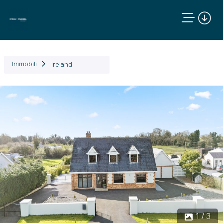
Immobili
Ireland
Precedente
Succ
1 / 3