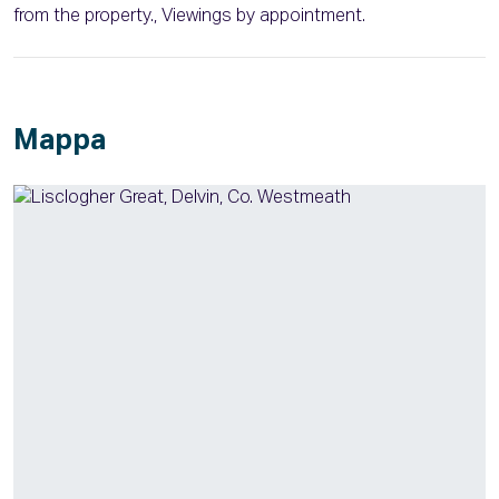
from the property., Viewings by appointment.
Mappa