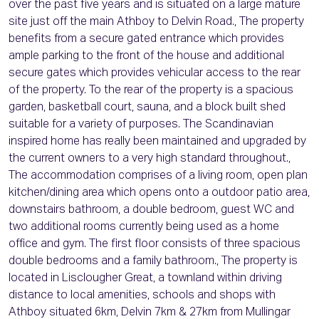
over the past five years and is situated on a large mature
site just off the main Athboy to Delvin Road., The property
benefits from a secure gated entrance which provides
ample parking to the front of the house and additional
secure gates which provides vehicular access to the rear
of the property. To the rear of the property is a spacious
garden, basketball court, sauna, and a block built shed
suitable for a variety of purposes. The Scandinavian
inspired home has really been maintained and upgraded by
the current owners to a very high standard throughout.,
The accommodation comprises of a living room, open plan
kitchen/dining area which opens onto a outdoor patio area,
downstairs bathroom, a double bedroom, guest WC and
two additional rooms currently being used as a home
office and gym. The first floor consists of three spacious
double bedrooms and a family bathroom., The property is
located in Lisclougher Great, a townland within driving
distance to local amenities, schools and shops with
Athboy situated 6km, Delvin 7km & 27km from Mullingar