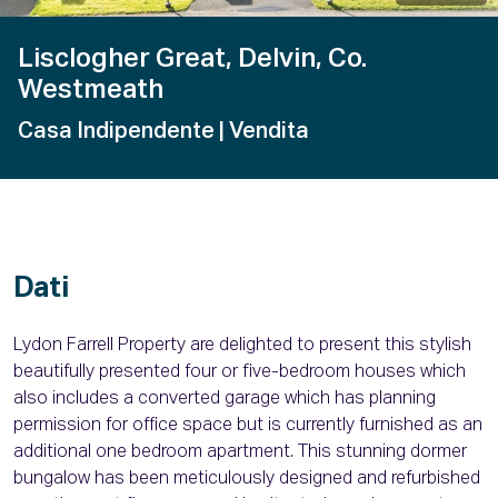
Lisclogher Great, Delvin, Co.
Westmeath
Casa Indipendente
| Vendita
Dati
Lydon Farrell Property are delighted to present this stylish
beautifully presented four or five-bedroom houses which
also includes a converted garage which has planning
permission for office space but is currently furnished as an
additional one bedroom apartment. This stunning dormer
bungalow has been meticulously designed and refurbished