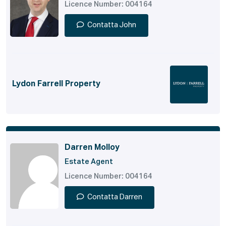
Licence Number: 004164
Contatta John
Lydon Farrell Property
Darren Molloy
Estate Agent
Licence Number: 004164
Contatta Darren