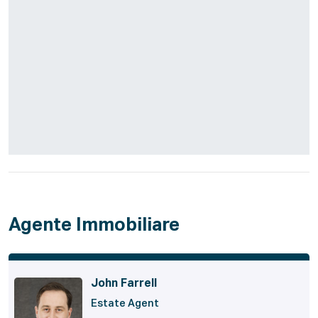
Agente Immobiliare
John Farrell
Estate Agent