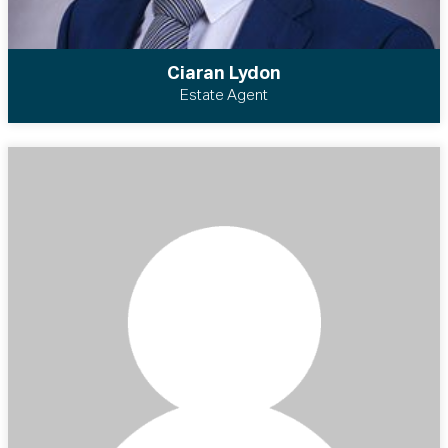
Ciaran Lydon
Estate Agent