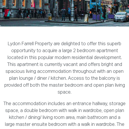
Lydon Farrell Property are delighted to offer this superb
opportunity to acquire a large 2 bedroom apartment
located in this popular modern residential development.
This apartment is currently vacant and offers bright and
spacious living accommodation throughout with an open
plan lounge / diner / kitchen. Access to the balcony is
provided off both the master bedroom and open plan living
space.
The accommodation includes an entrance hallway, storage
space, a double bedroom with walk in wardrobe, open plan
kitchen / dining/ living room area, main bathroom and a
large master ensuite bedroom with a walk in wardrobe. The