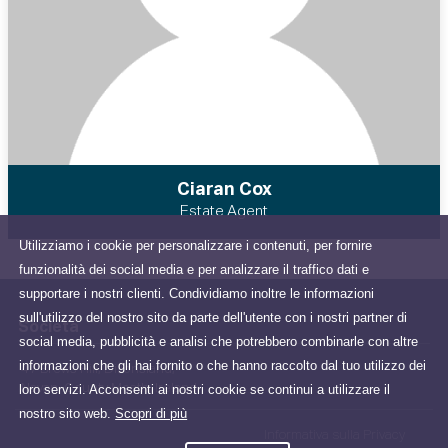
Ciaran Cox
Estate Agent
Utilizziamo i cookie per personalizzare i contenuti, per fornire
funzionalità dei social media e per analizzare il traffico dati e
supportare i nostri clienti. Condividiamo inoltre le informazioni
sull'utilizzo del nostro sito da parte dell'utente con i nostri partner di
Società
social media, pubblicità e analisi che potrebbero combinarle con altre
informazioni che gli hai fornito o che hanno raccolto dal tuo utilizzo dei
47 Brews Hill, Dillonsland,
loro servizi. Acconsenti ai nostri cookie se continui a utilizzare il
Navan, County Meath, Ireland
nostro sito web.
Scopri di più
Informativa sulla Privacy