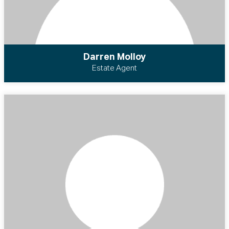
Darren Molloy
Estate Agent