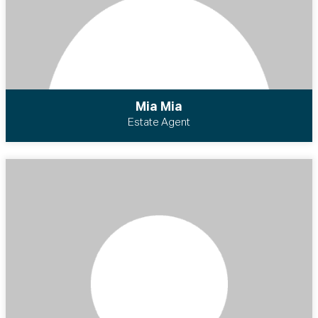
Mia Mia
Estate Agent