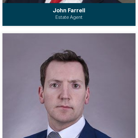
John Farrell
Estate Agent