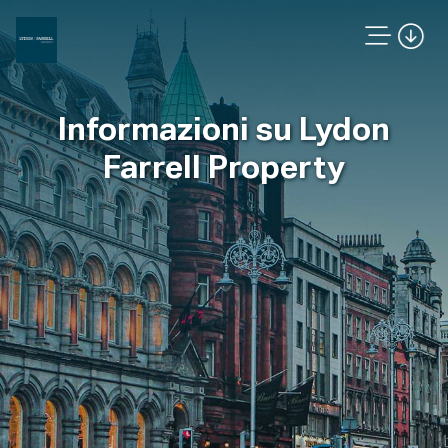
Informazioni su Lydon
Farrell Property