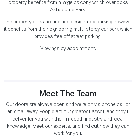
property benefits from a large balcony which overlooks
Ashbourne Park.
The property does not include designated parking however
it benefits from the neighboring multi-storey car park which
provides free off street parking.
Viewings by appointment.
Meet The Team
Our doors are always open and we’re only a phone call or
an email away. People are our greatest asset, and they’ll
deliver for you with their in-depth industry and local
knowledge. Meet our experts, and find out how they can
work for you.