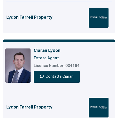
Lydon Farrell Property
Ciaran Lydon
Estate Agent
Licence Number: 004164
Contatta Ciaran
Lydon Farrell Property