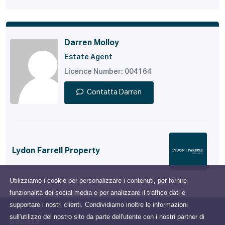
Darren Molloy
Estate Agent
Licence Number: 004164
Contatta Darren
Lydon Farrell Property
Utilizziamo i cookie per personalizzare i contenuti, per fornire
funzionalità dei social media e per analizzare il traffico dati e
supportare i nostri clienti. Condividiamo inoltre le informazioni
sull'utilizzo del nostro sito da parte dell'utente con i nostri partner di
Società