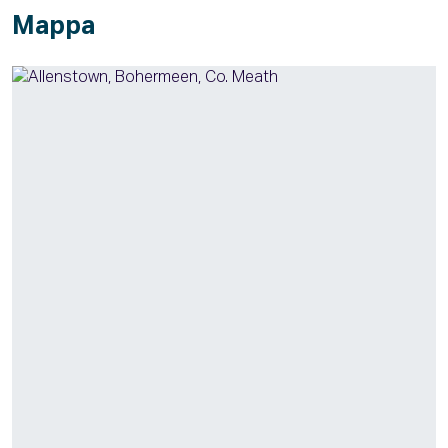
Mappa