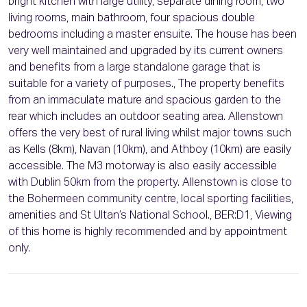
bright kitchen with large utility, separate dining room, two
living rooms, main bathroom, four spacious double
bedrooms including a master ensuite. The house has been
very well maintained and upgraded by its current owners
and benefits from a large standalone garage that is
suitable for a variety of purposes., The property benefits
from an immaculate mature and spacious garden to the
rear which includes an outdoor seating area. Allenstown
offers the very best of rural living whilst major towns such
as Kells (8km), Navan (10km), and Athboy (10km) are easily
accessible. The M3 motorway is also easily accessible
with Dublin 50km from the property. Allenstown is close to
the Bohermeen community centre, local sporting facilities,
amenities and St Ultan’s National School., BER:D1, Viewing
of this home is highly recommended and by appointment
only.