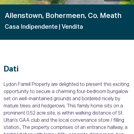
Allenstown, Bohermeen, Co. Meath
Casa Indipendente
| Vendita
Dati
Lydon Farrell Property are delighted to present this exciting
opportunity to secure a charming four-bedroom bungalow
set on well-maintained grounds and bordered nicely by
mature trees and hedgerows. This family home sits on a
prominent 0.52 acre site, is within walking distance of St
Ultan’s GAA club and the local convenance store / filling
station., The property comprises of an entrance hallway, a