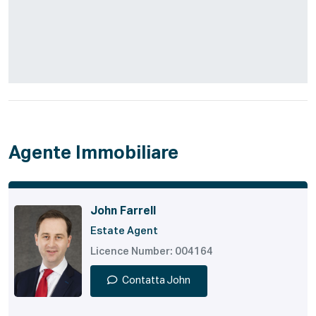
Agente Immobiliare
John Farrell
Estate Agent
Licence Number: 004164
Contatta John