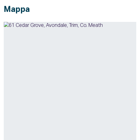
Mappa