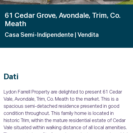
61 Cedar Grove, Avondale, Trim, Co.
Meath
Casa Semi-Indipendente
| Vendita
Dati
Lydon Farrell Property are delighted to present 61 Cedar
Vale, Avondale, Trim, Co. Meath to the market. This is a
spacious semi-detached residence presented in good
condition throughout. This family home is located in
historic Trim, within the mature residential estate of Cedar
Vale situated within walking distance of all local amenities.