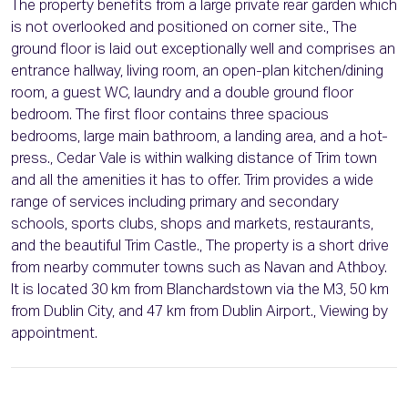
The property benefits from a large private rear garden which
is not overlooked and positioned on corner site., The
ground floor is laid out exceptionally well and comprises an
entrance hallway, living room, an open-plan kitchen/dining
room, a guest WC, laundry and a double ground floor
bedroom. The first floor contains three spacious
bedrooms, large main bathroom, a landing area, and a hot-
press., Cedar Vale is within walking distance of Trim town
and all the amenities it has to offer. Trim provides a wide
range of services including primary and secondary
schools, sports clubs, shops and markets, restaurants,
and the beautiful Trim Castle., The property is a short drive
from nearby commuter towns such as Navan and Athboy.
It is located 30 km from Blanchardstown via the M3, 50 km
from Dublin City, and 47 km from Dublin Airport., Viewing by
appointment.