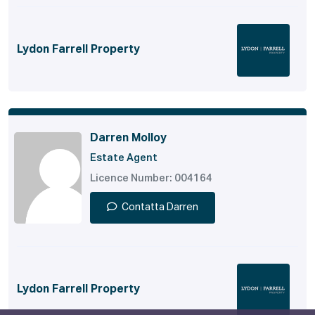
Lydon Farrell Property
Darren Molloy
Estate Agent
Licence Number: 004164
Contatta Darren
Lydon Farrell Property