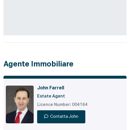
Agente Immobiliare
John Farrell
Estate Agent
Licence Number: 004164
Contatta John