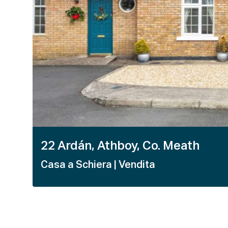
22 Ardán, Athboy, Co. Meath
Casa a Schiera
| Vendita