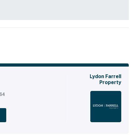
Lydon Farrell
Property
164