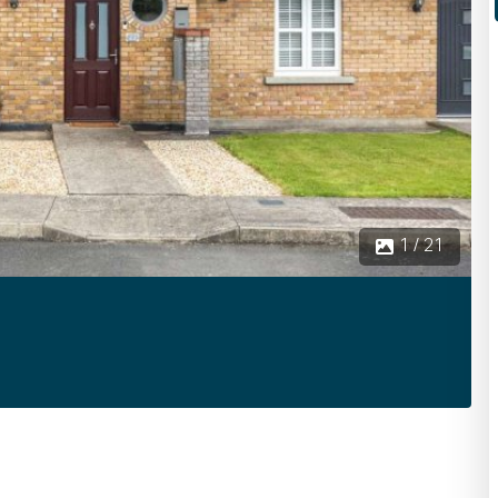
1 / 21