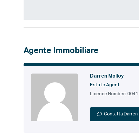
Agente Immobiliare
Darren Molloy
Estate Agent
Licence Number: 004
Contatta Darren