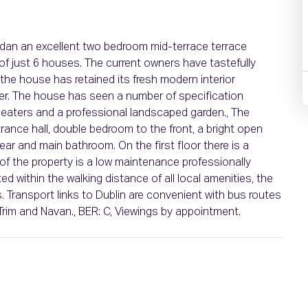
Ardan an excellent two bedroom mid-terrace terrace
of just 6 houses. The current owners have tastefully
the house has retained its fresh modern interior
ner. The house has seen a number of specification
heaters and a professional landscaped garden., The
nce hall, double bedroom to the front, a bright open
rear and main bathroom. On the first floor there is a
of the property is a low maintenance professionally
ed within the walking distance of all local amenities, the
 Transport links to Dublin are convenient with bus routes
Trim and Navan., BER: C, Viewings by appointment.