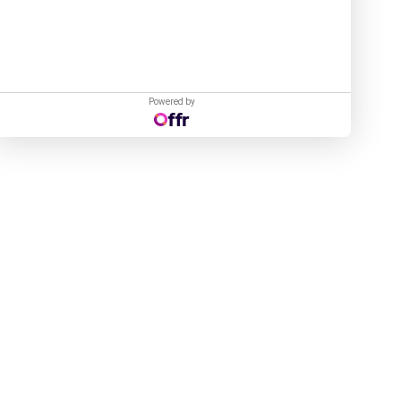
Powered by