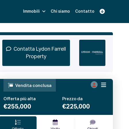
Immobili
Chi siamo
Contatto
Iscriviti
Prenota una Demo
Login
Contatta Lydon Farrell
Property