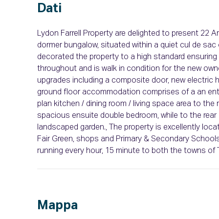
Dati
Lydon Farrell Property are delighted to present 22 
dormer bungalow, situated within a quiet cul de sac 
decorated the property to a high standard ensuring 
throughout and is walk in condition for the new ow
upgrades including a composite door, new electric 
ground floor accommodation comprises of a an entra
plan kitchen / dining room / living space area to the 
spacious ensuite double bedroom, while to the rear 
landscaped garden., The property is excellently locat
Fair Green, shops and Primary & Secondary Schools.
running every hour, 15 minute to both the towns of 
Mappa