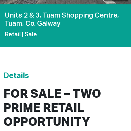
Units 2 & 3, Tuam Shopping Centre,
Tuam, Co. Galway
Retail
| Sale
Details
FOR SALE – TWO
PRIME RETAIL
OPPORTUNITY