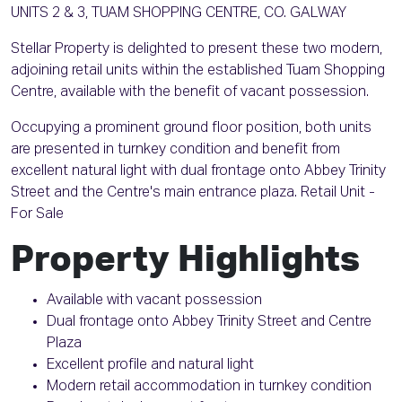
UNITS 2 & 3, TUAM SHOPPING CENTRE, CO. GALWAY
Stellar Property is delighted to present these two modern,
adjoining retail units within the established Tuam Shopping
Centre, available with the benefit of vacant possession.
Occupying a prominent ground floor position, both units
are presented in turnkey condition and benefit from
excellent natural light with dual frontage onto Abbey Trinity
Street and the Centre's main entrance plaza. Retail Unit -
For Sale
Property Highlights
Available with vacant possession
Dual frontage onto Abbey Trinity Street and Centre
Plaza
Excellent profile and natural light
Modern retail accommodation in turnkey condition