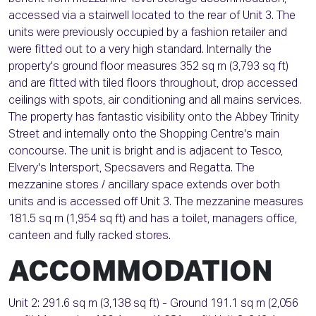
accessed via a stairwell located to the rear of Unit 3. The
units were previously occupied by a fashion retailer and
were fitted out to a very high standard. Internally the
property's ground floor measures 352 sq m (3,793 sq ft)
and are fitted with tiled floors throughout, drop accessed
ceilings with spots, air conditioning and all mains services.
The property has fantastic visibility onto the Abbey Trinity
Street and internally onto the Shopping Centre's main
concourse. The unit is bright and is adjacent to Tesco,
Elvery's Intersport, Specsavers and Regatta. The
mezzanine stores / ancillary space extends over both
units and is accessed off Unit 3. The mezzanine measures
181.5 sq m (1,954 sq ft) and has a toilet, managers office,
canteen and fully racked stores.
ACCOMMODATION
Unit 2: 291.6 sq m (3,138 sq ft) - Ground 191.1 sq m (2,056