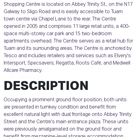
Shopping Centre is located on Abbey Trinity St., on the N17
Galway to Sligo Road and is easily accessible to Tuam
town centre via Chapel Lane to the rear. The Centre
opened in 2005 and comprises 11 large retail units, a 400-
space multi-storey car park and 15 two-bedroom
apartments overhead. The Centre serves as a retail hub for
Tuam and its surrounding areas. The Centre is anchored by
Tesco and includes retailers and services such as Elvery's
Intersport, Specsavers, Regatta, Roots Café, and Medwell
Allcare Pharmacy.
DESCRIPTION
Occupying a prominent ground floor position, both units
are presented in turnkey condition and benefit from
excellent natural light with dual frontage onto Abbey Trinity
Street and the Centre's main entrance plaza. These units
were previously amalgamated on the ground floor and
benefit from mezzanine-level storage accommodation,