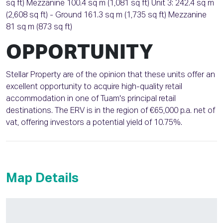
sq ft) Mezzanine 100.4 sq m (1,081 sq ft) Unit 3: 242.4 sq m
(2,608 sq ft) - Ground 161.3 sq m (1,735 sq ft) Mezzanine
81 sq m (873 sq ft)
OPPORTUNITY
Stellar Property are of the opinion that these units offer an
excellent opportunity to acquire high-quality retail
accommodation in one of Tuam's principal retail
destinations. The ERV is in the region of €65,000 p.a. net of
vat, offering investors a potential yield of 10.75%.
Map Details