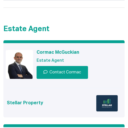
Estate Agent
Cormac McGuckian
Estate Agent
Contact Cormac
Stellar Property