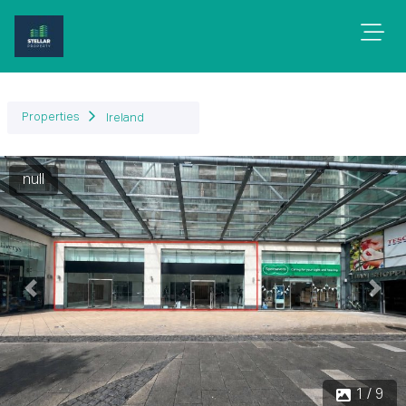
Properties
Ireland
null
Previous
Next
1 / 9