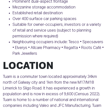
Prominent dual-aspect frontage
Mezzanine storage accommodation
Established retail destination
Over 400 surface car parking spaces
Suitable for owner-occupiers, investors or a variety
of retail and service uses (subject to planning
permission where required)
Neighbouring occupiers include: Tesco • Specsavers
• Elverys • Allcare Pharmacy • Regatta • Roots Café •
Park Jewellers
LOCATION
Tuam is a commuter town located approximately 34km
north of Galway city and 1km from the new M17/M18
Limerick to Sligo Road. It has experienced a growth in
population and is now in excess of 9,600 (Census 2022).
Tuam is home to a number of national and international
companies including Valeo and JFC Manufacturing. Tuam