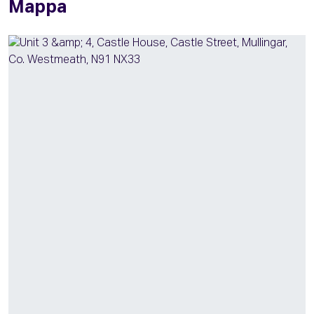
Mappa