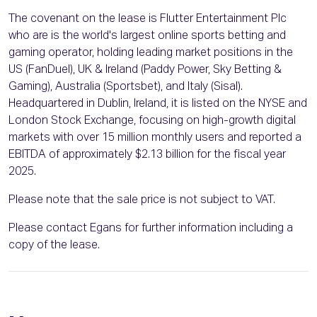
The covenant on the lease is Flutter Entertainment Plc
who are is the world's largest online sports betting and
gaming operator, holding leading market positions in the
US (FanDuel), UK & Ireland (Paddy Power, Sky Betting &
Gaming), Australia (Sportsbet), and Italy (Sisal).
Headquartered in Dublin, Ireland, it is listed on the NYSE and
London Stock Exchange, focusing on high-growth digital
markets with over 15 million monthly users and reported a
EBITDA of approximately $2.13 billion for the fiscal year
2025.
Please note that the sale price is not subject to VAT.
Please contact Egans for further information including a
copy of the lease.