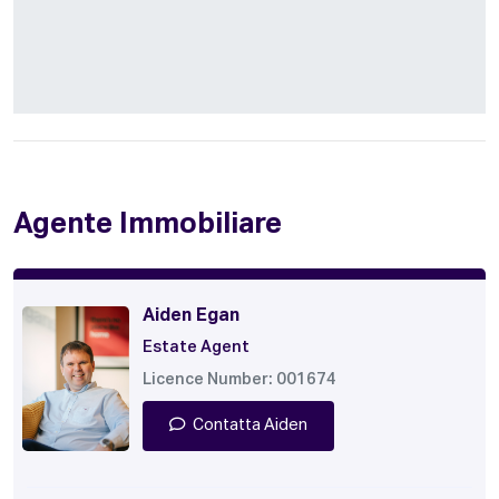
Agente Immobiliare
Aiden Egan
Estate Agent
Licence Number: 001674
Contatta Aiden