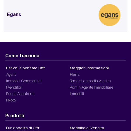
Egans
Come funziona
Per chi è pensato Offr
Maggiori informazioni
Agenti
Plans
Immobili Commerciali
Tempistiche della vendita
I Venditori
Admin Agente Immobiliare
Per gli Acquirenti
Immobili
I Notai
Prodotti
Funzionalità di Offr
Modalità di Vendita