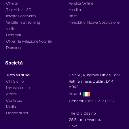
Offerte
Vendita Online
Tour virtuali 3D
Vendita
Integrazione video
Affitti
Vendite in Streaming
Immobili di Nuova Costruzione
Visite
Contratti
Ottieni la Relazione Notarile
Domande
Società
Tutto su di noi
Unit 6E, Nutgrove Office Park
Chi Siamo
Rathfarnham, Dublin, D14
A0X2
Lavora con noi
Ireland
Articoli
Contattaci
General:
+353 1 223 8727
Media
Dicono di noi
The Old Casino,
28 Fourth Avenue,
Hove,