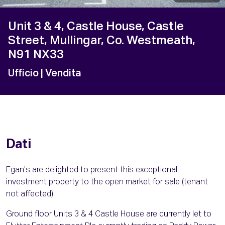
Unit 3 & 4, Castle House, Castle
Street, Mullingar, Co. Westmeath,
N91 NX33
Ufficio
| Vendita
Dati
Egan's are delighted to present this exceptional
investment property to the open market for sale (tenant
not affected).
Ground floor Units 3 & 4 Castle House are currently let to