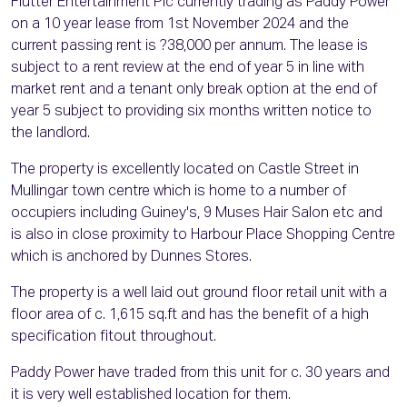
Flutter Entertainment Plc currently trading as Paddy Power
on a 10 year lease from 1st November 2024 and the
current passing rent is ?38,000 per annum. The lease is
subject to a rent review at the end of year 5 in line with
market rent and a tenant only break option at the end of
year 5 subject to providing six months written notice to
the landlord.
The property is excellently located on Castle Street in
Mullingar town centre which is home to a number of
occupiers including Guiney's, 9 Muses Hair Salon etc and
is also in close proximity to Harbour Place Shopping Centre
which is anchored by Dunnes Stores.
The property is a well laid out ground floor retail unit with a
floor area of c. 1,615 sq.ft and has the benefit of a high
specification fitout throughout.
Paddy Power have traded from this unit for c. 30 years and
it is very well established location for them.