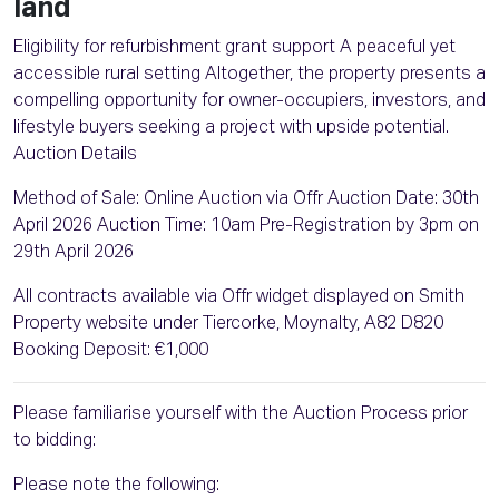
land
Eligibility for refurbishment grant support A peaceful yet
accessible rural setting Altogether, the property presents a
compelling opportunity for owner-occupiers, investors, and
lifestyle buyers seeking a project with upside potential.
Auction Details
Method of Sale: Online Auction via Offr Auction Date: 30th
April 2026 Auction Time: 10am Pre-Registration by 3pm on
29th April 2026
All contracts available via Offr widget displayed on Smith
Property website under Tiercorke, Moynalty, A82 D820
Booking Deposit: €1,000
Please familiarise yourself with the Auction Process prior
to bidding:
Please note the following: