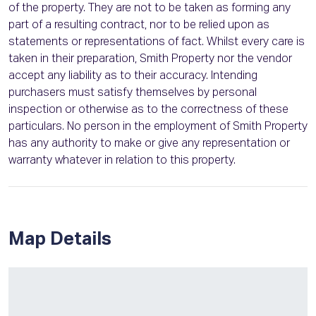
of the property. They are not to be taken as forming any
part of a resulting contract, nor to be relied upon as
statements or representations of fact. Whilst every care is
taken in their preparation, Smith Property nor the vendor
accept any liability as to their accuracy. Intending
purchasers must satisfy themselves by personal
inspection or otherwise as to the correctness of these
particulars. No person in the employment of Smith Property
has any authority to make or give any representation or
warranty whatever in relation to this property.
Map Details