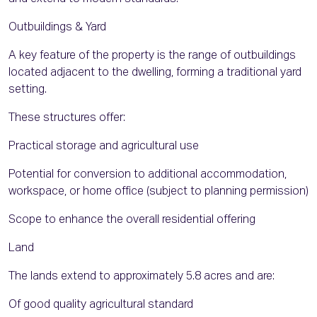
Outbuildings & Yard
A key feature of the property is the range of outbuildings
located adjacent to the dwelling, forming a traditional yard
setting.
These structures offer:
Practical storage and agricultural use
Potential for conversion to additional accommodation,
workspace, or home office (subject to planning permission)
Scope to enhance the overall residential offering
Land
The lands extend to approximately 5.8 acres and are:
Of good quality agricultural standard