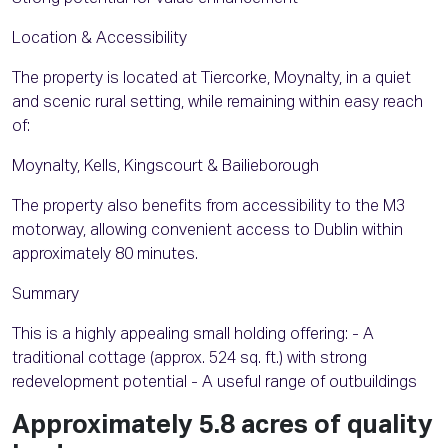
Location & Accessibility
The property is located at Tiercorke, Moynalty, in a quiet
and scenic rural setting, while remaining within easy reach
of:
Moynalty, Kells, Kingscourt & Bailieborough
The property also benefits from accessibility to the M3
motorway, allowing convenient access to Dublin within
approximately 80 minutes.
Summary
This is a highly appealing small holding offering: - A
traditional cottage (approx. 524 sq. ft.) with strong
redevelopment potential - A useful range of outbuildings
Approximately 5.8 acres of quality