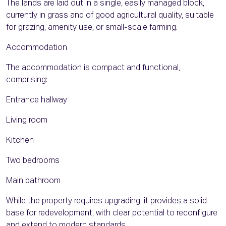
The lands are laid out in a single, easily managed block,
currently in grass and of good agricultural quality, suitable
for grazing, amenity use, or small-scale farming.
Accommodation
The accommodation is compact and functional,
comprising:
Entrance hallway
Living room
Kitchen
Two bedrooms
Main bathroom
While the property requires upgrading, it provides a solid
base for redevelopment, with clear potential to reconfigure
and extend to modern standards.