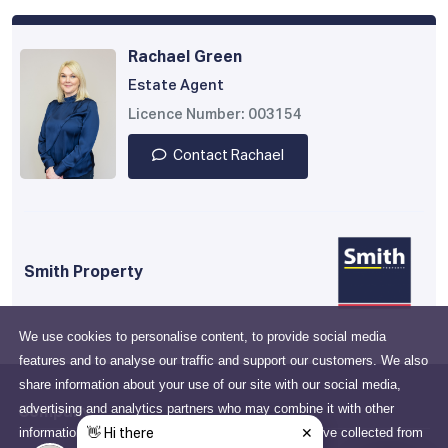
Rachael Green
Estate Agent
Licence Number: 003154
Contact Rachael
Smith Property
We use cookies to personalise content, to provide social media
features and to analyse our traffic and support our customers. We also
share information about your use of our site with our social media,
advertising and analytics partners who may combine it with other
Company
information that you've provided to them or that they've collected from