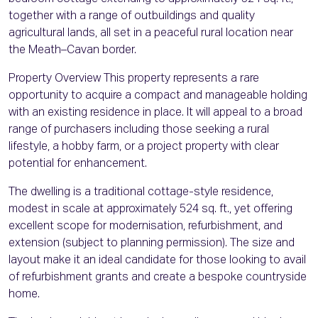
together with a range of outbuildings and quality
agricultural lands, all set in a peaceful rural location near
the Meath–Cavan border.
Property Overview This property represents a rare
opportunity to acquire a compact and manageable holding
with an existing residence in place. It will appeal to a broad
range of purchasers including those seeking a rural
lifestyle, a hobby farm, or a project property with clear
potential for enhancement.
The dwelling is a traditional cottage-style residence,
modest in scale at approximately 524 sq. ft., yet offering
excellent scope for modernisation, refurbishment, and
extension (subject to planning permission). The size and
layout make it an ideal candidate for those looking to avail
of refurbishment grants and create a bespoke countryside
home.