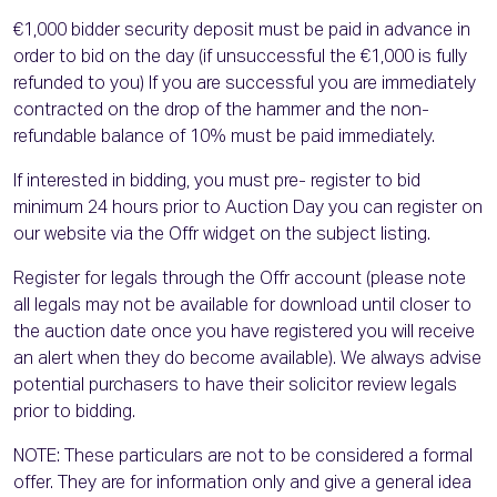
€1,000 bidder security deposit must be paid in advance in
order to bid on the day (if unsuccessful the €1,000 is fully
refunded to you) If you are successful you are immediately
contracted on the drop of the hammer and the non-
refundable balance of 10% must be paid immediately.
If interested in bidding, you must pre- register to bid
minimum 24 hours prior to Auction Day you can register on
our website via the Offr widget on the subject listing.
Register for legals through the Offr account (please note
all legals may not be available for download until closer to
the auction date once you have registered you will receive
an alert when they do become available). We always advise
potential purchasers to have their solicitor review legals
prior to bidding.
NOTE: These particulars are not to be considered a formal
offer. They are for information only and give a general idea