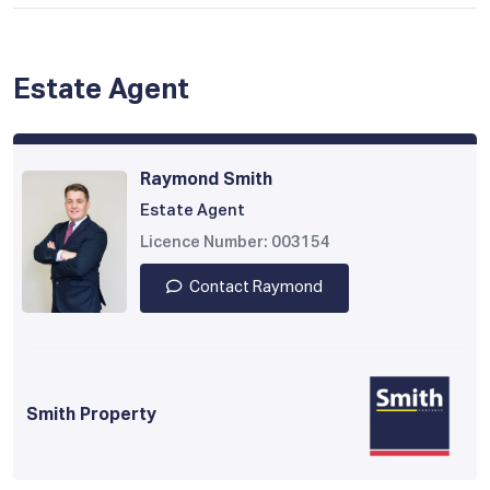
Estate Agent
Raymond Smith
Estate Agent
Licence Number: 003154
Contact Raymond
Smith Property