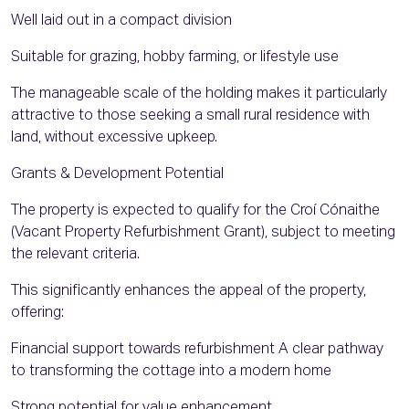
Well laid out in a compact division
Suitable for grazing, hobby farming, or lifestyle use
The manageable scale of the holding makes it particularly
attractive to those seeking a small rural residence with
land, without excessive upkeep.
Grants & Development Potential
The property is expected to qualify for the Croí Cónaithe
(Vacant Property Refurbishment Grant), subject to meeting
the relevant criteria.
This significantly enhances the appeal of the property,
offering:
Financial support towards refurbishment A clear pathway
to transforming the cottage into a modern home
Strong potential for value enhancement