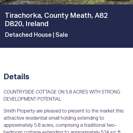
Tirachorka, County Meath, A82
D820, Ireland
Detached House
| Sale
Details
COUNTRYSIDE COTTAGE ON 5.8 ACRES WITH STRONG
DEVELOPMENT POTENTIAL
Smith Property are pleased to present to the market this
attractive residential small holding extending to
approximately 5.8 acres, comprising a traditional two-
bedroom cottage extending to approximately 524 sq. ft.,