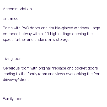
Accommodation
Entrance
Porch with PVC doors and double-glazed windows. Large
entrance hallway with c. 9ft high ceilings opening the
space further and under stairs storage
Living room
Generous room with original fireplace and pocket doors
leading to the family room and views overlooking the front
driveway/street.
Family room