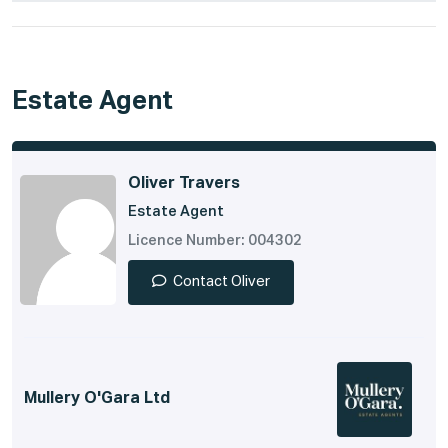
Estate Agent
Oliver Travers
Estate Agent
Licence Number: 004302
Contact Oliver
Mullery O'Gara Ltd