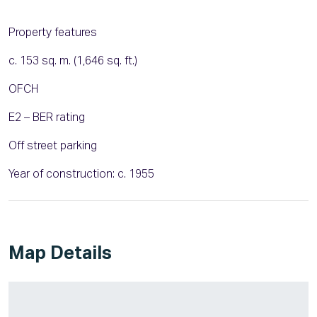
Property features
c. 153 sq. m. (1,646 sq. ft.)
OFCH
E2 – BER rating
Off street parking
Year of construction: c. 1955
Map Details