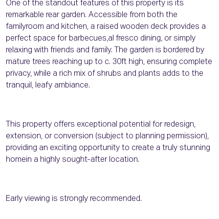
One of the standout features of this property is its
remarkable rear garden. Accessible from both the
familyroom and kitchen, a raised wooden deck provides a
perfect space for barbecues,al fresco dining, or simply
relaxing with friends and family. The garden is bordered by
mature trees reaching up to c. 30ft high, ensuring complete
privacy, while a rich mix of shrubs and plants adds to the
tranquil, leafy ambiance.
This property offers exceptional potential for redesign,
extension, or conversion (subject to planning permission),
providing an exciting opportunity to create a truly stunning
homein a highly sought-after location.
Early viewing is strongly recommended.