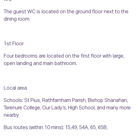
The guest WC is located on the ground floor next to the
dining room.
1st Floor
Four bedrooms are located on the first floor with large,
open landing and main bathroom.
Local area
Schools: St Pius, Rathfarnham Parish, Bishop Shanahan,
Terenure College, Our Lady’s, High School, and many more
nearby
Bus routes (within 10 mins): 15,49, 54A, 65, 65B,