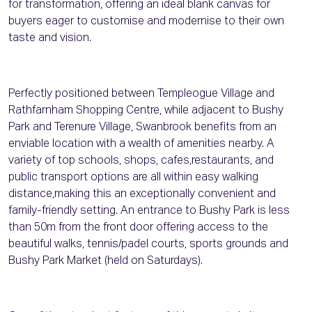
for transformation, offering an ideal blank canvas for
buyers eager to customise and modernise to their own
taste and vision.
Perfectly positioned between Templeogue Village and
Rathfarnham Shopping Centre, while adjacent to Bushy
Park and Terenure Village, Swanbrook benefits from an
enviable location with a wealth of amenities nearby. A
variety of top schools, shops, cafes,restaurants, and
public transport options are all within easy walking
distance,making this an exceptionally convenient and
family-friendly setting. An entrance to Bushy Park is less
than 50m from the front door offering access to the
beautiful walks, tennis/padel courts, sports grounds and
Bushy Park Market (held on Saturdays).