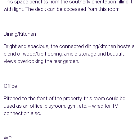
This space benefits from the southerly orientation filling it
with light. The deck can be accessed from this room.
Dining/Kitchen
Bright and spacious, the connected dining/kitchen hosts a
blend of wood/tile flooring, ample storage and beautiful
views overlooking the rear garden.
Office
Pitched to the front of the property, this room could be
used as an office, playroom, gym, etc. – wired for TV
connection also.
WC