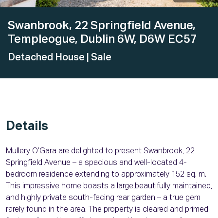
Swanbrook, 22 Springfield Avenue,
Templeogue, Dublin 6W, D6W EC57
Detached House
| Sale
Details
Mullery O’Gara are delighted to present Swanbrook, 22
Springfield Avenue – a spacious and well-located 4-
bedroom residence extending to approximately 152 sq. m.
This impressive home boasts a large,beautifully maintained,
and highly private south-facing rear garden – a true gem
rarely found in the area. The property is cleared and primed