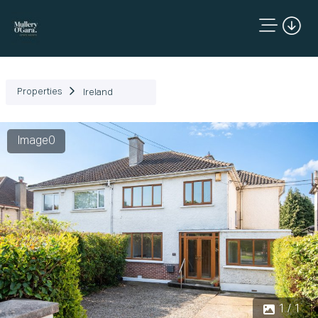
Properties
Ireland
Image0
1 / 1