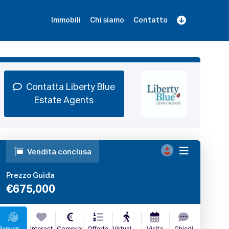
Immobili
Chi siamo
Contatto
Iscriviti
Prenota una Demo
Login
Contatta Liberty Blue
Estate Agents