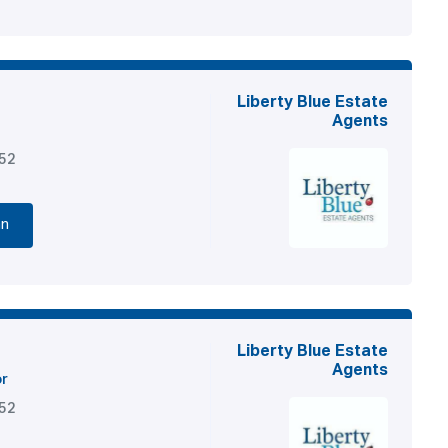
Liberty Blue Estate
Agents
852
nn
Liberty Blue Estate
Agents
or
852