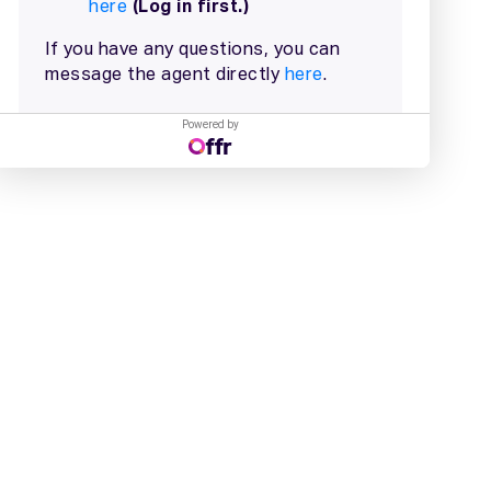
Powered by