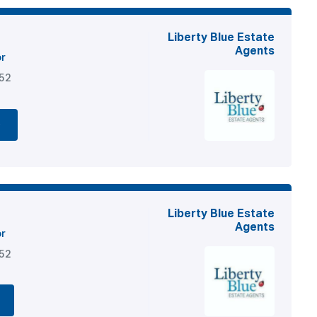
Liberty Blue Estate
Agents
or
852
e
Liberty Blue Estate
Agents
or
852