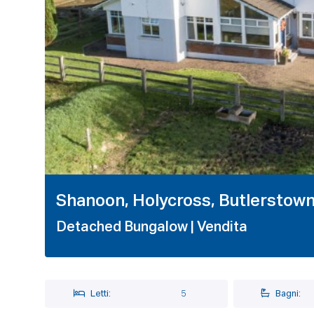
1 / 24
Shanoon, Holycross, Butlerstow
Detached Bungalow
| Vendita
Letti:
5
Bagni: