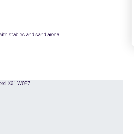
with stables and sand arena .