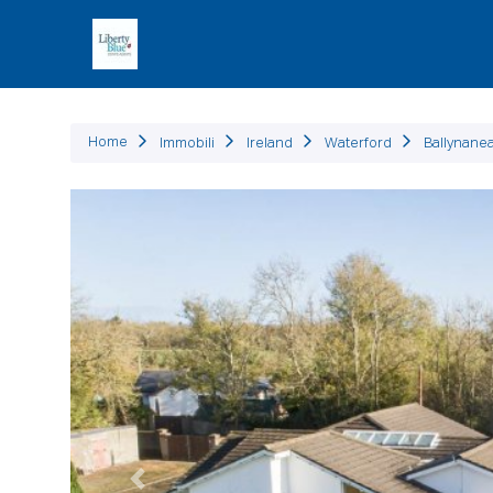
Immob
Home
Immobili
Ireland
Waterford
Ballynane
Precedente