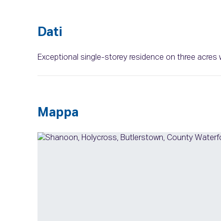
Dati
Exceptional single-storey residence on three acres 
Mappa