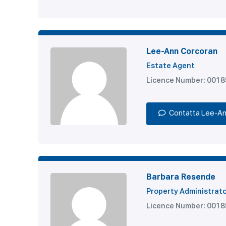
Lee-Ann Corcoran
Estate Agent
Licence Number: 001
Contatta Lee-A
Barbara Resende
Property Administrat
Licence Number: 001