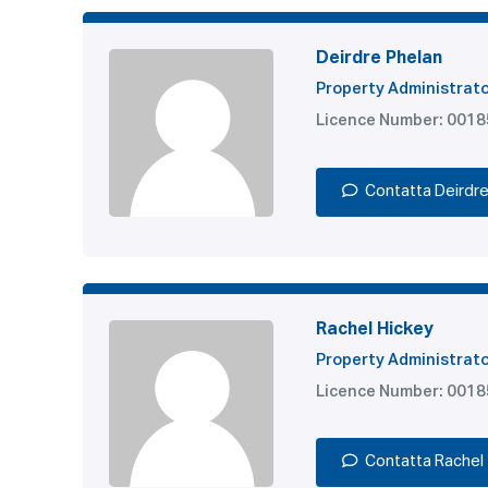
Deirdre Phelan
Property Administrat
Licence Number: 001
Contatta Deirdr
Rachel Hickey
Property Administrat
Licence Number: 001
Contatta Rachel