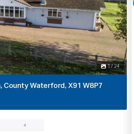
n, County Waterford, X91 W8P7
4