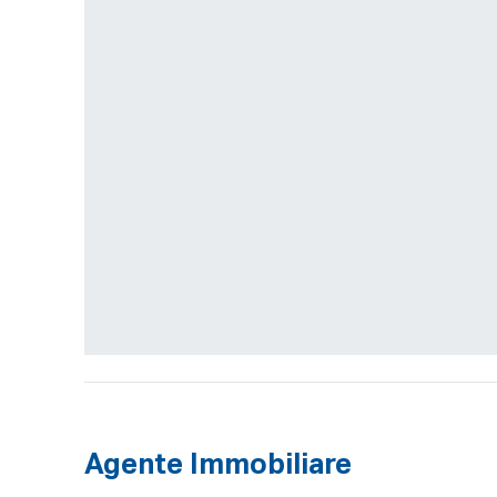
Agente Immobiliare