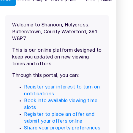
2 / 24