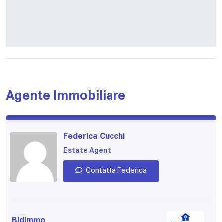
Agente Immobiliare
Federica Cucchi
Estate Agent
Contatta Federica
Bidimmo