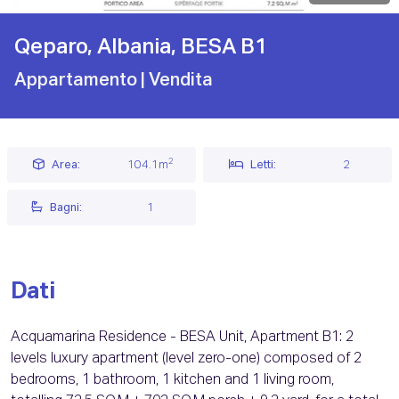
Qeparo, Albania, BESA B1
Appartamento
| Vendita
2
Area:
104.1m
Letti:
2
Bagni:
1
Dati
Acquamarina Residence - BESA Unit, Apartment B1: 2
levels luxury apartment (level zero-one) composed of 2
bedrooms, 1 bathroom, 1 kitchen and 1 living room,