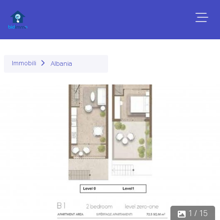
Immobili
Albania
Precedente
Succ
1 / 15