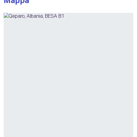
Mappa