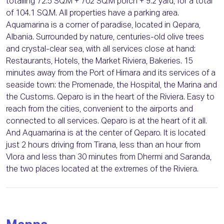
totalling 72.5 SQ.M + 702 SQ.M porch + 9.2 yard, for a total
of 104.1 SQ.M. All properties have a parking area.
Aquamarina is a corner of paradise, located in Qepara,
Albania. Surrounded by nature, centuries-old olive trees
and crystal-clear sea, with all services close at hand:
Restaurants, Hotels, the Market Riviera, Bakeries. 15
minutes away from the Port of Himara and its services of a
seaside town: the Promenade, the Hospital, the Marina and
the Customs. Qeparo is in the heart of the Riviera. Easy to
reach from the cities, convenient to the airports and
connected to all services. Qeparo is at the heart of it all.
And Aquamarina is at the center of Qeparo. It is located
just 2 hours driving from Tirana, less than an hour from
Vlora and less than 30 minutes from Dhermi and Saranda,
the two places located at the extremes of the Riviera.