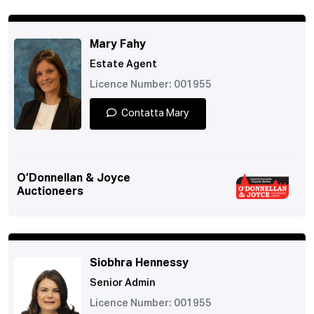
Mary Fahy
Estate Agent
Licence Number: 001955
Contatta Mary
O’Donnellan & Joyce
Auctioneers
Siobhra Hennessy
Senior Admin
Licence Number: 001955