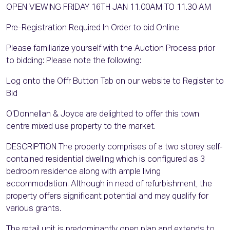
OPEN VIEWING FRIDAY 16TH JAN 11.00AM TO 11.30 AM
Pre-Registration Required In Order to bid Online
Please familiarize yourself with the Auction Process prior
to bidding: Please note the following:
Log onto the Offr Button Tab on our website to Register to
Bid
O'Donnellan & Joyce are delighted to offer this town
centre mixed use property to the market.
DESCRIPTION The property comprises of a two storey self-
contained residential dwelling which is configured as 3
bedroom residence along with ample living
accommodation. Although in need of refurbishment, the
property offers significant potential and may qualify for
various grants.
The retail unit is predominantly open plan and extends to