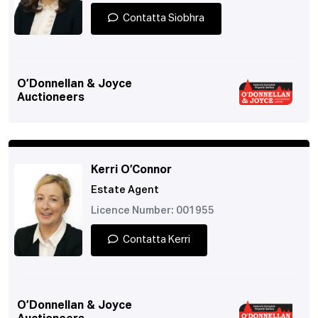
Contatta Siobhra
O’Donnellan & Joyce
Auctioneers
Kerri O’Connor
Estate Agent
Licence Number: 001955
Contatta Kerri
O’Donnellan & Joyce