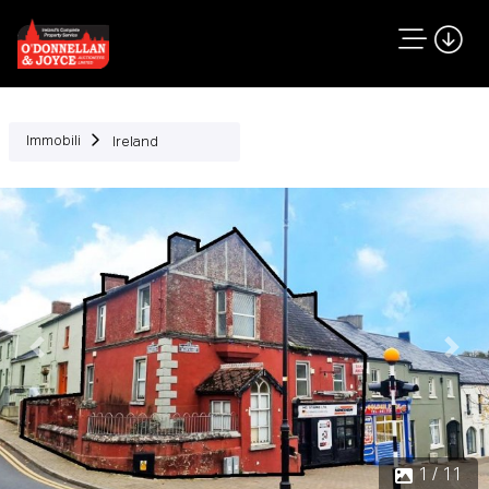
Immobili
Ireland
Precedente
Succ
1 / 11