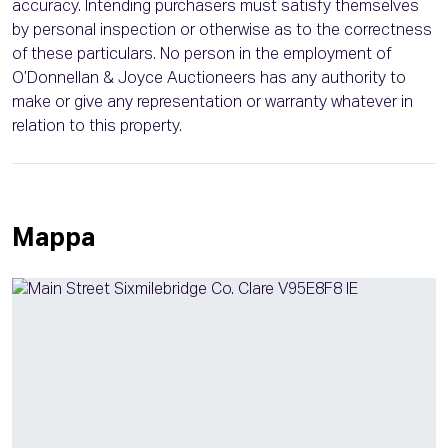
accuracy. Intending purchasers must satisfy themselves
by personal inspection or otherwise as to the correctness
of these particulars. No person in the employment of
O’Donnellan & Joyce Auctioneers has any authority to
make or give any representation or warranty whatever in
relation to this property.
Mappa