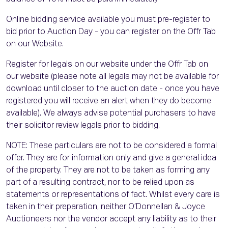
Online bidding service available you must pre-register to
bid prior to Auction Day - you can register on the Offr Tab
on our Website.
Register for legals on our website under the Offr Tab on
our website (please note all legals may not be available for
download until closer to the auction date - once you have
registered you will receive an alert when they do become
available). We always advise potential purchasers to have
their solicitor review legals prior to bidding.
NOTE: These particulars are not to be considered a formal
offer. They are for information only and give a general idea
of the property. They are not to be taken as forming any
part of a resulting contract, nor to be relied upon as
statements or representations of fact. Whilst every care is
taken in their preparation, neither O’Donnellan & Joyce
Auctioneers nor the vendor accept any liability as to their