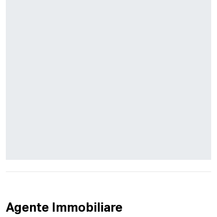
Agente Immobiliare