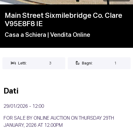
Main Street Sixmilebridge Co. Clare
V95E8F8 IE
Casa a Schiera
| Vendita Online
Letti:
3
Bagni:
1
Dati
29/01/2026 - 12:00
FOR SALE BY ONLINE AUCTION ON THURSDAY 29TH
JANUARY, 2026 AT 12.00PM