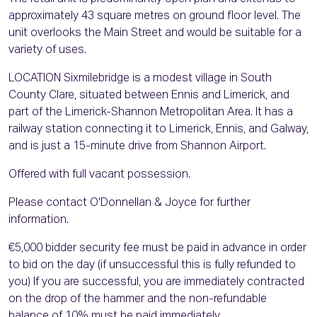
approximately 43 square metres on ground floor level. The
unit overlooks the Main Street and would be suitable for a
variety of uses.
LOCATION Sixmilebridge is a modest village in South
County Clare, situated between Ennis and Limerick, and
part of the Limerick-Shannon Metropolitan Area. It has a
railway station connecting it to Limerick, Ennis, and Galway,
and is just a 15-minute drive from Shannon Airport.
Offered with full vacant possession.
Please contact O'Donnellan & Joyce for further
information.
€5,000 bidder security fee must be paid in advance in order
to bid on the day (if unsuccessful this is fully refunded to
you) If you are successful, you are immediately contracted
on the drop of the hammer and the non-refundable
balance of 10% must be paid immediately