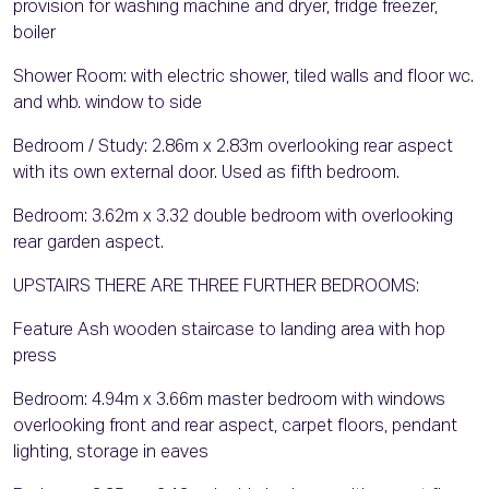
provision for washing machine and dryer, fridge freezer,
boiler
Shower Room: with electric shower, tiled walls and floor wc.
and whb. window to side
Bedroom / Study: 2.86m x 2.83m overlooking rear aspect
with its own external door. Used as fifth bedroom.
Bedroom: 3.62m x 3.32 double bedroom with overlooking
rear garden aspect.
UPSTAIRS THERE ARE THREE FURTHER BEDROOMS:
Feature Ash wooden staircase to landing area with hop
press
Bedroom: 4.94m x 3.66m master bedroom with windows
overlooking front and rear aspect, carpet floors, pendant
lighting, storage in eaves