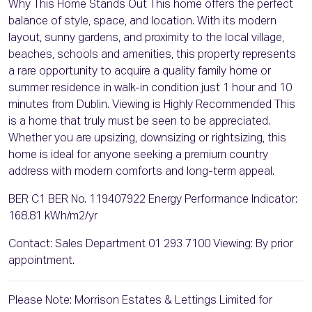
Why This Home Stands Out This home offers the perfect
balance of style, space, and location. With its modern
layout, sunny gardens, and proximity to the local village,
beaches, schools and amenities, this property represents
a rare opportunity to acquire a quality family home or
summer residence in walk-in condition just 1 hour and 10
minutes from Dublin. Viewing is Highly Recommended This
is a home that truly must be seen to be appreciated.
Whether you are upsizing, downsizing or rightsizing, this
home is ideal for anyone seeking a premium country
address with modern comforts and long-term appeal.
BER C1 BER No. 119407922 Energy Performance Indicator:
168.81 kWh/m2/yr
Contact: Sales Department 01 293 7100 Viewing: By prior
appointment.
Please Note: Morrison Estates & Lettings Limited for