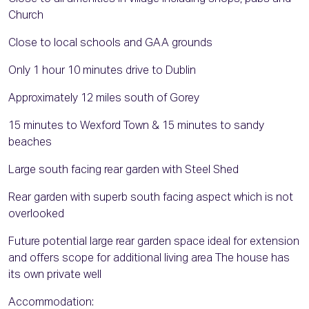
Church
Close to local schools and GAA grounds
Only 1 hour 10 minutes drive to Dublin
Approximately 12 miles south of Gorey
15 minutes to Wexford Town & 15 minutes to sandy
beaches
Large south facing rear garden with Steel Shed
Rear garden with superb south facing aspect which is not
overlooked
Future potential large rear garden space ideal for extension
and offers scope for additional living area The house has
its own private well
Accommodation: