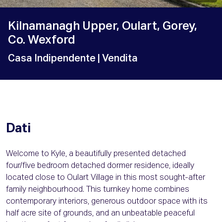
Kilnamanagh Upper, Oulart, Gorey,
Co. Wexford
Casa Indipendente
| Vendita
Dati
Welcome to Kyle, a beautifully presented detached
four/five bedroom detached dormer residence, ideally
located close to Oulart Village in this most sought-after
family neighbourhood. This turnkey home combines
contemporary interiors, generous outdoor space with its
half acre site of grounds, and an unbeatable peaceful