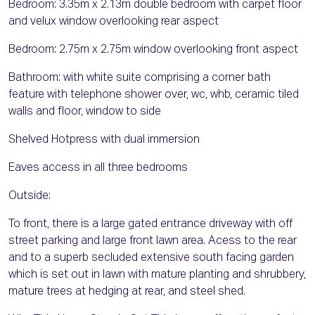
Bedroom: 3.35m x 2.13m double bedroom with carpet floor
and velux window overlooking rear aspect
Bedroom: 2.75m x 2.75m window overlooking front aspect
Bathroom: with white suite comprising a corner bath
feature with telephone shower over, wc, whb, ceramic tiled
walls and floor, window to side
Shelved Hotpress with dual immersion
Eaves access in all three bedrooms
Outside:
To front, there is a large gated entrance driveway with off
street parking and large front lawn area. Acess to the rear
and to a superb secluded extensive south facing garden
which is set out in lawn with mature planting and shrubbery,
mature trees at hedging at rear, and steel shed.