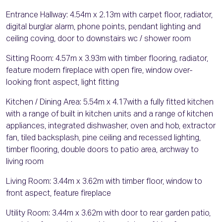
Entrance Hallway: 4.54m x 2.13m with carpet floor, radiator,
digital burglar alarm, phone points, pendant lighting and
ceiling coving, door to downstairs wc / shower room
Sitting Room: 4.57m x 3.93m with timber flooring, radiator,
feature modern fireplace with open fire, window over-
looking front aspect, light fitting
Kitchen / Dining Area: 5.54m x 4.17with a fully fitted kitchen
with a range of built in kitchen units and a range of kitchen
appliances, integrated dishwasher, oven and hob, extractor
fan, tiled backsplash, pine ceiling and recessed lighting,
timber flooring, double doors to patio area, archway to
living room
Living Room: 3.44m x 3.62m with timber floor, window to
front aspect, feature fireplace
Utility Room: 3.44m x 3.62m with door to rear garden patio,