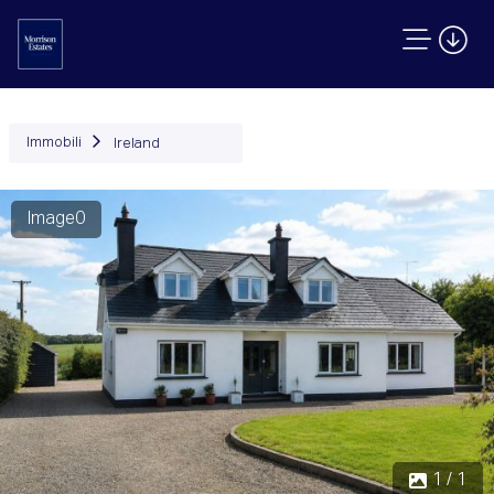
Immobili
Ireland
Image0
1 / 1