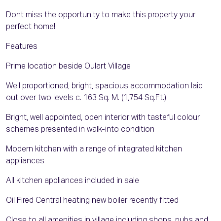
Dont miss the opportunity to make this property your
perfect home!
Features
Prime location beside Oulart Village
Well proportioned, bright, spacious accommodation laid
out over two levels c. 163 Sq. M. (1,754 Sq.Ft.)
Bright, well appointed, open interior with tasteful colour
schemes presented in walk-into condition
Modern kitchen with a range of integrated kitchen
appliances
All kitchen appliances included in sale
Oil Fired Central heating new boiler recently fitted
Close to all amenities in village including shops, pubs and