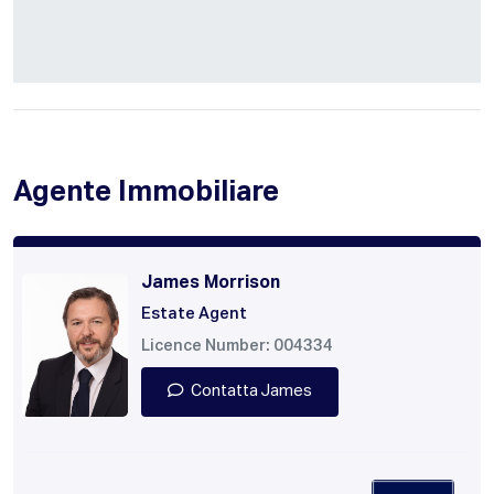
Agente Immobiliare
James Morrison
Estate Agent
Licence Number: 004334
Contatta James