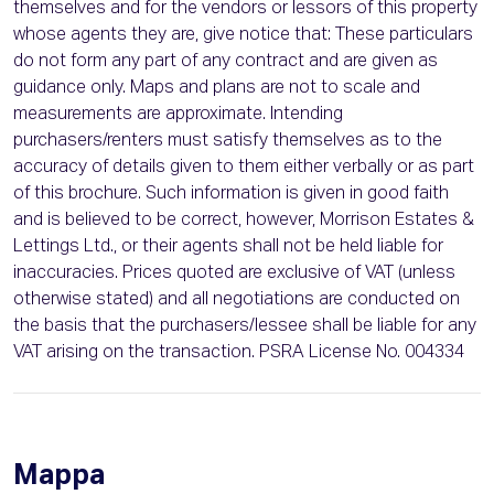
themselves and for the vendors or lessors of this property
whose agents they are, give notice that: These particulars
do not form any part of any contract and are given as
guidance only. Maps and plans are not to scale and
measurements are approximate. Intending
purchasers/renters must satisfy themselves as to the
accuracy of details given to them either verbally or as part
of this brochure. Such information is given in good faith
and is believed to be correct, however, Morrison Estates &
Lettings Ltd., or their agents shall not be held liable for
inaccuracies. Prices quoted are exclusive of VAT (unless
otherwise stated) and all negotiations are conducted on
the basis that the purchasers/lessee shall be liable for any
VAT arising on the transaction. PSRA License No. 004334
Mappa