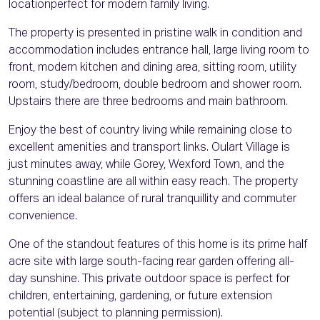
locationperfect for modern family living.
The property is presented in pristine walk in condition and
accommodation includes entrance hall, large living room to
front, modern kitchen and dining area, sitting room, utility
room, study/bedroom, double bedroom and shower room.
Upstairs there are three bedrooms and main bathroom.
Enjoy the best of country living while remaining close to
excellent amenities and transport links. Oulart Village is
just minutes away, while Gorey, Wexford Town, and the
stunning coastline are all within easy reach. The property
offers an ideal balance of rural tranquillity and commuter
convenience.
One of the standout features of this home is its prime half
acre site with large south-facing rear garden offering all-
day sunshine. This private outdoor space is perfect for
children, entertaining, gardening, or future extension
potential (subject to planning permission).