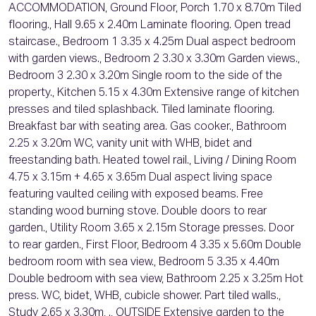
ACCOMMODATION, Ground Floor, Porch 1.70 x 8.70m Tiled
flooring., Hall 9.65 x 2.40m Laminate flooring. Open tread
staircase., Bedroom 1 3.35 x 4.25m Dual aspect bedroom
with garden views., Bedroom 2 3.30 x 3.30m Garden views.,
Bedroom 3 2.30 x 3.20m Single room to the side of the
property., Kitchen 5.15 x 4.30m Extensive range of kitchen
presses and tiled splashback. Tiled laminate flooring.
Breakfast bar with seating area. Gas cooker., Bathroom
2.25 x 3.20m WC, vanity unit with WHB, bidet and
freestanding bath. Heated towel rail., Living / Dining Room
4.75 x 3.15m + 4.65 x 3.65m Dual aspect living space
featuring vaulted ceiling with exposed beams. Free
standing wood burning stove. Double doors to rear
garden., Utility Room 3.65 x 2.15m Storage presses. Door
to rear garden., First Floor, Bedroom 4 3.35 x 5.60m Double
bedroom room with sea view., Bedroom 5 3.35 x 4.40m
Double bedroom with sea view, Bathroom 2.25 x 3.25m Hot
press. WC, bidet, WHB, cubicle shower. Part tiled walls.,
Study 2.65 x 3.30m, ., OUTSIDE Extensive garden to the