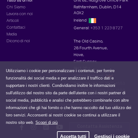
Tutto su di noi
Unit 6E, Nutgrove Office Park
Chi Siamo
Rathfarnham, Dublin, D14
A0X2
Lavora con noi
Ireland
Articoli
Contattaci
General:
+353 1 223 8727
Media
Dicono di noi
The Old Casino,
28 Fourth Avenue,
Hove,
East Sussex,
BN3 2PJ,
Utilizziamo i cookie per personalizzare i contenuti, per fornire
United Kingdom
funzionalità dei social media e per analizzare il traffico dati e
General:
+44 20 3870 4553
supportare i nostri clienti. Condividiamo inoltre le informazioni
Toll-free :
+44 808 196 4553
sull'utilizzo del nostro sito da parte dell'utente con i nostri partner di
social media, pubblicità e analisi che potrebbero combinarle con altre
Informativa sulla Privacy
Informativa sui cookie
Termini e
informazioni che gli hai fornito o che hanno raccolto dal tuo utilizzo dei
Condizioni
Sicurezza dei Dati
Accessibility
loro servizi. Acconsenti ai nostri cookie se continui a utilizzare il
nostro sito web.
Scopri di più
Contatta Assistenza
Accetta tutti
Gestisci i cookie