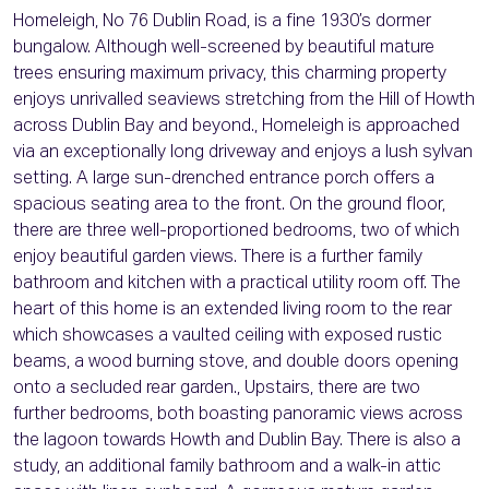
Homeleigh, No 76 Dublin Road, is a fine 1930’s dormer
bungalow. Although well-screened by beautiful mature
trees ensuring maximum privacy, this charming property
enjoys unrivalled seaviews stretching from the Hill of Howth
across Dublin Bay and beyond., Homeleigh is approached
via an exceptionally long driveway and enjoys a lush sylvan
setting. A large sun-drenched entrance porch offers a
spacious seating area to the front. On the ground floor,
there are three well-proportioned bedrooms, two of which
enjoy beautiful garden views. There is a further family
bathroom and kitchen with a practical utility room off. The
heart of this home is an extended living room to the rear
which showcases a vaulted ceiling with exposed rustic
beams, a wood burning stove, and double doors opening
onto a secluded rear garden., Upstairs, there are two
further bedrooms, both boasting panoramic views across
the lagoon towards Howth and Dublin Bay. There is also a
study, an additional family bathroom and a walk-in attic