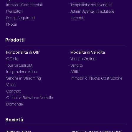
Immobili Commerciali
Tempistiche della vendita
I Venditori
Admin Agente Immobiliare
Per gli Acquirenti
Immobili
I Notai
Prodotti
Funzionalità di Offr
Modalità di Vendita
Offerte
Vendita Online
Tour virtuali 3D
Vendita
Integrazione video
Affitti
Vendite in Streaming
Immobili di Nuova Costruzione
Visite
Contratti
Ottieni la Relazione Notarile
Domande
Società