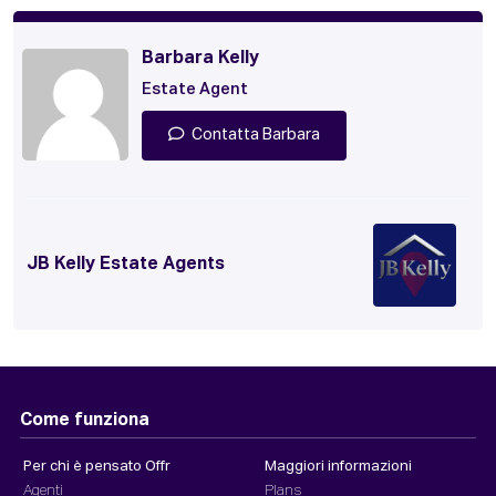
Barbara Kelly
Estate Agent
Contatta Barbara
JB Kelly Estate Agents
Come funziona
Per chi è pensato Offr
Maggiori informazioni
Agenti
Plans