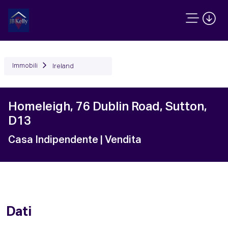
Immobili
Ireland
Homeleigh, 76 Dublin Road, Sutton,
D13
Casa Indipendente
| Vendita
Dati