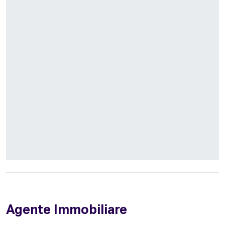
Agente Immobiliare