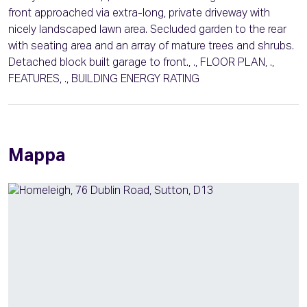
front approached via extra-long, private driveway with
nicely landscaped lawn area. Secluded garden to the rear
with seating area and an array of mature trees and shrubs.
Detached block built garage to front., ., FLOOR PLAN, .,
FEATURES, ., BUILDING ENERGY RATING
Mappa