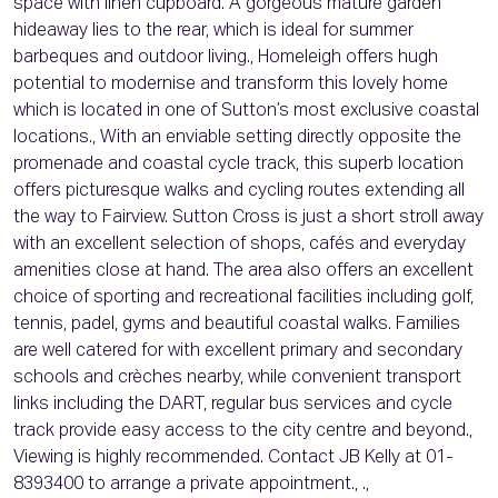
space with linen cupboard. A gorgeous mature garden
hideaway lies to the rear, which is ideal for summer
barbeques and outdoor living., Homeleigh offers hugh
potential to modernise and transform this lovely home
which is located in one of Sutton’s most exclusive coastal
locations., With an enviable setting directly opposite the
promenade and coastal cycle track, this superb location
offers picturesque walks and cycling routes extending all
the way to Fairview. Sutton Cross is just a short stroll away
with an excellent selection of shops, cafés and everyday
amenities close at hand. The area also offers an excellent
choice of sporting and recreational facilities including golf,
tennis, padel, gyms and beautiful coastal walks. Families
are well catered for with excellent primary and secondary
schools and crèches nearby, while convenient transport
links including the DART, regular bus services and cycle
track provide easy access to the city centre and beyond.,
Viewing is highly recommended. Contact JB Kelly at 01-
8393400 to arrange a private appointment., .,