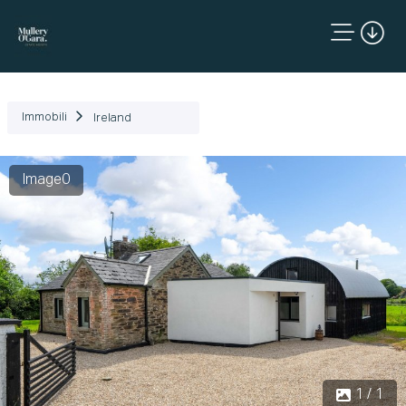
Immobili
Ireland
Image0
1 / 1