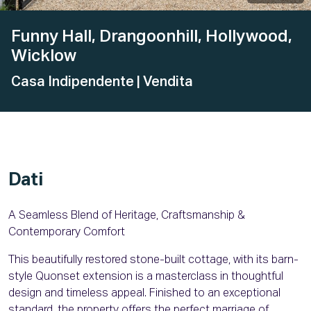
Funny Hall, Drangoonhill, Hollywood,
Wicklow
Casa Indipendente
| Vendita
Dati
A Seamless Blend of Heritage, Craftsmanship &
Contemporary Comfort
This beautifully restored stone-built cottage, with its barn-
style Quonset extension is a masterclass in thoughtful
design and timeless appeal. Finished to an exceptional
standard, the property offers the perfect marriage of