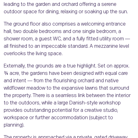
leading to the garden and orchard offering a serene
outdoor space for dining, relaxing or soaking up the sun.
The ground floor also comprises a welcoming entrance
hall, two double bedrooms and one single bedroom, a
shower room, a guest WC, and a fully fitted utility room —
all finished to an impeccable standard. A mezzanine level
overlooks the living space.
Externally, the grounds are a true highlight. Set on approx.
¾ acre, the gardens have been designed with equal care
and intent — from the flourishing orchard and native
wildflower meadow to the expansive lawns that surround
the property. There is a seamless link between the interior
to the outdoors, while a large Danish-style workshop
provides outstanding potential for a creative studio,
workspace or further accommodation (subject to
planning).
The property is approached via a private, gated driveway