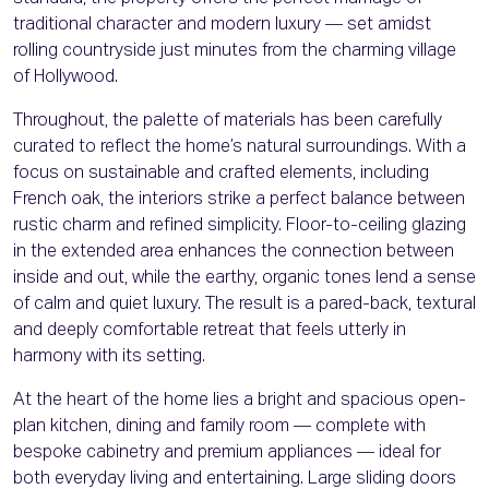
traditional character and modern luxury — set amidst
rolling countryside just minutes from the charming village
of Hollywood.
Throughout, the palette of materials has been carefully
curated to reflect the home’s natural surroundings. With a
focus on sustainable and crafted elements, including
French oak, the interiors strike a perfect balance between
rustic charm and refined simplicity. Floor-to-ceiling glazing
in the extended area enhances the connection between
inside and out, while the earthy, organic tones lend a sense
of calm and quiet luxury. The result is a pared-back, textural
and deeply comfortable retreat that feels utterly in
harmony with its setting.
At the heart of the home lies a bright and spacious open-
plan kitchen, dining and family room — complete with
bespoke cabinetry and premium appliances — ideal for
both everyday living and entertaining. Large sliding doors