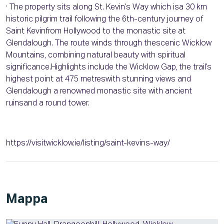
· The property sits along St. Kevin’s Way which isa 30 km
historic pilgrim trail following the 6th-century journey of
Saint Kevinfrom Hollywood to the monastic site at
Glendalough. The route winds through thescenic Wicklow
Mountains, combining natural beauty with spiritual
significance.Highlights include the Wicklow Gap, the trail’s
highest point at 475 metreswith stunning views and
Glendalough a renowned monastic site with ancient
ruinsand a round tower.
https://visitwicklow.ie/listing/saint-kevins-way/
Mappa