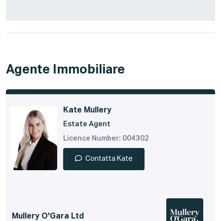
Agente Immobiliare
Kate Mullery
Estate Agent
Licence Number: 004302
Contatta Kate
Mullery O'Gara Ltd