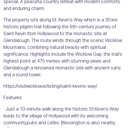
special. A peaceful country retreat with modern comforts
and enduring charm.
The property sits along St. Kevin’s Way which is a 30 km
historic pilgrim trail following the 6th-century journey of
Saint Kevin from Hollywood to the monastic site at
Glendalough. The route winds through the scenic Wicklow
Mountains, combining natural beauty with spiritual
significance. Highlights include the Wicklow Gap, the trail’s
highest point at 475 metres with stunning views and
Glendalough a renowned monastic site with ancient ruins
and a round tower.
https://visitwicklow.ie/listing/saint-kevins-way/
Features
· Just a 10-minute walk along the historic St.Kevin’s Way
leads to the village of Hollywood with its welcoming
community,pubs and cafes. Blessington is also nearby,