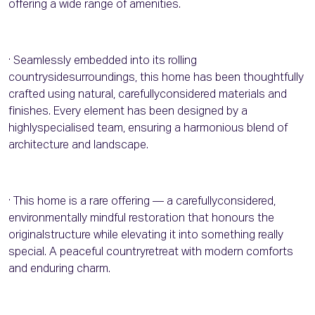
offering a wide range of amenities.
· Seamlessly embedded into its rolling
countrysidesurroundings, this home has been thoughtfully
crafted using natural, carefullyconsidered materials and
finishes. Every element has been designed by a
highlyspecialised team, ensuring a harmonious blend of
architecture and landscape.
· This home is a rare offering — a carefullyconsidered,
environmentally mindful restoration that honours the
originalstructure while elevating it into something really
special. A peaceful countryretreat with modern comforts
and enduring charm.