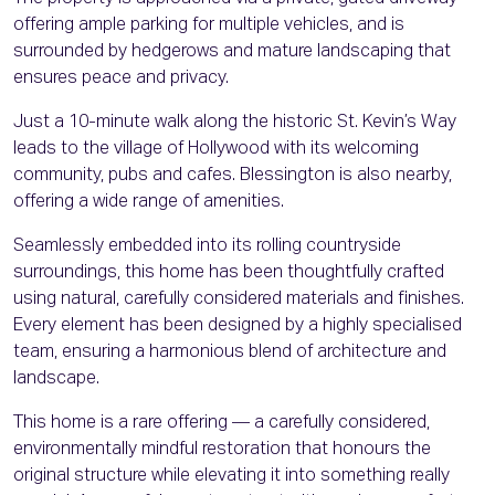
offering ample parking for multiple vehicles, and is
surrounded by hedgerows and mature landscaping that
ensures peace and privacy.
Just a 10-minute walk along the historic St. Kevin’s Way
leads to the village of Hollywood with its welcoming
community, pubs and cafes. Blessington is also nearby,
offering a wide range of amenities.
Seamlessly embedded into its rolling countryside
surroundings, this home has been thoughtfully crafted
using natural, carefully considered materials and finishes.
Every element has been designed by a highly specialised
team, ensuring a harmonious blend of architecture and
landscape.
This home is a rare offering — a carefully considered,
environmentally mindful restoration that honours the
original structure while elevating it into something really