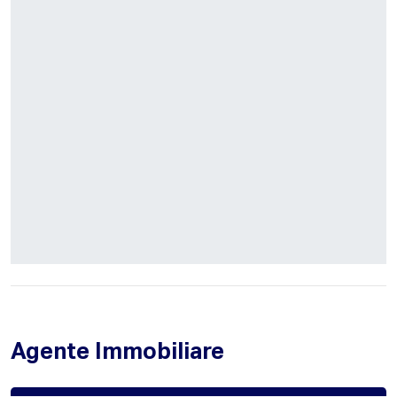
Agente Immobiliare