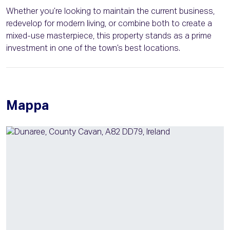
Whether you’re looking to maintain the current business,
redevelop for modern living, or combine both to create a
mixed-use masterpiece, this property stands as a prime
investment in one of the town’s best locations.
Mappa