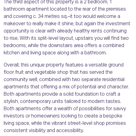
The third aspect of this property is a 2 bedroom, 1
bathroom apartment located to the rear of the premises
and covering c. 34 metres sq.–it too would welcome a
makeover to really make it shine, but again the investment
opportunity is clear with already healthy rents continuing
to rise. With its split-level layout, upstairs you will find two
bedrooms, while the downstairs area offers a combined
kitchen and living space along with a bathroom.
Overall, this unique property features a versatile ground
floor fruit and vegetable shop that has served the
community well, combined with two separate residential
apartments that offering a mix of potential and character.
Both apartments provide a solid foundation to craft a
stylish, contemporary units tailored to modern tastes.
Both apartments offer a wealth of possibilities for savvy
investors or homeowners looking to create a bespoke
living space, while the vibrant street-level shop promises
consistent visibility and accessibility.