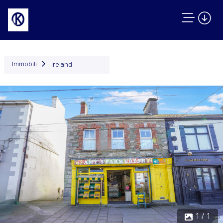
Immobili
Ireland
1 / 1