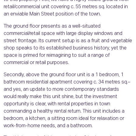
retail/commercial unit covering c. 55 metres sq. located in
an enviable Main Street position of the town.
The ground floor presents as a well-situated
commercial/retail space with large display windows and
street frontage. Its current setup is as a fruit and vegetable
shop speaks to its established business history, yet the
space is primed for reimagining to suit a range of
commercial or retail purposes.
Secondly, above the ground floor unit is a 1 bedroom, 1
bathroom residential apartment covering c. 34 metres sq.–
and yes, an update to more contemporary standards
would really make this unit shine, but the investment
opportunity is clear, with rental properties in town
commanding a healthy rental return. This unit includes a
bedroom, a kitchen, a sitting room ideal for relaxation or
work-from-home needs, and a bathroom.