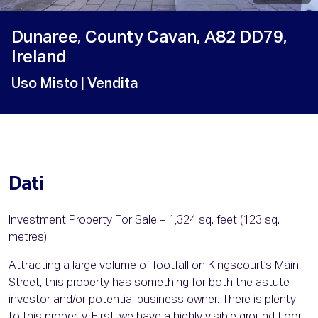
Dunaree, County Cavan, A82 DD79,
Ireland
Uso Misto
| Vendita
Dati
Investment Property For Sale – 1,324 sq. feet (123 sq.
metres)
Attracting a large volume of footfall on Kingscourt’s Main
Street, this property has something for both the astute
investor and/or potential business owner. There is plenty
to this property. First, we have a highly visible ground floor