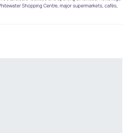
 Whitewater Shopping Centre, major supermarkets, cafés,