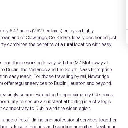
tely 6.47 acres (2.62 hectares) enjoys a highly
townland of Clownings, Co. Kildare. Ideally positioned just
ty combines the benefits of a rural location with easy
rs and those working locally, with the M7 Motorway at
 to Dublin, the Midlands and the South. Naas Enterprise
hin easy reach. For those travelling by rail, Newbridge
km) offer regular services to Dublin Heuston and beyond.
creasingly scarce. Extending to approximately 6.47 acres
portunity to secure a substantial holding in a strategic
 connectivity to Dublin and the wider region.
 range of retail, dining and professional services together
ools, leisure facilities and sporting amenities. Newbridge