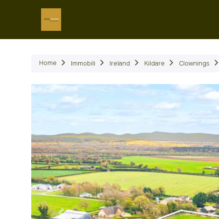
Immob
Home
Immobili
Ireland
Kildare
Clownings
Precedente