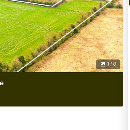
1 / 8
re