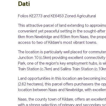
Dati
Folios KE2773 and KE6453 Zoned Agricultural
This attractive parcel of land extending to approxima
convenient yet peaceful setting in the sought-after 
6km from Newbridge and 8.5km from Naas, the proper
access to two of Kildare's most vibrant towns.
The location is particularly well placed for commute
Junction 10 (c.5km) providing excellent connectivity
Park, one of the region's key employment hubs, is wit
Train Station (c.7km) and Sallins Train Station (c.10
Land opportunities in this location are becoming in
(2.62 hectares), this parcel offers purchasers the op
location between Naas and Newbridge, with excellent
Naas, the county town of Kildare, offers an excellent
with a strong selection of primary and secondary sch