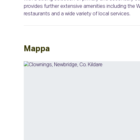
provides further extensive amenities including the
restaurants and a wide variety of local services.
Mappa