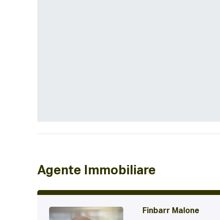
Agente Immobiliare
Finbarr Malone