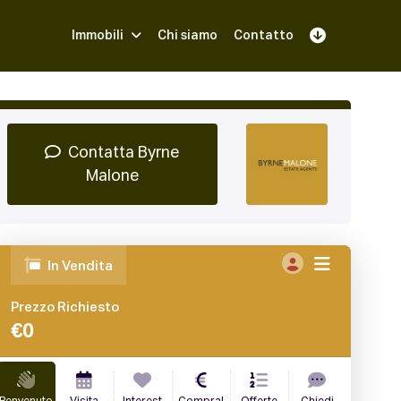
Immobili
Chi siamo
Contatto
Iscriviti
Prenota una Demo
Login
Contatta Byrne
Malone