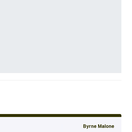
Byrne Malone