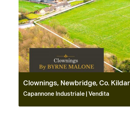
Clownings, Newbridge, Co. Kilda
Capannone Industriale
| Vendita