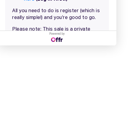
Powered by