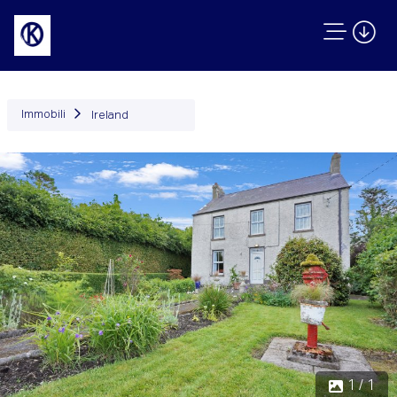
Immobili
Ireland
1 / 1