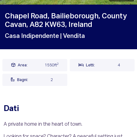
Chapel Road, Bailieborough, County
Cavan, A82 KW63, Ireland
Casa Indipendente
| Vendita
2
Area:
1550ft
Letti:
4
Bagni:
2
Dati
A private home in the heart of town.
Looking for space? Character? A peaceful setting just