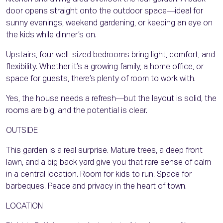
door opens straight onto the outdoor space—ideal for
sunny evenings, weekend gardening, or keeping an eye on
the kids while dinner’s on.
Upstairs, four well-sized bedrooms bring light, comfort, and
flexibility. Whether it’s a growing family, a home office, or
space for guests, there’s plenty of room to work with.
Yes, the house needs a refresh—but the layout is solid, the
rooms are big, and the potential is clear.
OUTSIDE
This garden is a real surprise. Mature trees, a deep front
lawn, and a big back yard give you that rare sense of calm
in a central location. Room for kids to run. Space for
barbeques. Peace and privacy in the heart of town.
LOCATION