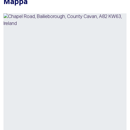
Mappa