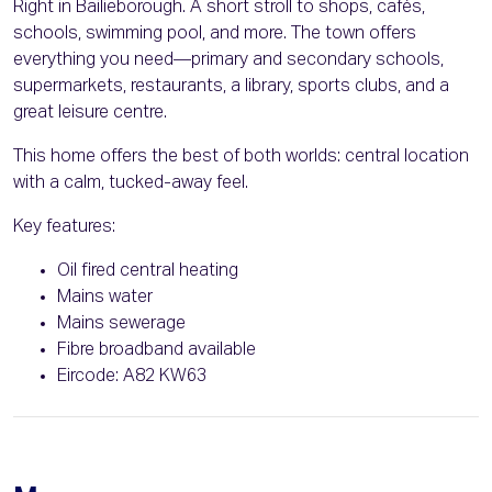
Right in Bailieborough. A short stroll to shops, cafés,
schools, swimming pool, and more. The town offers
everything you need—primary and secondary schools,
supermarkets, restaurants, a library, sports clubs, and a
great leisure centre.
This home offers the best of both worlds: central location
with a calm, tucked-away feel.
Key features:
Oil fired central heating
Mains water
Mains sewerage
Fibre broadband available
Eircode: A82 KW63