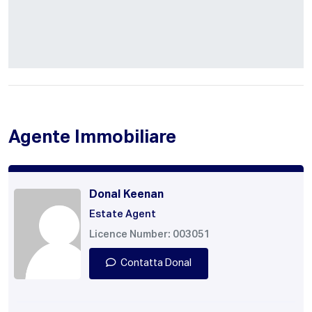
Agente Immobiliare
Donal Keenan
Estate Agent
Licence Number: 003051
Contatta Donal