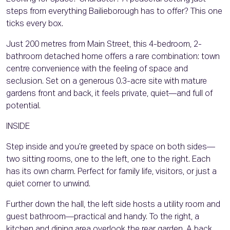
steps from everything Bailieborough has to offer? This one
ticks every box.
Just 200 metres from Main Street, this 4-bedroom, 2-
bathroom detached home offers a rare combination: town
centre convenience with the feeling of space and
seclusion. Set on a generous 0.3-acre site with mature
gardens front and back, it feels private, quiet—and full of
potential.
INSIDE
Step inside and you’re greeted by space on both sides—
two sitting rooms, one to the left, one to the right. Each
has its own charm. Perfect for family life, visitors, or just a
quiet corner to unwind.
Further down the hall, the left side hosts a utility room and
guest bathroom—practical and handy. To the right, a
kitchen and dining area overlook the rear garden. A back