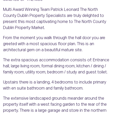
Multi Award Winning Team Patrick Leonard The North
County Dublin Property Specialists are truly delighted to
present this most captivating home to The North County
Dublin Property Market.
From the moment you walk through the hall door you are
greeted with a most spacious floor plan. This is an
architectural gem on a beautiful mature site.
The extra spacious accommodation consists of: Entrance
hall, large living room, formal dining room, kitchen / dining /
family room, utility room, bedroom / study and guest toilet.
Upstairs there is a landing, 4 bedrooms to include primary
with en suite bathroom and family bathroom.
The extensive landscaped grounds meander around the
property itself with a west facing garden to the rear of the
property. There is a large garage and store in the northern