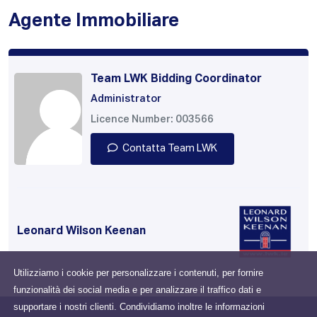
Agente Immobiliare
Team LWK Bidding Coordinator
Administrator
Licence Number: 003566
Contatta Team LWK
Leonard Wilson Keenan
Utilizziamo i cookie per personalizzare i contenuti, per fornire
funzionalità dei social media e per analizzare il traffico dati e
supportare i nostri clienti. Condividiamo inoltre le informazioni