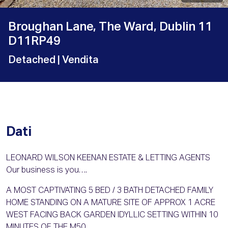
Broughan Lane, The Ward, Dublin 11
D11RP49
Detached
| Vendita
Dati
LEONARD WILSON KEENAN ESTATE & LETTING AGENTS
Our business is you….
A MOST CAPTIVATING 5 BED / 3 BATH DETACHED FAMILY
HOME STANDING ON A MATURE SITE OF APPROX 1 ACRE
WEST FACING BACK GARDEN IDYLLIC SETTING WITHIN 10
MINUTES OF THE M50