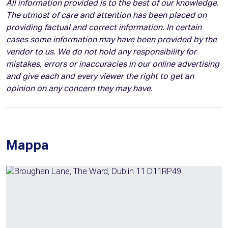
All information provided is to the best of our knowledge.
The utmost of care and attention has been placed on
providing factual and correct information. In certain
cases some information may have been provided by the
vendor to us. We do not hold any responsibility for
mistakes, errors or inaccuracies in our online advertising
and give each and every viewer the right to get an
opinion on any concern they may have.
Mappa