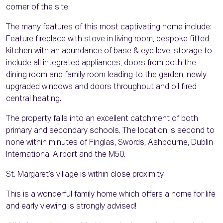
corner of the site.
The many features of this most captivating home include:
Feature fireplace with stove in living room, bespoke fitted
kitchen with an abundance of base & eye level storage to
include all integrated appliances, doors from both the
dining room and family room leading to the garden, newly
upgraded windows and doors throughout and oil fired
central heating.
The property falls into an excellent catchment of both
primary and secondary schools. The location is second to
none within minutes of Finglas, Swords, Ashbourne, Dublin
International Airport and the M50.
St. Margaret’s village is within close proximity.
This is a wonderful family home which offers a home for life
and early viewing is strongly advised!