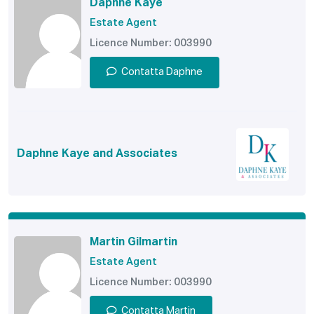
Daphne Kaye
Estate Agent
Licence Number: 003990
Contatta Daphne
Daphne Kaye and Associates
Martin Gilmartin
Estate Agent
Licence Number: 003990
Contatta Martin