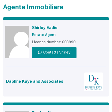
Agente Immobiliare
Shirley Eadie
Estate Agent
Licence Number: 003990
Contatta Shirley
Daphne Kaye and Associates