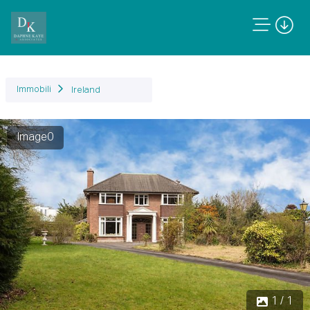
Immobili
Ireland
Image0
1 / 1