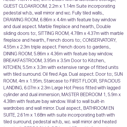
GUEST CLOAKROOM, 2.2m x 1.14m Suite incorporating
pedestal w.h.b., wall mirror and w.c. Fully tiled walls.,
DRAWING ROOM, 6.86m x 4.4m with feature bay window
and dual aspect. Marble fireplace and hearth., Double
sliding doors to:, SITTING ROOM, 4.78m x 4.37m with marble
fireplace and hearth., French doors to:, CONSERVATORY,
4.55m x 2.3m triple aspect. French doors to gardens.,
DINING ROOM, 5.86m x 4.36m with feature bay window,
BREAKFASTROOM, 3.95m x 3.5m Door to Kitchen.,
KITCHEN, 5.5m x 3.3m with extensive range of fitted units
with tiled surround. Oil fired Aga. Dual aspect. Door to:, SUN
ROOM, 4m x 1.95m, Staircase to FIRST FLOOR, SPACIOUS
LANDING, 6.07m x 2.3m Large Hot Press fitted with lagged
cylinder and dual immersion, MASTER BEDROOM 1, 5.9m x
4.38m with feature bay window. Wall to wall built-in
wardrobes and wall mirror. Dual aspect., BATHROOM EN
SUITE, 2.61m x 1.68m with suite incorporating bath with
tiled surround, pedestal w.h.b., w.c. wall mirror and heated