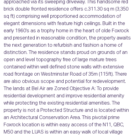
approached via its sweeping driveway. This handsome red
brick double fronted residence offers c.311.30 sq m (3,350
sq ft) comprising well proportioned accommodation of
elegant dimensions with feature high ceilings. Built in the
early 1960’s as a trophy home in the heart of olde Foxrock
and presented in reasonable condition, the property awaits
the next generation to refurbish and fashion a home of
distinction. The residence stands proud on grounds of an
open and level topography free of large mature trees
contained within well defined stone walls with extensive
road frontage on Westminster Road of 35m (115ft). There
are also obvious scope and potential for redevelopment.
The lands at Bel Air are Zoned Objective A: To provide
residential development and improve residential amenity
while protecting the existing residential amenities. The
property is not a Protected Structure and is located within
an Architectural Conservation Area. This pivotal prime
Foxrock location is within easy access of the N11, QBC,
M50 and the LUAS is within an easy walk of local village