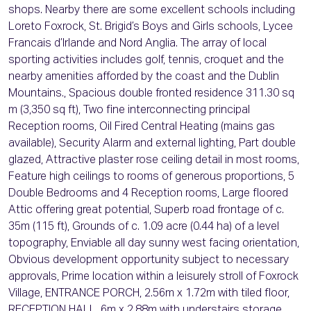
shops. Nearby there are some excellent schools including
Loreto Foxrock, St. Brigid’s Boys and Girls schools, Lycee
Francais d’Irlande and Nord Anglia. The array of local
sporting activities includes golf, tennis, croquet and the
nearby amenities afforded by the coast and the Dublin
Mountains., Spacious double fronted residence 311.30 sq
m (3,350 sq ft), Two fine interconnecting principal
Reception rooms, Oil Fired Central Heating (mains gas
available), Security Alarm and external lighting, Part double
glazed, Attractive plaster rose ceiling detail in most rooms,
Feature high ceilings to rooms of generous proportions, 5
Double Bedrooms and 4 Reception rooms, Large floored
Attic offering great potential, Superb road frontage of c.
35m (115 ft), Grounds of c. 1.09 acre (0.44 ha) of a level
topography, Enviable all day sunny west facing orientation,
Obvious development opportunity subject to necessary
approvals, Prime location within a leisurely stroll of Foxrock
Village, ENTRANCE PORCH, 2.56m x 1.72m with tiled floor,
RECEPTION HALL, 6m x 2.88m with understairs storage,