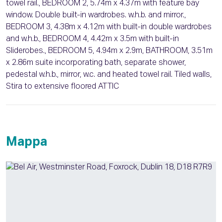
towel rail., BEDROOM 2, 5.74m x 4.37m with feature bay
window. Double built-in wardrobes. w.h.b. and mirror.,
BEDROOM 3, 4.38m x 4.12m with built-in double wardrobes
and w.h.b., BEDROOM 4, 4.42m x 3.5m with built-in
Sliderobes., BEDROOM 5, 4.94m x 2.9m, BATHROOM, 3.51m
x 2.86m suite incorporating bath, separate shower,
pedestal w.h.b., mirror, w.c. and heated towel rail. Tiled walls,
Stira to extensive floored ATTIC
Mappa