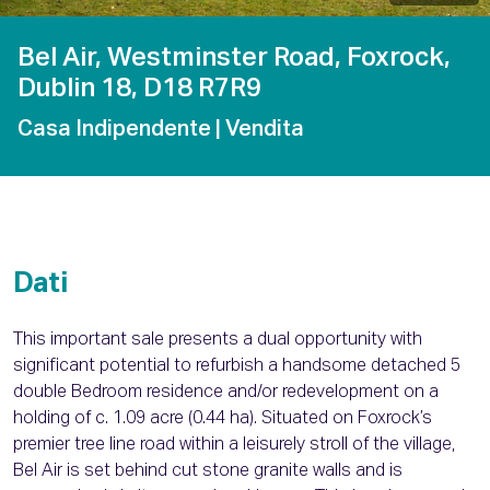
Bel Air, Westminster Road, Foxrock,
Dublin 18, D18 R7R9
Casa Indipendente
| Vendita
Dati
This important sale presents a dual opportunity with
significant potential to refurbish a handsome detached 5
double Bedroom residence and/or redevelopment on a
holding of c. 1.09 acre (0.44 ha). Situated on Foxrock’s
premier tree line road within a leisurely stroll of the village,
Bel Air is set behind cut stone granite walls and is