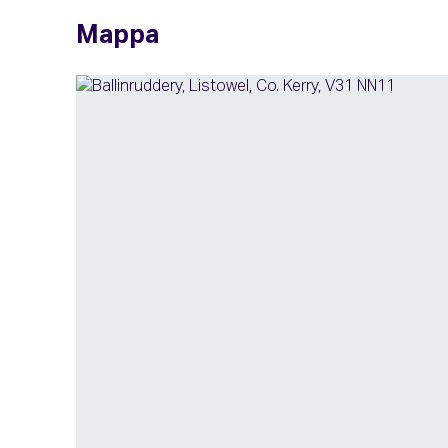
Mappa