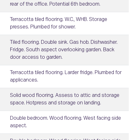
rear of the office. Potential 6th bedroom.
Terracotta tiled flooring. W.C., WHB. Storage
presses. Plumbed for shower.
Tiled flooring. Double sink. Gas hob. Dishwasher.
Fridge. South aspect overlooking garden. Back
door access to garden.
Terracotta tiled flooring. Larder fridge. Plumbed for
applicances.
Solid wood flooring. Assess to attic and storage
space. Hotpress and storage on landing.
Double bedroom. Wood flooring. West facing side
aspect.