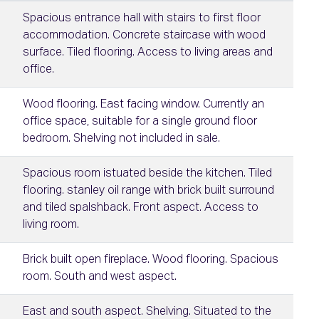
Spacious entrance hall with stairs to first floor
accommodation. Concrete staircase with wood
surface. Tiled flooring. Access to living areas and
office.
Wood flooring. East facing window. Currently an
office space, suitable for a single ground floor
bedroom. Shelving not included in sale.
Spacious room istuated beside the kitchen. Tiled
flooring. stanley oil range with brick built surround
and tiled spalshback. Front aspect. Access to
living room.
Brick built open fireplace. Wood flooring. Spacious
room. South and west aspect.
East and south aspect. Shelving. Situated to the