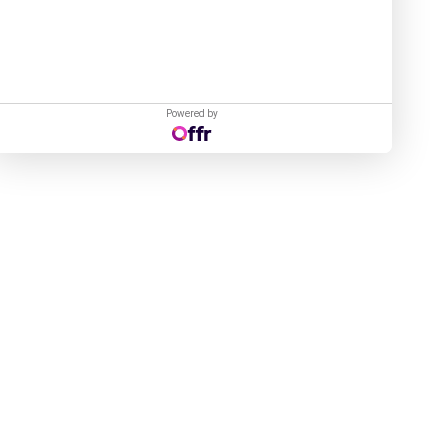
Powered by