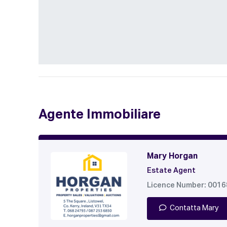
Agente Immobiliare
Mary Horgan
Estate Agent
Licence Number: 001
Contatta Mary