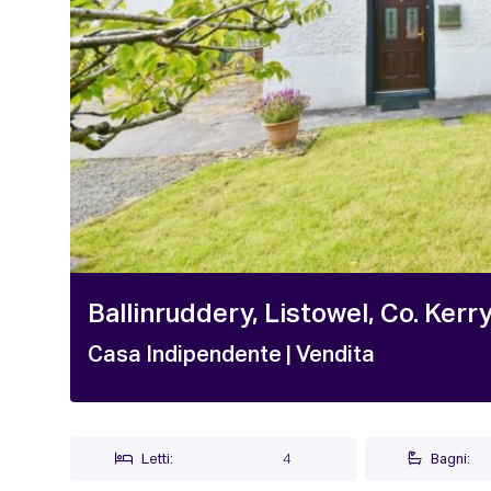
Ballinruddery, Listowel, Co. Kerr
Casa Indipendente
| Vendita
Letti:
4
Bagni: