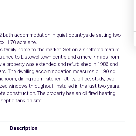
/2 bath accommodation in quiet countryside setting two
x. 1.70 acre site.
us family home to the market. Set on a sheltered mature
ntrance to Listowel town centre and a mere 7 miles from
style property was extended and refurbished in 1986 and
ears. The dwelling accommodation measures c. 190 sq
room, dining room, kitchen, Utility, office, study, two
ed windows throughout, installed in the last two years.
te construction. The property has an oil fired heating
septic tank on site.
Description