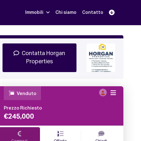
Immobili
Chi siamo
Contatto
Iscriviti
Prenota una Demo
Login
Contatta Horgan
Properties