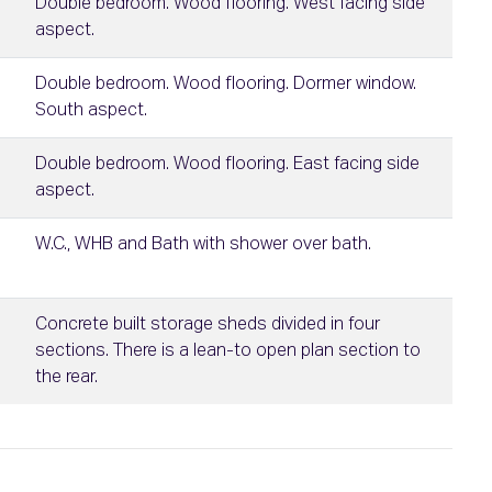
Double bedroom. Wood flooring. West facing side
aspect.
Double bedroom. Wood flooring. Dormer window.
South aspect.
Double bedroom. Wood flooring. East facing side
aspect.
W.C., WHB and Bath with shower over bath.
Concrete built storage sheds divided in four
sections. There is a lean-to open plan section to
the rear.