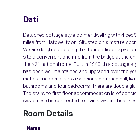
Dati
Detached cottage style dormer dwelling with 4 bed
miles from Listowel town. Situated on a mature appro
We are delighted to bring this four bedroom spacio
site a convenient one mile from the bridge at the e
the N21 national route. Built in 1940, this cottage 
has been well maintained and upgraded over the y
metres and comprises a spacious entrance hall, living 
bathrooms and four bedrooms. There are double glaz
The stairs to first floor accommodation is of concre
system and is connected to mains water. There is a 
Room Details
Name