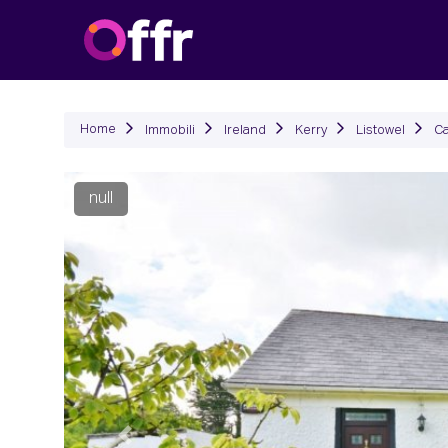
Immob
Home
Immobili
Ireland
Kerry
Listowel
Ca
null
Precedente