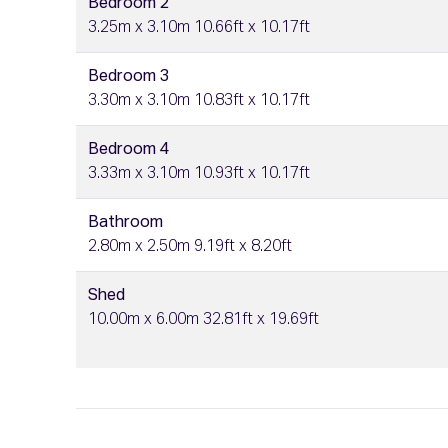
Bedroom 2
3.25m x 3.10m 10.66ft x 10.17ft
Bedroom 3
3.30m x 3.10m 10.83ft x 10.17ft
Bedroom 4
3.33m x 3.10m 10.93ft x 10.17ft
Bathroom
2.80m x 2.50m 9.19ft x 8.20ft
Shed
10.00m x 6.00m 32.81ft x 19.69ft