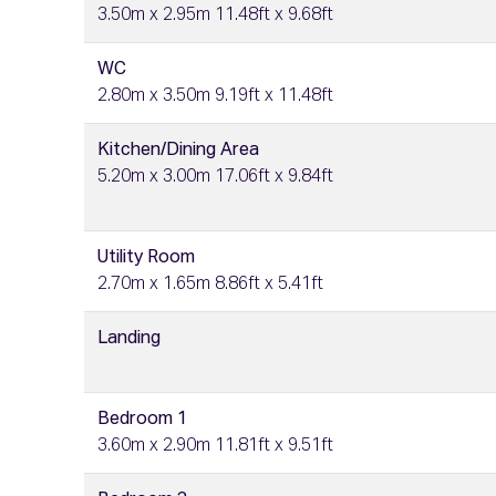
3.50m x 2.95m 11.48ft x 9.68ft
WC
2.80m x 3.50m 9.19ft x 11.48ft
Kitchen/Dining Area
5.20m x 3.00m 17.06ft x 9.84ft
Utility Room
2.70m x 1.65m 8.86ft x 5.41ft
Landing
Bedroom 1
3.60m x 2.90m 11.81ft x 9.51ft