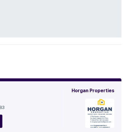
Horgan Properties
683