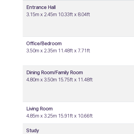
Entrance Hall
3.15m x 2.45m 10.33ft x 8.04ft
Office/Bedroom
3.50m x 2.35m 11.48ft x 7.71ft
Dining Room/Family Room
4.80m x 3.50m 15.75ft x 11.48ft
Living Room
4.85m x 3.25m 15.91ft x 10.66ft
Study