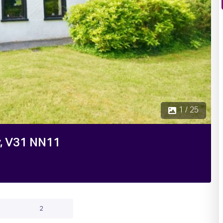
2 / 25
y, V31 NN11
2