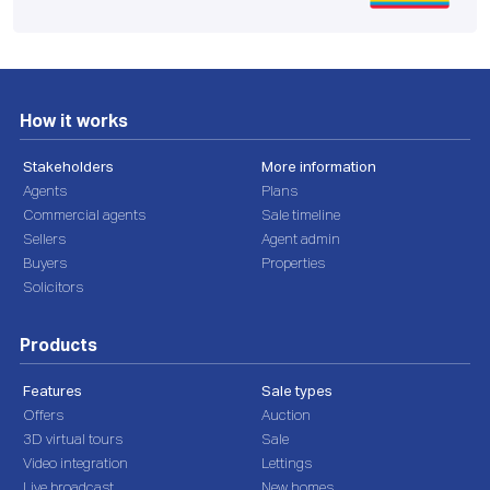
How it works
Stakeholders
More information
Agents
Plans
Commercial agents
Sale timeline
Sellers
Agent admin
Buyers
Properties
Solicitors
Products
Features
Sale types
Offers
Auction
3D virtual tours
Sale
Video integration
Lettings
Live broadcast
New homes