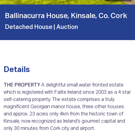
Ballinacurra House, Kinsale, Co. Cork
Detached House
| Auction
Details
THE PROPERTY
A delightful small water fronted estate
which is registered with Failte Ireland since 2003 as a 4 star
self-catering property. The estate comprises a truly
magnificent Georgian manor house, three other houses
and approx. 23 acres only 4km from the historic town of
Kinsale, now recognized as Ireland’s gourmet capital and
only 30 minutes from Cork city and airport.