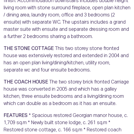
finish. Accommodation downstairs includes double height
living room with stone surround fireplace, open plan kitchen
/ dining area, laundry room, office and 3 bedrooms (2
ensuite) with separate WC. The upstairs includes a grand
master suite with ensuite and separate dressing room and
a further 2 bedrooms sharing a bathroom.
THE STONE COTTAGE
This two storey stone fronted
house was extensively restored and extended in 2004 and
has an open plan living/dining/kitchen, utility room,
separate wc and four ensuite bedrooms.
THE COACH HOUSE
The two storey brick fronted Carriage
house was converted in 2005 and which has a galley
kitchen, three ensuite bedrooms and a living/dining room
which can double as a bedroom as it has an ensuite.
FEATURES
* Spacious restored Georgian manor house, c.
1,709 sq.m * Newly built stone lodge, c. 261 sq.m *
Restored stone cottage, c. 166 sq.m * Restored coach