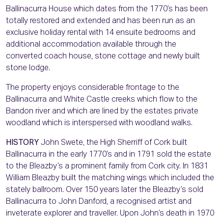
Ballinacurra House which dates from the 1770’s has been
totally restored and extended and has been run as an
exclusive holiday rental with 14 ensuite bedrooms and
additional accommodation available through the
converted coach house, stone cottage and newly built
stone lodge.
The property enjoys considerable frontage to the
Ballinacurra and White Castle creeks which flow to the
Bandon river and which are lined by the estates private
woodland which is interspersed with woodland walks.
HISTORY
John Swete, the High Sherriff of Cork built
Ballinacurra in the early 1770’s and in 1791 sold the estate
to the Bleazby’s a prominent family from Cork city. In 1831
William Bleazby built the matching wings which included the
stately ballroom. Over 150 years later the Bleazby’s sold
Ballinacurra to John Danford, a recognised artist and
inveterate explorer and traveller. Upon John’s death in 1970