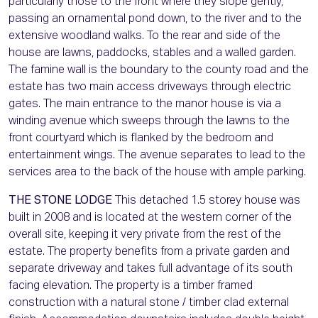
particularly those to the front where they slope gently,
passing an ornamental pond down, to the river and to the
extensive woodland walks. To the rear and side of the
house are lawns, paddocks, stables and a walled garden.
The famine wall is the boundary to the county road and the
estate has two main access driveways through electric
gates. The main entrance to the manor house is via a
winding avenue which sweeps through the lawns to the
front courtyard which is flanked by the bedroom and
entertainment wings. The avenue separates to lead to the
services area to the back of the house with ample parking.
THE STONE LODGE
This detached 1.5 storey house was
built in 2008 and is located at the western corner of the
overall site, keeping it very private from the rest of the
estate. The property benefits from a private garden and
separate driveway and takes full advantage of its south
facing elevation. The property is a timber framed
construction with a natural stone / timber clad external