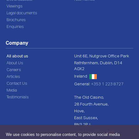
Viewings
Legal documents
Brochures
Enquiries
Company
All about us
Unit 6E, Nutgrove Office Park
About Us
Rathfarnham, Dublin, D14
A0X2
Careers
Ireland
Articles
Contact Us
General:
+353 1 223 8727
Media
Testimonials
The Old Casino,
28 Fourth Avenue,
Hove,
East Sussex,
BN3 2PJ,
United Kingdom
We use cookies to personalise content, to provide social media