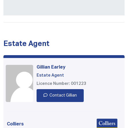
Estate Agent
Gillian Earley
Estate Agent
Licence Number: 001223
Contact Gillian
Colliers