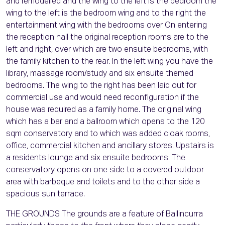
and remodelled and the wing to the left is the bedroom the
wing to the left is the bedroom wing and to the right the
entertainment wing with the bedrooms over On entering
the reception hall the original reception rooms are to the
left and right, over which are two ensuite bedrooms, with
the family kitchen to the rear. In the left wing you have the
library, massage room/study and six ensuite themed
bedrooms. The wing to the right has been laid out for
commercial use and would need reconfiguration if the
house was required as a family home. The original wing
which has a bar and a ballroom which opens to the 120
sqm conservatory and to which was added cloak rooms,
office, commercial kitchen and ancillary stores. Upstairs is
a residents lounge and six ensuite bedrooms. The
conservatory opens on one side to a covered outdoor
area with barbeque and toilets and to the other side a
spacious sun terrace.
THE GROUNDS The grounds are a feature of Ballincurra