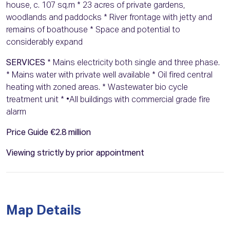
house, c. 107 sq.m * 23 acres of private gardens,
woodlands and paddocks * River frontage with jetty and
remains of boathouse * Space and potential to
considerably expand
SERVICES
* Mains electricity both single and three phase.
* Mains water with private well available * Oil fired central
heating with zoned areas. * Wastewater bio cycle
treatment unit * •All buildings with commercial grade fire
alarm
Price Guide €2.8 million
Viewing strictly by prior appointment
Map Details