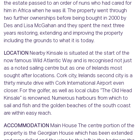
the estate passed to an order of nuns who had cared for
him in Africa when he was ill. The property went through
two further ownerships before being bought in 2000 by
Des and Lisa McGahan and they spent the next three
years restoring, extending and improving the property
including the grounds to what it is today.
LOCATION
Nearby Kinsale is situated at the start of the
now famous Wild Atlantic Way and is recognised not just
as a noted sailing centre but as one of Irelands most
sought after locations. Cork city, Irelands second city is a
thirty minute drive with Cork International Airport even
closer. For the golfer, as well as local clubs “The Old Head
Kinsale” is renowned. Numerous harbours from which to
sail and fish and the golden beaches of the south coast
are within easy reach.
ACCOMMODATION
Main House The centre portion of the
property is the Georgian House which has been extended