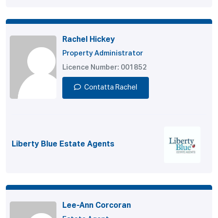
Rachel Hickey
Property Administrator
Licence Number: 001852
Contatta Rachel
Liberty Blue Estate Agents
Lee-Ann Corcoran