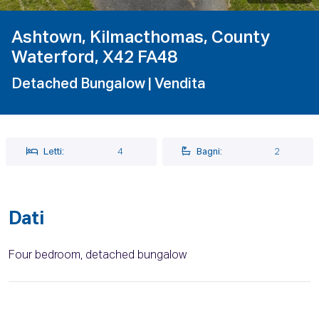
Ashtown, Kilmacthomas, County
Waterford, X42 FA48
Detached Bungalow
| Vendita
Letti:
4
Bagni:
2
Dati
Four bedroom, detached bungalow