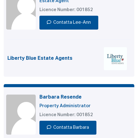
Estate Agent
Licence Number: 001852
Contatta Lee-Ann
Liberty Blue Estate Agents
Barbara Resende
Property Administrator
Licence Number: 001852
Contatta Barbara