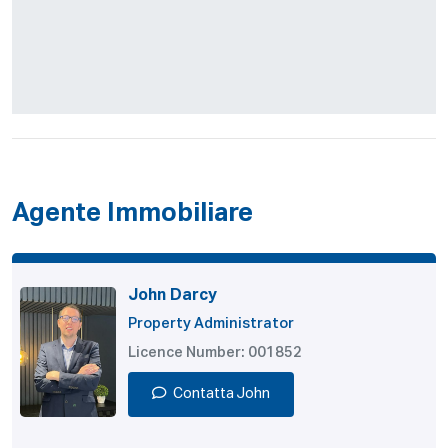
Agente Immobiliare
John Darcy
Property Administrator
Licence Number: 001852
Contatta John