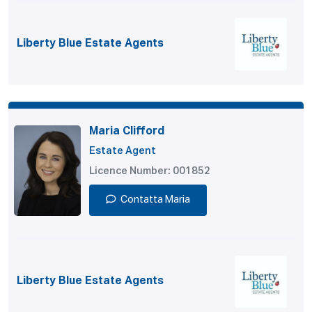
Liberty Blue Estate Agents
Maria Clifford
Estate Agent
Licence Number: 001852
Contatta Maria
Liberty Blue Estate Agents