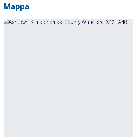
Mappa