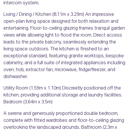
intercom system.
Living / Dining / Kitchen (8.11m x 3.29m) An impressive
open-plan living space designed for both relaxation and
entertaining. Floor-to-ceiling glazing frames tranquil garden
views while allowing light to flood the room. Direct access
leads to the private balcony, seamlessly extending the
living space outdoors. The kitchen is finished to an
exceptional standard, featuring granite worktops, bespoke
cabinetry, and a full suite of integrated appliances including
oven, hob, extractor fan, microwave, fridge/freezer, and
dishwasher.
Utility Room (1.59m x 1.10m) Discreetly positioned off the
kitchen, providing additional storage and laundry facilities.
Bedroom (3.64m x 3.5m)
A serene and generously proportioned double bedroom,
complete with fitted wardrobes and floor-to-ceiling glazing
overlooking the landscaped grounds. Bathroom (2.3m x