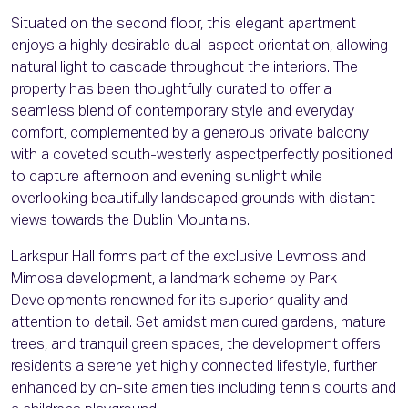
Situated on the second floor, this elegant apartment
enjoys a highly desirable dual-aspect orientation, allowing
natural light to cascade throughout the interiors. The
property has been thoughtfully curated to offer a
seamless blend of contemporary style and everyday
comfort, complemented by a generous private balcony
with a coveted south-westerly aspectperfectly positioned
to capture afternoon and evening sunlight while
overlooking beautifully landscaped grounds with distant
views towards the Dublin Mountains.
Larkspur Hall forms part of the exclusive Levmoss and
Mimosa development, a landmark scheme by Park
Developments renowned for its superior quality and
attention to detail. Set amidst manicured gardens, mature
trees, and tranquil green spaces, the development offers
residents a serene yet highly connected lifestyle, further
enhanced by on-site amenities including tennis courts and