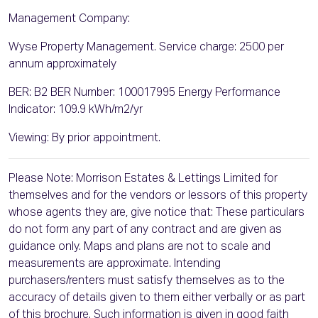
Management Company:
Wyse Property Management. Service charge: 2500 per
annum approximately
BER: B2 BER Number: 100017995 Energy Performance
Indicator: 109.9 kWh/m2/yr
Viewing: By prior appointment.
Please Note: Morrison Estates & Lettings Limited for
themselves and for the vendors or lessors of this property
whose agents they are, give notice that: These particulars
do not form any part of any contract and are given as
guidance only. Maps and plans are not to scale and
measurements are approximate. Intending
purchasers/renters must satisfy themselves as to the
accuracy of details given to them either verbally or as part
of this brochure. Such information is given in good faith