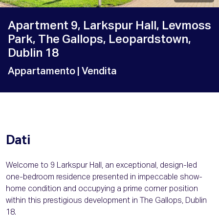
Apartment 9, Larkspur Hall, Levmoss
Park, The Gallops, Leopardstown,
Dublin 18
Appartamento
| Vendita
Dati
Welcome to 9 Larkspur Hall, an exceptional, design-led
one-bedroom residence presented in impeccable show-
home condition and occupying a prime corner position
within this prestigious development in The Gallops, Dublin
18.