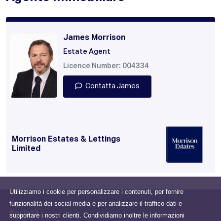
James Morrison
Estate Agent
Licence Number: 004334
Contatta James
Morrison Estates & Lettings
Limited
Utilizziamo i cookie per personalizzare i contenuti, per fornire
funzionalità dei social media e per analizzare il traffico dati e
Società
supportare i nostri clienti. Condividiamo inoltre le informazioni