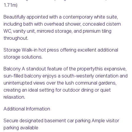
1.71m)
Beautifully appointed with a contemporary white suite,
including bath with overhead shower, concealed cistern
WC, vanity unit, mirrored storage, and premium tiling
throughout.
Storage Walk-in hot press offering excellent additional
storage solutions.
Balcony A standout feature of the propertythis expansive,
sun-filled balcony enjoys a south-westerly orientation and
uninterrupted views over the lush communal gardens,
creating an ideal setting for outdoor dining or quiet
relaxation.
Additional Information
Secure designated basement car parking Ample visitor
parking available