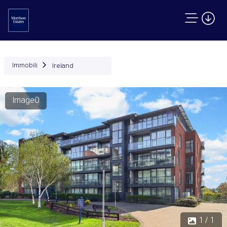
Immobili
Ireland
Image0
1 / 1