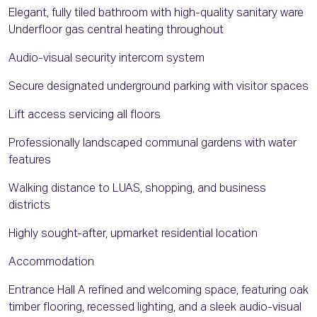
Elegant, fully tiled bathroom with high-quality sanitary ware
Underfloor gas central heating throughout
Audio-visual security intercom system
Secure designated underground parking with visitor spaces
Lift access servicing all floors
Professionally landscaped communal gardens with water
features
Walking distance to LUAS, shopping, and business
districts
Highly sought-after, upmarket residential location
Accommodation
Entrance Hall A refined and welcoming space, featuring oak
timber flooring, recessed lighting, and a sleek audio-visual