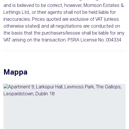
and is believed to be correct, however, Morrison Estates &
Lettings Ltd., or their agents shall not be held liable for
inaccuracies. Prices quoted are exclusive of VAT (unless
otherwise stated) and all negotiations are conducted on
the basis that the purchasers/lessee shall be liable for any
VAT arising on the transaction. PSRA License No. 004334
Mappa