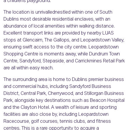
a childrens playground.
The location is unrivallednestled within one of South
Dublins most desirable residential enclaves, with an
abundance of local amenities within walking distance.
Excellent transport links are provided by nearby LUAS
stops at Glencairn, The Gallops, and Leopardstown Valley,
ensuring swift access to the city centre. Leopardstown
Shopping Centre is moments away, while Dundrum Town
Centre, Sandyford, Stepaside, and Carrickmines Retail Park
are all within easy reach.
The surrounding area is home to Dublins premier business
and commercial hubs, including Sandyford Business
District, Central Park, Cherrywood, and Stillorgan Business
Park, alongside key destinations such as Beacon Hospital
and the Clayton Hotel. A wealth of leisure and sporting
facilities are also close by, including Leopardstown
Racecourse, golf courses, tennis clubs, and fitness
centres. This is a rare opportunity to acquire a