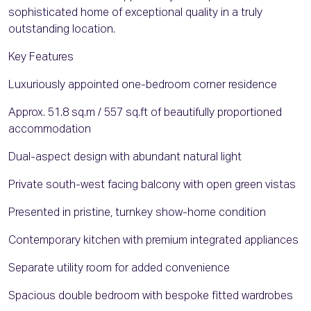
sophisticated home of exceptional quality in a truly
outstanding location.
Key Features
Luxuriously appointed one-bedroom corner residence
Approx. 51.8 sq.m / 557 sq.ft of beautifully proportioned
accommodation
Dual-aspect design with abundant natural light
Private south-west facing balcony with open green vistas
Presented in pristine, turnkey show-home condition
Contemporary kitchen with premium integrated appliances
Separate utility room for added convenience
Spacious double bedroom with bespoke fitted wardrobes