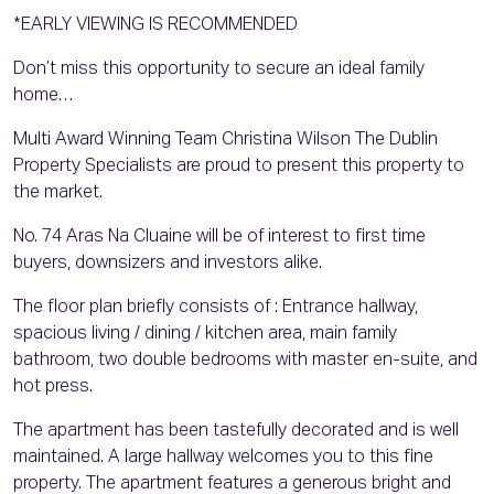
*EARLY VIEWING IS RECOMMENDED
Don’t miss this opportunity to secure an ideal family
home…
Multi Award Winning Team Christina Wilson The Dublin
Property Specialists are proud to present this property to
the market.
No. 74 Aras Na Cluaine will be of interest to first time
buyers, downsizers and investors alike.
The floor plan briefly consists of : Entrance hallway,
spacious living / dining / kitchen area, main family
bathroom, two double bedrooms with master en-suite, and
hot press.
The apartment has been tastefully decorated and is well
maintained. A large hallway welcomes you to this fine
property. The apartment features a generous bright and