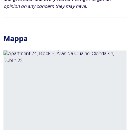
opinion on any concern they may have.
Mappa