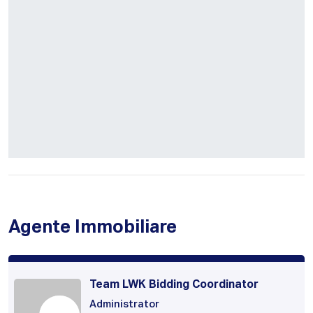
Agente Immobiliare
Team LWK Bidding Coordinator
Administrator