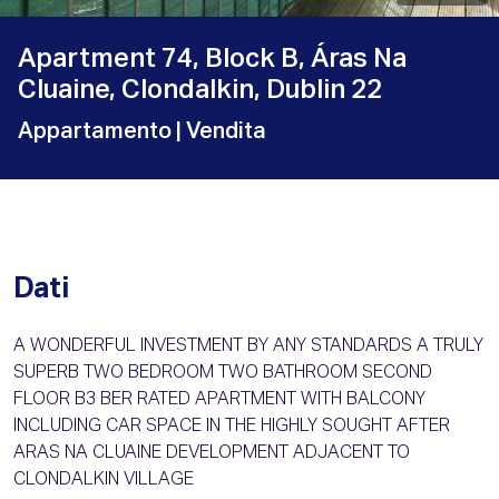
Apartment 74, Block B, Áras Na
Cluaine, Clondalkin, Dublin 22
Appartamento
| Vendita
Dati
A WONDERFUL INVESTMENT BY ANY STANDARDS A TRULY
SUPERB TWO BEDROOM TWO BATHROOM SECOND
FLOOR B3 BER RATED APARTMENT WITH BALCONY
INCLUDING CAR SPACE IN THE HIGHLY SOUGHT AFTER
ARAS NA CLUAINE DEVELOPMENT ADJACENT TO
CLONDALKIN VILLAGE