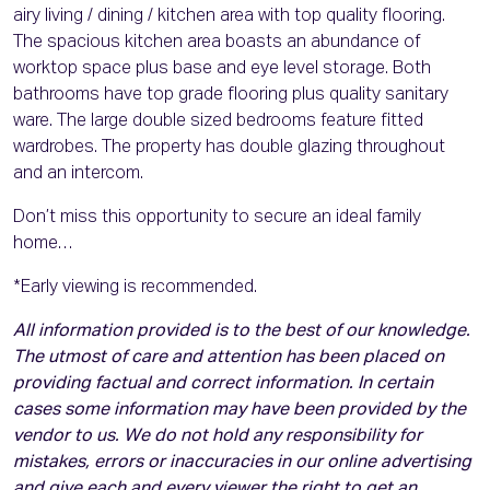
airy living / dining / kitchen area with top quality flooring.
The spacious kitchen area boasts an abundance of
worktop space plus base and eye level storage. Both
bathrooms have top grade flooring plus quality sanitary
ware. The large double sized bedrooms feature fitted
wardrobes. The property has double glazing throughout
and an intercom.
Don’t miss this opportunity to secure an ideal family
home…
*Early viewing is recommended.
All information provided is to the best of our knowledge.
The utmost of care and attention has been placed on
providing factual and correct information. In certain
cases some information may have been provided by the
vendor to us. We do not hold any responsibility for
mistakes, errors or inaccuracies in our online advertising
and give each and every viewer the right to get an