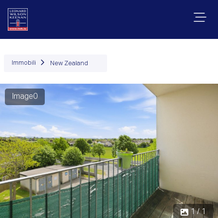
Immobili
New Zealand
Image0
1 / 1