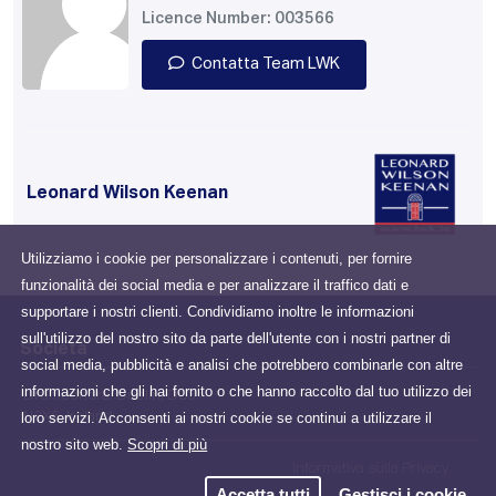
Licence Number: 003566
Contatta Team LWK
Leonard Wilson Keenan
Utilizziamo i cookie per personalizzare i contenuti, per fornire
funzionalità dei social media e per analizzare il traffico dati e
supportare i nostri clienti. Condividiamo inoltre le informazioni
sull'utilizzo del nostro sito da parte dell'utente con i nostri partner di
Società
social media, pubblicità e analisi che potrebbero combinarle con altre
informazioni che gli hai fornito o che hanno raccolto dal tuo utilizzo dei
Drumcondra, Dublin, D03
loro servizi. Acconsenti ai nostri cookie se continui a utilizzare il
N2X6, Ireland
nostro sito web.
Scopri di più
Informativa sulla Privacy
Accetta tutti
Gestisci i cookie