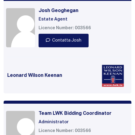
Josh Geoghegan
Estate Agent
Licence Number: 003566
Contatta Josh
Leonard Wilson Keenan
Team LWK Bidding Coordinator
Administrator
Licence Number: 003566