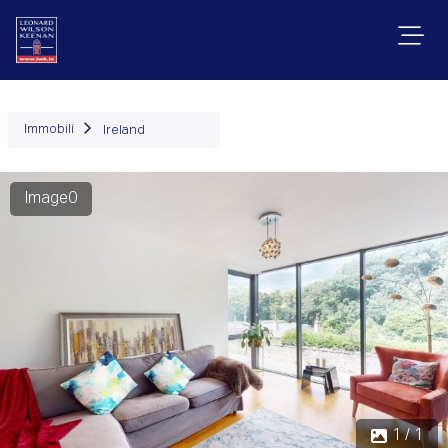
Immobili
Ireland
Image0
1 / 1