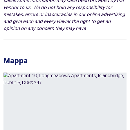
cases some information may have been provided by the
vendor to us. We do not hold any responsibility for
mistakes, errors or inaccuracies in our online advertising
and give each and every viewer the right to get an
opinion on any concern they may have
Mappa