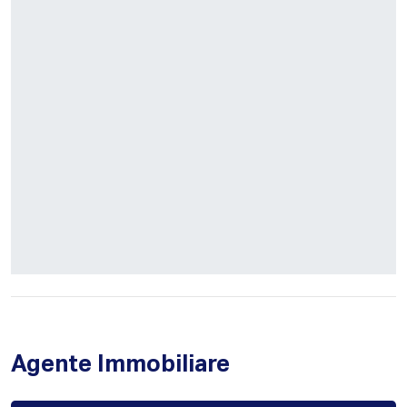
Agente Immobiliare