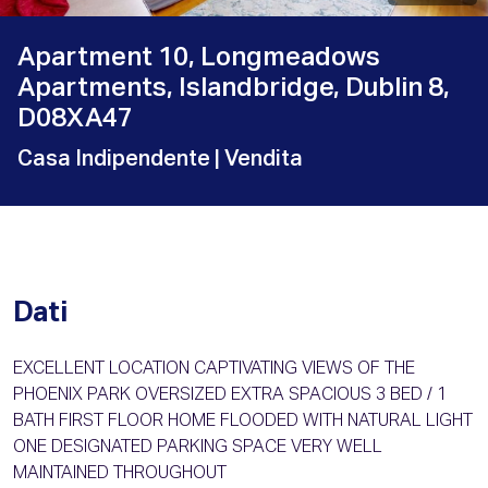
Apartment 10, Longmeadows
Apartments, Islandbridge, Dublin 8,
D08XA47
Casa Indipendente
| Vendita
Dati
EXCELLENT LOCATION CAPTIVATING VIEWS OF THE
PHOENIX PARK OVERSIZED EXTRA SPACIOUS 3 BED / 1
BATH FIRST FLOOR HOME FLOODED WITH NATURAL LIGHT
ONE DESIGNATED PARKING SPACE VERY WELL
MAINTAINED THROUGHOUT