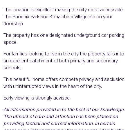
The location is excellent making the city most accessible.
The Phoenix Park and Kilmainham Village are on your
doorstep.
The property has one designated underground car parking
space.
For families looking to live in the city the property falls into
an excellent catchment of both primary and secondary
schools.
This beautiful home offers compete privacy and seclusion
with uninterrupted views in the heart of the city.
Early viewing is strongly advised.
All information provided is to the best of our knowledge.
The utmost of care and attention has been placed on
providing factual and correct information. In certain