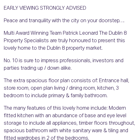
EARLY VIEWING STRONGLY ADVISED
Peace and tranquility with the city on your doorstep….
Multi Award Winning Team Patrick Leonard The Dublin 8
Property Specialists are truly honoured to present this
lovely home to the Dublin 8 property market.
No. 10 is sure to impress professionals, investors and
parties trading up / down alike.
The extra spacious floor plan consists of: Entrance hall,
store room, open plan living / dining room, kitchen, 3
bedroom to include primary & family bathroom.
The many features of this lovely home include: Modern
fitted kitchen with an abundance of base and eye level
storage to include all appliances, timber floors throughout,
spacious bathroom with white sanitary ware & tiling and
fitted wardrobes in 2 of the bedrooms.