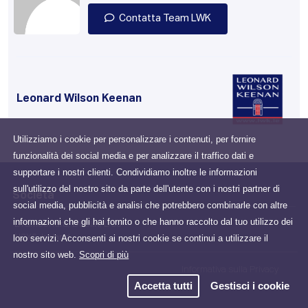
Contatta Team LWK
Leonard Wilson Keenan
Utilizziamo i cookie per personalizzare i contenuti, per fornire
funzionalità dei social media e per analizzare il traffico dati e
supportare i nostri clienti. Condividiamo inoltre le informazioni
sull'utilizzo del nostro sito da parte dell'utente con i nostri partner di
Società
social media, pubblicità e analisi che potrebbero combinarle con altre
informazioni che gli hai fornito o che hanno raccolto dal tuo utilizzo dei
Drumcondra, Dublin, D03
loro servizi. Acconsenti ai nostri cookie se continui a utilizzare il
N2X6, Ireland
nostro sito web.
Scopri di più
Informativa sulla Privacy
Accetta tutti
Gestisci i cookie