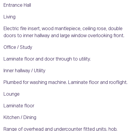
Entrance Hall
Living
Electric fire insert, wood mantlepiece, ceiling rose, double
doors to inner hallway and large window overlooking front.
Office / Study
Laminate floor and door through to utility.
Inner hallway / Utility
Plumbed for washing machine. Laminate floor and rooflight.
Lounge
Laminate floor
Kitchen / Dining
Range of overhead and undercounter fitted units, hob,