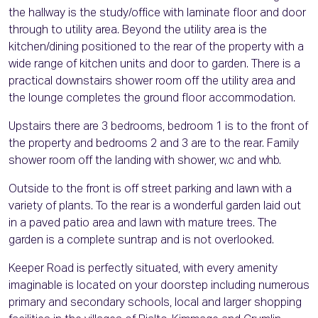
the hallway is the study/office with laminate floor and door
through to utility area. Beyond the utility area is the
kitchen/dining positioned to the rear of the property with a
wide range of kitchen units and door to garden. There is a
practical downstairs shower room off the utility area and
the lounge completes the ground floor accommodation.
Upstairs there are 3 bedrooms, bedroom 1 is to the front of
the property and bedrooms 2 and 3 are to the rear. Family
shower room off the landing with shower, w.c and whb.
Outside to the front is off street parking and lawn with a
variety of plants. To the rear is a wonderful garden laid out
in a paved patio area and lawn with mature trees. The
garden is a complete suntrap and is not overlooked.
Keeper Road is perfectly situated, with every amenity
imaginable is located on your doorstep including numerous
primary and secondary schools, local and larger shopping