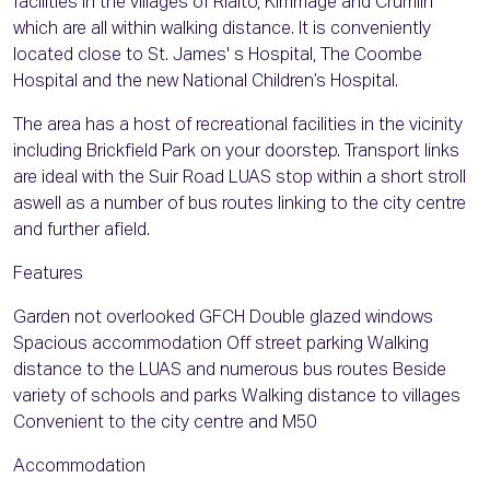
facilities in the villages of Rialto, Kimmage and Crumlin
which are all within walking distance. It is conveniently
located close to St. James' s Hospital, The Coombe
Hospital and the new National Children’s Hospital.
The area has a host of recreational facilities in the vicinity
including Brickfield Park on your doorstep. Transport links
are ideal with the Suir Road LUAS stop within a short stroll
aswell as a number of bus routes linking to the city centre
and further afield.
Features
Garden not overlooked GFCH Double glazed windows
Spacious accommodation Off street parking Walking
distance to the LUAS and numerous bus routes Beside
variety of schools and parks Walking distance to villages
Convenient to the city centre and M50
Accommodation