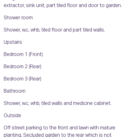
extractor, sink unit, part tiled floor and door to garden.
Shower room
Shower, w.c, whb, tiled floor and part tiled walls.
Upstairs
Bedroom 1 (Front)
Bedroom 2 (Rear)
Bedroom 3 (Rear)
Bathroom
Shower, w.c, whb, tiled walls and medicine cabinet.
Outside
Off street parking to the front and lawn with mature
planting. Secluded garden to the rear which is not