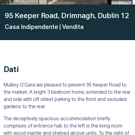
95 Keeper Road, Drimnagh, Dublin 12
Casa Indipendente
| Vendita
Dati
Mullery O’Gara are pleased to present 95 Keeper Road to
the market. A bright 3 bedroom home, extended to the rear
and side with off street parking to the front and secluded
gardens to the rear.
The deceptively spacious accommodation briefly
comprises of entrance hall, to the left is the living room
with wood mantle and shelved alcove units. To the right of