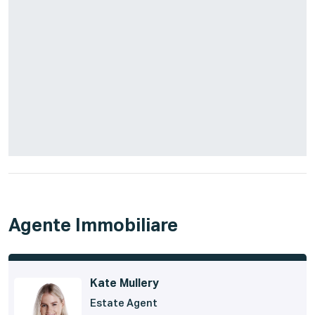
Agente Immobiliare
Kate Mullery
Estate Agent