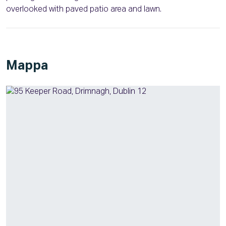
overlooked with paved patio area and lawn.
Mappa