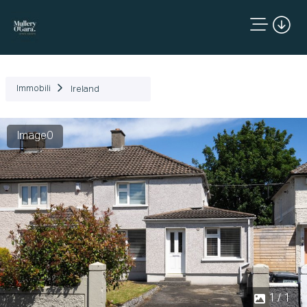
Immobili
Ireland
Image0
1 / 1