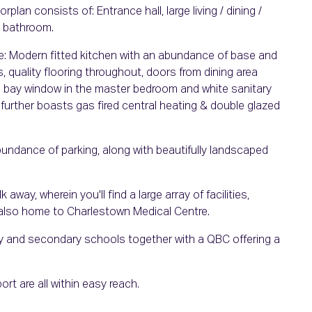
lan consists of: Entrance hall, large living / dining /
n bathroom.
e: Modern fitted kitchen with an abundance of base and
s, quality flooring throughout, doors from dining area
re bay window in the master bedroom and white sanitary
y further boasts gas fired central heating & double glazed
abundance of parking, along with beautifully landscaped
ay, wherein you'll find a large array of facilities,
also home to Charlestown Medical Centre.
ry and secondary schools together with a QBC offering a
ort are all within easy reach.