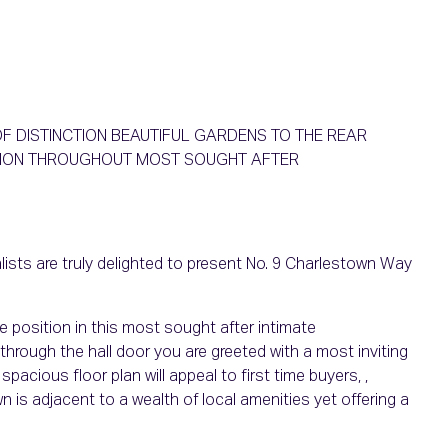
F DISTINCTION BEAUTIFUL GARDENS TO THE REAR
ITION THROUGHOUT MOST SOUGHT AFTER
ists are truly delighted to present No. 9 Charlestown Way
e position in this most sought after intimate
ough the hall door you are greeted with a most inviting
acious floor plan will appeal to first time buyers, ,
n is adjacent to a wealth of local amenities yet offering a