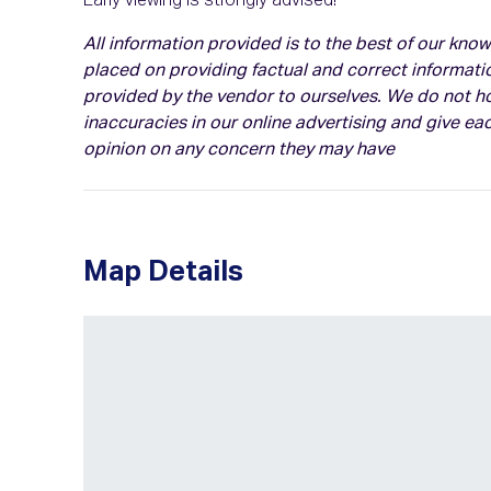
Early viewing is strongly advised!
All information provided is to the best of our kn
placed on providing factual and correct informati
provided by the vendor to ourselves. We do not hol
inaccuracies in our online advertising and give eac
opinion on any concern they may have
Map Details