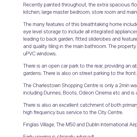
Recently painted throughout, the extra spacious floorp
kitchen, large master bedroom, store room and mai
The many features of this breathtaking home includ
eye level storage to include all integrated appliance
leading to back garden, fitted sliderobes and featu
and quality tiling in the main bathroom. The propert
uPVC windows.
There is an open car park to the rear, providing an 
gardens. There is also on street parking to the front.
The Charlestown Shopping Centre is only a 2min walk aw
including Dunnes, Boots, Odeon Cinema etc and is 
There is also an excellent catchment of both prima
high frequency bus service to the City Centre.
Finglas Village, The M50 and Dublin International Airp