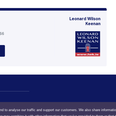
Leonard Wilson
Keenan
566
nd to analyse our traffic and support our customers. We also share informati