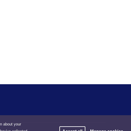
on about your