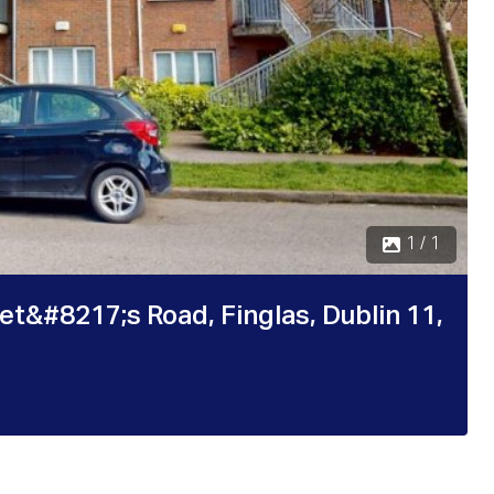
1 / 1
t&#8217;s Road, Finglas, Dublin 11,