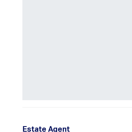
Estate Agent