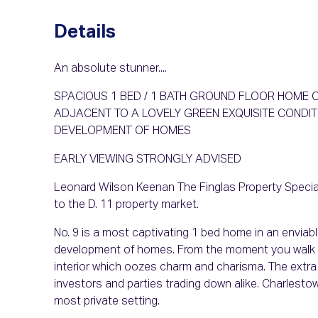
Details
An absolute stunner....
SPACIOUS 1 BED / 1 BATH GROUND FLOOR HOME O
ADJACENT TO A LOVELY GREEN EXQUISITE COND
DEVELOPMENT OF HOMES
EARLY VIEWING STRONGLY ADVISED
Leonard Wilson Keenan The Finglas Property Special
to the D. 11 property market.
No. 9 is a most captivating 1 bed home in an enviabl
development of homes. From the moment you walk thr
interior which oozes charm and charisma. The extra sp
investors and parties trading down alike. Charlestow
most private setting.