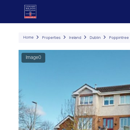
P
Home
Properties
Ireland
Dublin
Poppintree
Image0