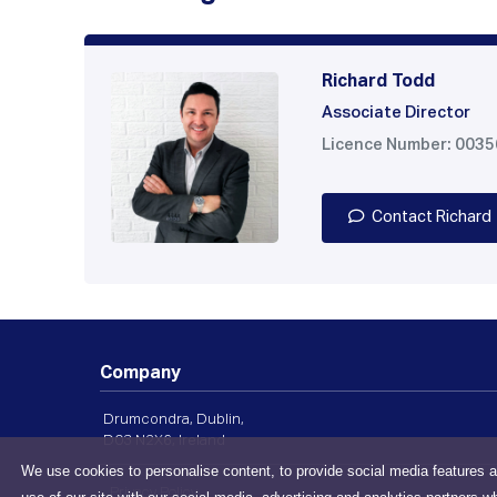
Richard Todd
Associate Director
Licence Number: 003
Contact Richard
Company
Drumcondra, Dublin,
D03 N2X6, Ireland
We use cookies to personalise content, to provide social media features a
Privacy Policy