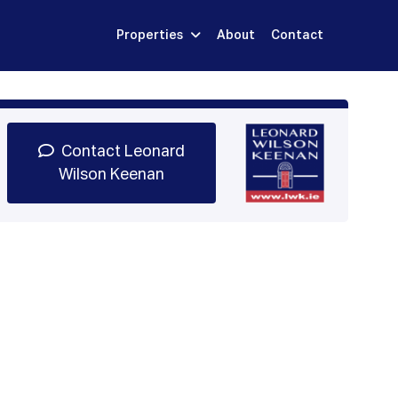
Properties
About
Contact
Sign Up
Book Demo
Log In
Contact Leonard
Wilson Keenan