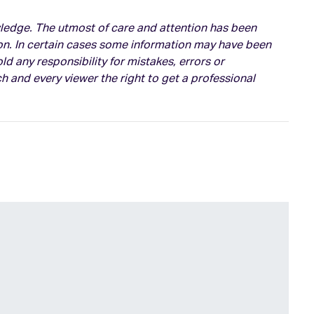
owledge. The utmost of care and attention has been
on. In certain cases some information may have been
d any responsibility for mistakes, errors or
h and every viewer the right to get a professional