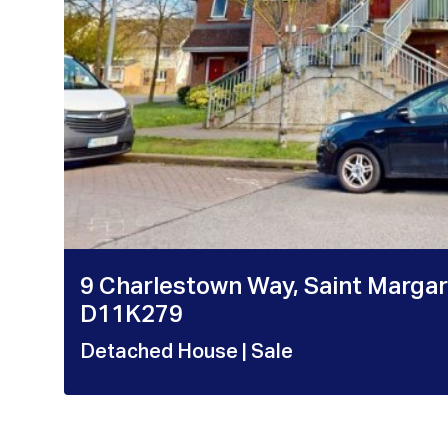
9 Charlestown Way, Saint Margare
D11K279
Detached House
| Sale