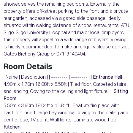
shower, serves the remaining bedrooms. Externally, the
property offers off-street parking to the front and a private
rear garden, accessed via a gated side passage. Ideally
situated within walking distance of shops, restaurants, ATU
Sligo, Sligo University Hospital and major local employers,
this property will appeal to a wide range of buyers. Viewing
is highly recommended. To make an enquiry please contact
Oates Breheny Group on071-9140404.
Room Details
| Name | Description | | -------- | -------- | |
Entrance Hall
4.90m x 1.70m 16.08ft x 5.58ft | Tiled floor, Carpeted stairs
and landing, Coving to the ceiling and light fixture. | |
Sitting
Room
5.50m x 3.60m 18.04ft x 11.81ft | Feature fire place with
cast iron insert, large bay window, Coving to the ceiling and
centre rose, TV point, Wall lights, Laminate wood floor. | |
Kitchen