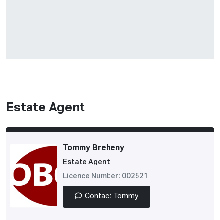
Estate Agent
Tommy Breheny
Estate Agent
Licence Number: 002521
Contact Tommy