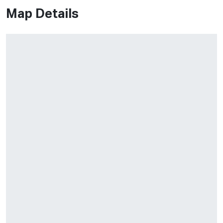
Map Details