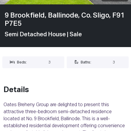
9 Brookfield, Ballinode, Co. Sligo, F91
P7E5
Semi Detached House
| Sale
Beds:
3
Baths:
3
Details
Oates Breheny Group are delighted to present this
attractive three-bedroom semi-detached residence
located at No. 9 Brookfield, Ballinode. This is a well-
established residential development offering convenience