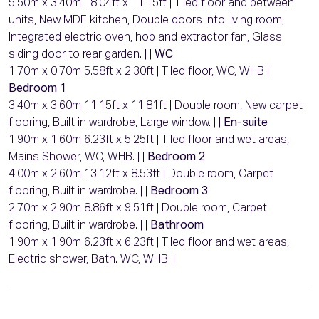
5.50m x 3.40m 18.04ft x 11.15ft | Tiled floor and between
units, New MDF kitchen, Double doors into living room,
Integrated electric oven, hob and extractor fan, Glass
siding door to rear garden. | |
WC
1.70m x 0.70m 5.58ft x 2.30ft | Tiled floor, WC, WHB | |
Bedroom 1
3.40m x 3.60m 11.15ft x 11.81ft | Double room, New carpet
flooring, Built in wardrobe, Large window. | |
En-suite
1.90m x 1.60m 6.23ft x 5.25ft | Tiled floor and wet areas,
Mains Shower, WC, WHB. | |
Bedroom 2
4.00m x 2.60m 13.12ft x 8.53ft | Double room, Carpet
flooring, Built in wardrobe. | |
Bedroom 3
2.70m x 2.90m 8.86ft x 9.51ft | Double room, Carpet
flooring, Built in wardrobe. | |
Bathroom
1.90m x 1.90m 6.23ft x 6.23ft | Tiled floor and wet areas,
Electric shower, Bath. WC, WHB. |