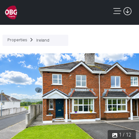
Properties
Ireland
Previous
Next
1 / 12