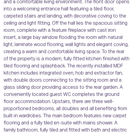
and a comfortable living environment. The front door opens
into a welcoming entrance hall featuring a tiled floor,
carpeted stairs and landing, with decorative coving to the
ceiling and light fitting. Off the hall lies the spacious sitting
room, complete with a feature fireplace with cast iron
insert, a large bay window flooding the room with natural
light, laminate wood flooring, wall lights and elegant coving,
creating a warm and comfortable living space. To the rear
of the property is a modern, fully fitted kitchen finished with
tiled flooring and splashback. The recently installed MDF
kitchen includes integrated oven, hob and extractor fan,
with double doors connecting to the sitting room and a
glass sliding door providing access to the rear garden. A
conveniently located guest WC completes the ground
floor accommodation. Upstairs, there are three well-
proportioned bedrooms, all doubles and all benefiting from
built-in wardrobes. The main bedroom features new carpet
flooring and a fully tiled en-suite with mains shower. A
family bathroom, fully tiled and fitted with bath and electric