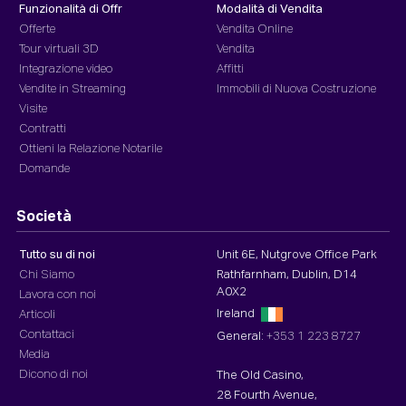
Funzionalità di Offr
Modalità di Vendita
Offerte
Vendita Online
Tour virtuali 3D
Vendita
Integrazione video
Affitti
Vendite in Streaming
Immobili di Nuova Costruzione
Visite
Contratti
Ottieni la Relazione Notarile
Domande
Società
Tutto su di noi
Unit 6E, Nutgrove Office Park
Chi Siamo
Rathfarnham, Dublin, D14
A0X2
Lavora con noi
Ireland
Articoli
Contattaci
General:
+353 1 223 8727
Media
Dicono di noi
The Old Casino,
28 Fourth Avenue,