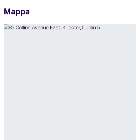
Mappa