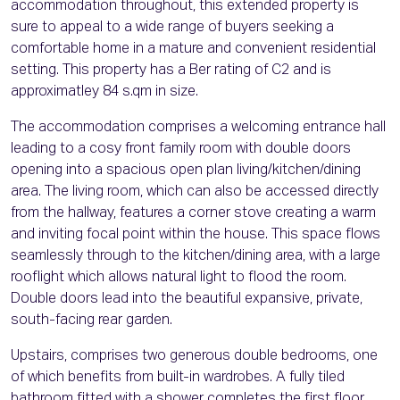
accommodation throughout, this extended property is
sure to appeal to a wide range of buyers seeking a
comfortable home in a mature and convenient residential
setting. This property has a Ber rating of C2 and is
approximatley 84 s.qm in size.
The accommodation comprises a welcoming entrance hall
leading to a cosy front family room with double doors
opening into a spacious open plan living/kitchen/dining
area. The living room, which can also be accessed directly
from the hallway, features a corner stove creating a warm
and inviting focal point within the house. This space flows
seamlessly through to the kitchen/dining area, with a large
rooflight which allows natural light to flood the room.
Double doors lead into the beautiful expansive, private,
south-facing rear garden.
Upstairs, comprises two generous double bedrooms, one
of which benefits from built-in wardrobes. A fully tiled
bathroom fitted with a shower completes the first floor