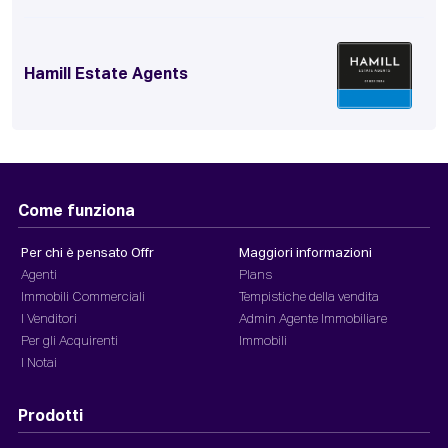
Hamill Estate Agents
Come funziona
Per chi è pensato Offr
Maggiori informazioni
Agenti
Plans
Immobili Commerciali
Tempistiche della vendita
I Venditori
Admin Agente Immobiliare
Per gli Acquirenti
Immobili
I Notai
Prodotti