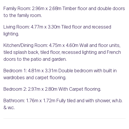
Family Room: 2.96m x 2.68m Timber floor and double doors
to the family room.
Living Room: 4.77m x 3.30m Tiled floor and recessed
lighting.
Kitchen/Dining Room: 4.75m x 4.60m Wall and floor units,
tiled splash back, tiled floor, recessed lighting and French
doors to the patio and garden.
Bedroom 1: 4.81m x 3.31m Double bedroom with built in
wardrobes and carpet flooring.
Bedroom 2: 2.97m x 2.80m With Carpet flooring.
Bathroom: 1.76m x 1.72m Fully tiled and with shower, w.h.b.
& w.c.