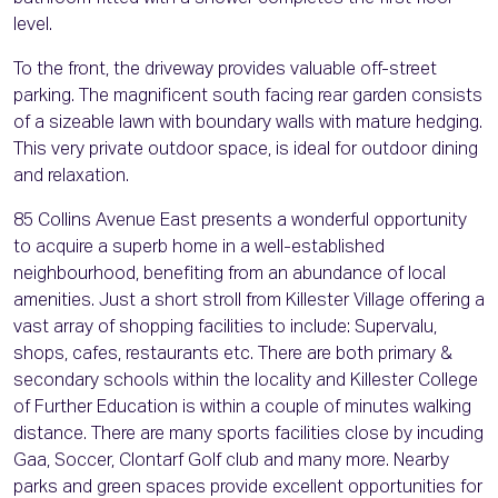
level.
To the front, the driveway provides valuable off-street
parking. The magnificent south facing rear garden consists
of a sizeable lawn with boundary walls with mature hedging.
This very private outdoor space, is ideal for outdoor dining
and relaxation.
85 Collins Avenue East presents a wonderful opportunity
to acquire a superb home in a well-established
neighbourhood, benefiting from an abundance of local
amenities. Just a short stroll from Killester Village offering a
vast array of shopping facilities to include: Supervalu,
shops, cafes, restaurants etc. There are both primary &
secondary schools within the locality and Killester College
of Further Education is within a couple of minutes walking
distance. There are many sports facilities close by incuding
Gaa, Soccer, Clontarf Golf club and many more. Nearby
parks and green spaces provide excellent opportunities for