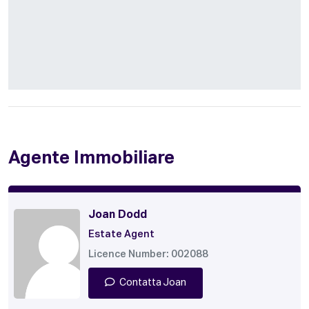
Agente Immobiliare
Joan Dodd
Estate Agent
Licence Number: 002088
Contatta Joan