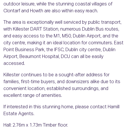
outdoor leisure, while the stunning coastal villages of
Clontarf and Howth are also within easy reach.
The area is exceptionally well serviced by public transport,
with Killester DART Station, numerous Dublin Bus routes,
and easy access to the M1, M50, Dublin Airport, and the
city centre, making it an ideal location for commuters. East
Point Business Park, the IFSC, Dublin city centre, Dublin
Airport, Beaumont Hospital, DCU can all be easily
accessed.
Killester continues to be a sought-after address for
families, first-time buyers, and downsizers alike due to its
convenient location, established surroundings, and
excellent range of amenities.
If interested in this stunning home, please contact Hamill
Estate Agents.
Hall: 2.76m x 1.73m Timber floor.