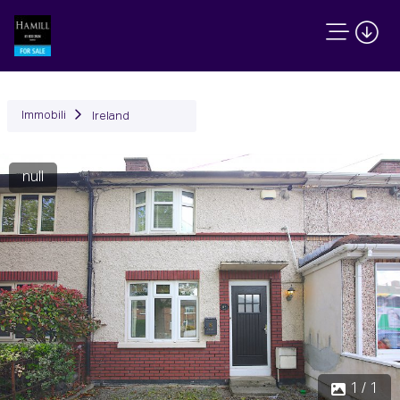
Immobili
Ireland
null
1 / 1