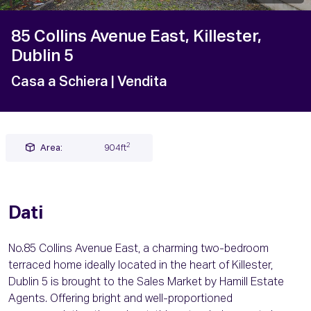
85 Collins Avenue East, Killester,
Dublin 5
Casa a Schiera
| Vendita
2
Area:
904ft
Dati
No.85 Collins Avenue East, a charming two-bedroom
terraced home ideally located in the heart of Killester,
Dublin 5 is brought to the Sales Market by Hamill Estate
Agents. Offering bright and well-proportioned