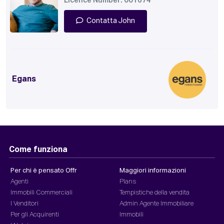
Licence Number: 001674
Contatta John
Egans
Come funziona
Per chi è pensato Offr
Maggiori informazioni
Agenti
Plans
Immobili Commerciali
Tempistiche della vendita
I Venditori
Admin Agente Immobiliare
Per gli Acquirenti
Immobili