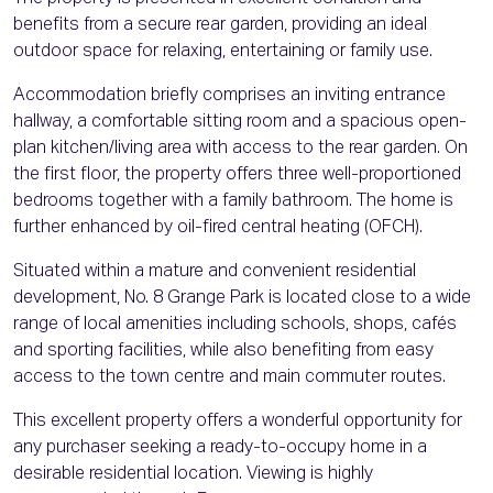
benefits from a secure rear garden, providing an ideal
outdoor space for relaxing, entertaining or family use.
Accommodation briefly comprises an inviting entrance
hallway, a comfortable sitting room and a spacious open-
plan kitchen/living area with access to the rear garden. On
the first floor, the property offers three well-proportioned
bedrooms together with a family bathroom. The home is
further enhanced by oil-fired central heating (OFCH).
Situated within a mature and convenient residential
development, No. 8 Grange Park is located close to a wide
range of local amenities including schools, shops, cafés
and sporting facilities, while also benefiting from easy
access to the town centre and main commuter routes.
This excellent property offers a wonderful opportunity for
any purchaser seeking a ready-to-occupy home in a
desirable residential location. Viewing is highly