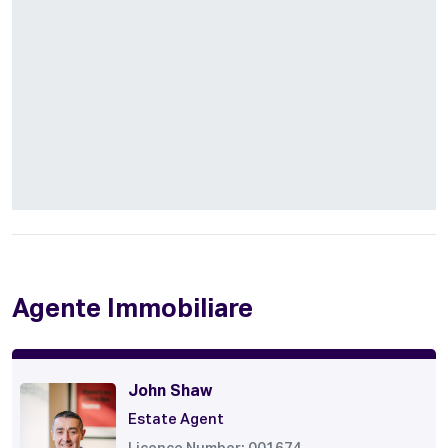
Agente Immobiliare
John Shaw
Estate Agent