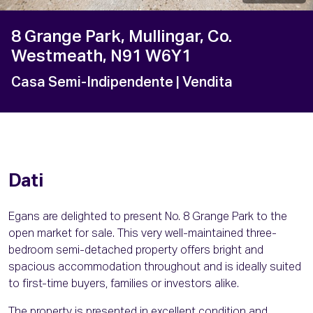
8 Grange Park, Mullingar, Co.
Westmeath, N91 W6Y1
Casa Semi-Indipendente
| Vendita
Dati
Egans are delighted to present No. 8 Grange Park to the
open market for sale. This very well-maintained three-
bedroom semi-detached property offers bright and
spacious accommodation throughout and is ideally suited
to first-time buyers, families or investors alike.
The property is presented in excellent condition and