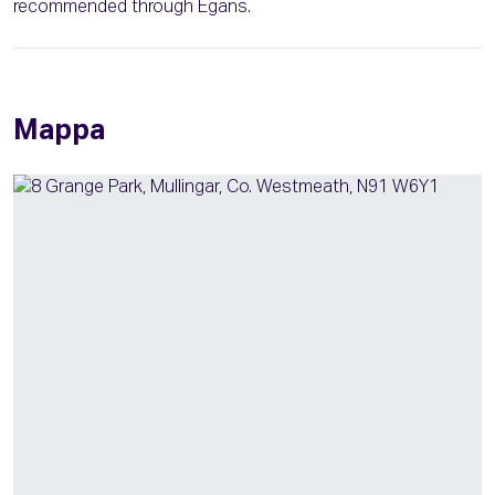
recommended through Egans.
Mappa