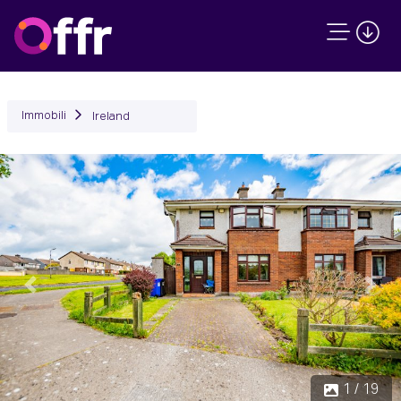
Immobili
Ireland
Precedente
Succ
1 / 19