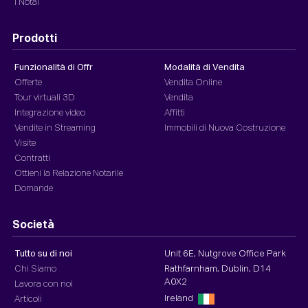
I Notai
Prodotti
Funzionalità di Offr
Modalità di Vendita
Offerte
Vendita Online
Tour virtuali 3D
Vendita
Integrazione video
Affitti
Vendite in Streaming
Immobili di Nuova Costruzione
Visite
Contratti
Ottieni la Relazione Notarile
Domande
Società
Tutto su di noi
Unit 6E, Nutgrove Office Park
Chi Siamo
Rathfarnham, Dublin, D14
A0X2
Lavora con noi
Ireland
Articoli