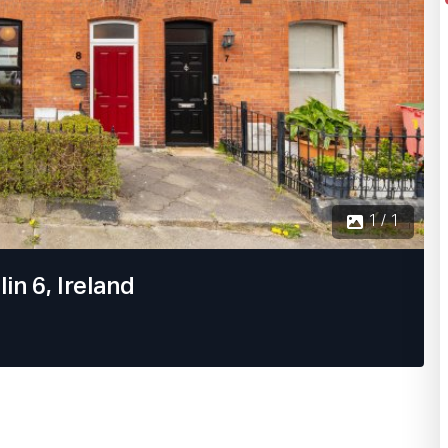
1 / 1
in 6, Ireland