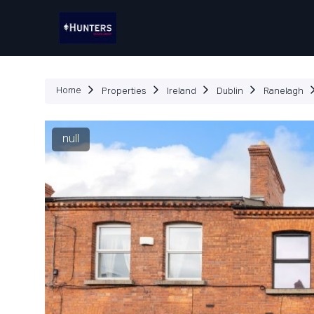
P
Home
Properties
Ireland
Dublin
Ranelagh
null