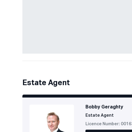
Estate Agent
Bobby Geraghty
Estate Agent
Licence Number: 001