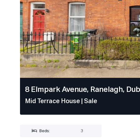
8 Elmpark Avenue, Ranelagh, Dubl
Mid Terrace House
| Sale
Beds:
3