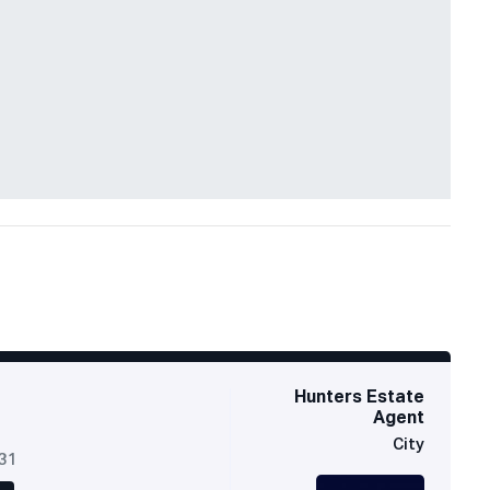
Hunters Estate
Agent
City
631