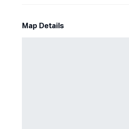
Map Details