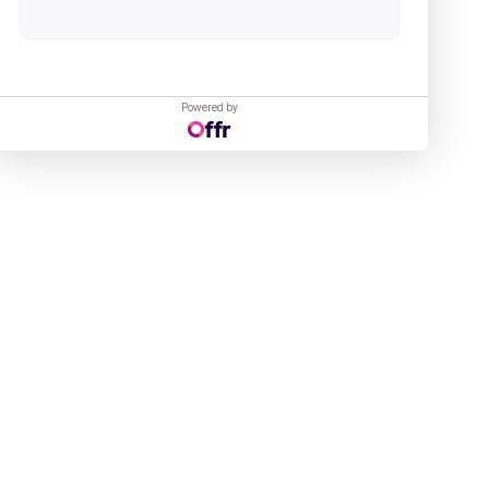
Powered by