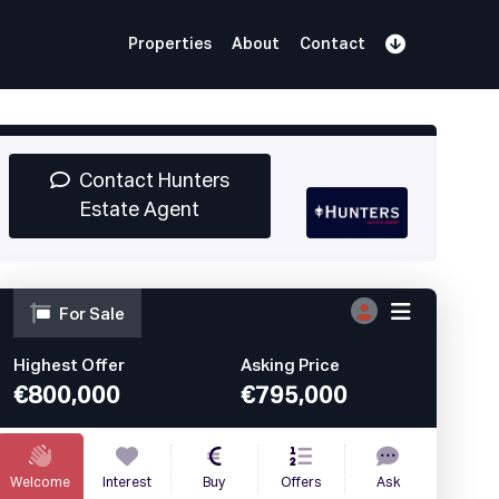
Properties
About
Contact
Sign Up
Book Demo
Log In
Contact Hunters
Estate Agent