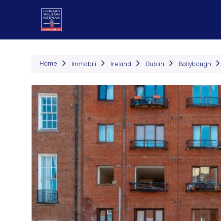
Immob
Home
Immobili
Ireland
Dublin
Ballybough