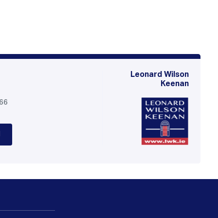
Leonard Wilson
Keenan
566
d