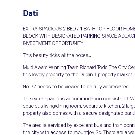
Dati
EXTRA SPACIOUS 2 BED / 1 BATH TOP FLOOR HOM
BLOCK WITH DESIGNATED PARKING SPACE ADJACE
INVESTMENT OPPORTUNITY
This beauty ticks all the boxes...
Multi Award Winning Team Richard Todd The City Cent
this lovely property to the Dublin 1 property market.
No. 77 needs to be viewed to be fully appreciated.
The extra spacious accommodation consists of: Warm
spacious living/dining room, separate kitchen, 2 lar
property also comes with a secure designated park
The area is serviced by excellent bus and train conn
the city with access to mountjoy Sq. There are a wea