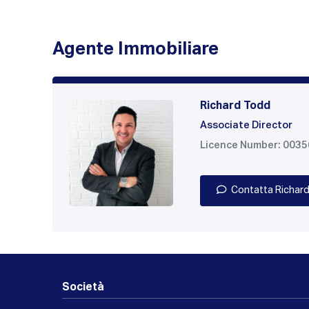
Agente Immobiliare
Richard Todd
Associate Director
Licence Number: 003
Contatta Richar
Società