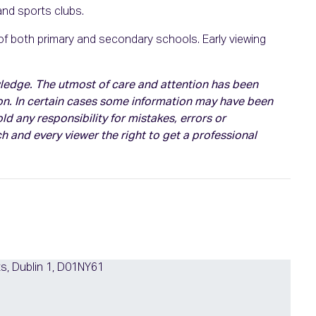
 and sports clubs.
 of both primary and secondary schools. Early viewing
owledge. The utmost of care and attention has been
on. In certain cases some information may have been
d any responsibility for mistakes, errors or
h and every viewer the right to get a professional