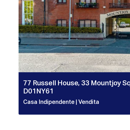
77 Russell House, 33 Mountjoy S
D01NY61
Casa Indipendente
| Vendita