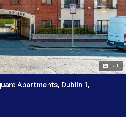
1 / 1
quare Apartments, Dublin 1,