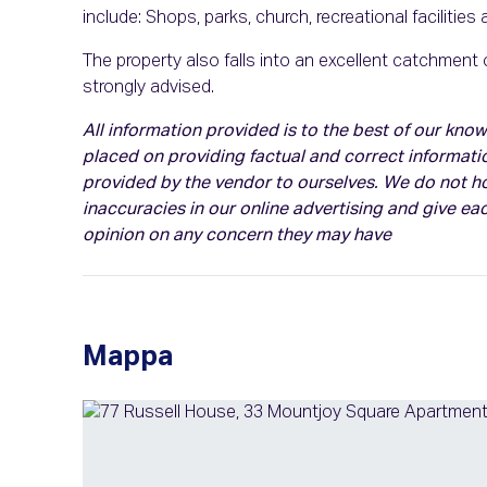
include: Shops, parks, church, recreational facilities
The property also falls into an excellent catchment
strongly advised.
All information provided is to the best of our kn
placed on providing factual and correct informati
provided by the vendor to ourselves. We do not hol
inaccuracies in our online advertising and give eac
opinion on any concern they may have
Mappa