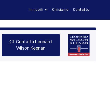
Immobili
Chi siamo
Contatto
Iscriviti
Prenota una Demo
Login
Contatta Leonard
Wilson Keenan