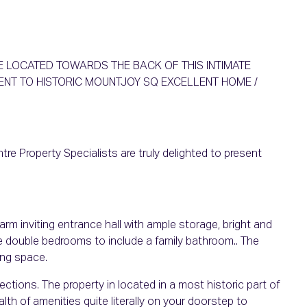
E LOCATED TOWARDS THE BACK OF THIS INTIMATE
NT TO HISTORIC MOUNTJOY SQ EXCELLENT HOME /
re Property Specialists are truly delighted to present
 inviting entrance hall with ample storage, bright and
ge double bedrooms to include a family bathroom.. The
ing space.
ections. The property in located in a most historic part of
lth of amenities quite literally on your doorstep to