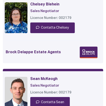
Chelsey Blehein
Sales Negotiator
Licence Number: 002179
Contatta Chelsey
Brock Delappe Estate Agents
Sean McKeogh
Sales Negotiator
Licence Number: 002179
Contatta Sean