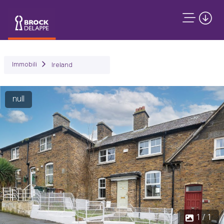
Immobili
Ireland
null
1 / 1