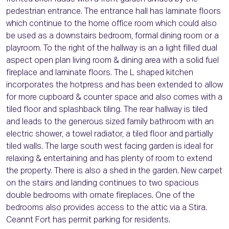
pedestrian entrance. The entrance hall has laminate floors
which continue to the home office room which could also
be used as a downstairs bedroom, formal dining room or a
playroom. To the right of the hallway is an a light filled dual
aspect open plan living room & dining area with a solid fuel
fireplace and laminate floors. The L shaped kitchen
incorporates the hotpress and has been extended to allow
for more cupboard & counter space and also comes with a
tiled floor and splashback tiling. The rear hallway is tiled
and leads to the generous sized family bathroom with an
electric shower, a towel radiator, a tiled floor and partially
tiled walls. The large south west facing garden is ideal for
relaxing & entertaining and has plenty of room to extend
the property. There is also a shed in the garden. New carpet
on the stairs and landing continues to two spacious
double bedrooms with ornate fireplaces. One of the
bedrooms also provides access to the attic via a Stira.
Ceannt Fort has permit parking for residents.