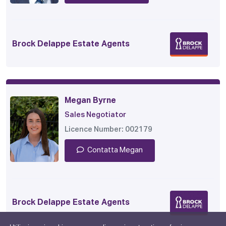
Brock Delappe Estate Agents
Megan Byrne
Sales Negotiator
Licence Number: 002179
Contatta Megan
Brock Delappe Estate Agents