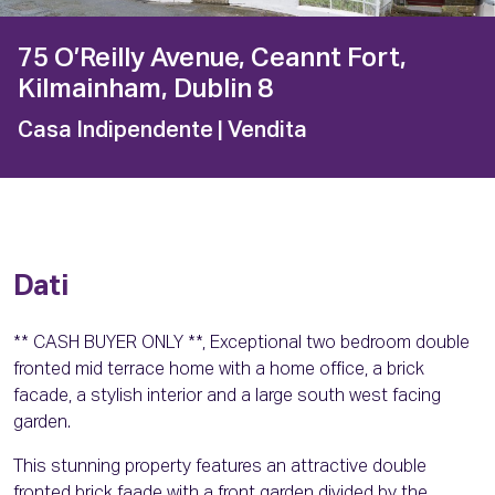
75 O’Reilly Avenue, Ceannt Fort,
Kilmainham, Dublin 8
Casa Indipendente
| Vendita
Dati
** CASH BUYER ONLY **, Exceptional two bedroom double
fronted mid terrace home with a home office, a brick
facade, a stylish interior and a large south west facing
garden.
This stunning property features an attractive double
fronted brick faade with a front garden divided by the