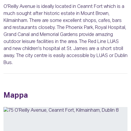
O'Reilly Avenue is ideally located in Ceannt Fort which is a
much sought after historic estate in Mount Brown,
Kilmainham. There are some excellent shops, cafes, bars
and restaurants closeby. The Phoenix Park, Royal Hospital,
Grand Canal and Memorial Gardens provide amazing
outdoor leisure facilities in the area. The Red Line LUAS
and new children's hospital at St. James are a short stroll
away. The city centre is easily accessible by LUAS or Dublin
Bus.
Mappa