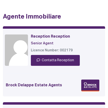
Agente Immobiliare
Reception Reception
Senior Agent
Licence Number: 002179
Contatta Reception
Brock Delappe Estate Agents