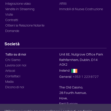
Integrazione video
Affitti
Vendite in Streaming
Immobili di Nuova Costruzione
Visite
Contratti
Ottieni la Relazione Notarile
Domande
Società
Tutto su di noi
Unit 6E, Nutgrove Office Park
Chi Siamo
Rathfarnham, Dublin, D14
A0X2
Lavora con noi
Ireland
Articoli
Contattaci
General:
+353 1 223 8727
Media
Dicono di noi
The Old Casino,
28 Fourth Avenue,
Hove,
East Sussex,
BN3 2PJ,