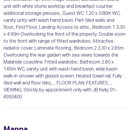
unit with white stone worktop and breakfast counter,
additional storage presses., Guest WC 1.20 x 0.80m WC,
vanity unity with wash hand basin. Part-tiled walls and
floor., First Floor, Landing Access to attic., Bedroom 1 3.30
x 4.90m Overlooking the front of the property. Double room
to the front with range of fitted wardrobes. Attractive
radiator cover. Laminate flooring., Bedroom 2 3.30 x 2.65m
Overlooking the rear garden with sea views towards the
Malahide coastline. Fitted wardrobe., Bathroom 2.60 x
1.65m WC, vanity unit with wash hand basin, wide basin
walk-in shower with glazed screen. Heated towel rail. Fully
tiled wall and floor tiles., ., FLOOR PLAN, FEATURES, .,
VIEWING, Strictly by appointment only with JB Kelly 01-
8393400
Mappa