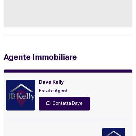
Agente Immobiliare
Dave Kelly
Estate Agent
Contatta Dave