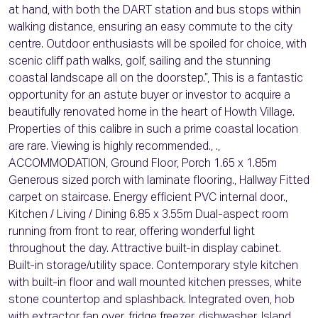
at hand, with both the DART station and bus stops within
walking distance, ensuring an easy commute to the city
centre. Outdoor enthusiasts will be spoiled for choice, with
scenic cliff path walks, golf, sailing and the stunning
coastal landscape all on the doorstep.”, This is a fantastic
opportunity for an astute buyer or investor to acquire a
beautifully renovated home in the heart of Howth Village.
Properties of this calibre in such a prime coastal location
are rare. Viewing is highly recommended., .,
ACCOMMODATION, Ground Floor, Porch 1.65 x 1.85m
Generous sized porch with laminate flooring., Hallway Fitted
carpet on staircase. Energy efficient PVC internal door.,
Kitchen / Living / Dining 6.85 x 3.55m Dual-aspect room
running from front to rear, offering wonderful light
throughout the day. Attractive built-in display cabinet.
Built-in storage/utility space. Contemporary style kitchen
with built-in floor and wall mounted kitchen presses, white
stone countertop and splashback. Integrated oven, hob
with extractor fan over, fridge freezer, dishwasher. Island