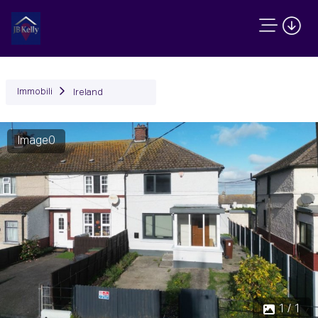
Immobili
Ireland
Image0
1 / 1