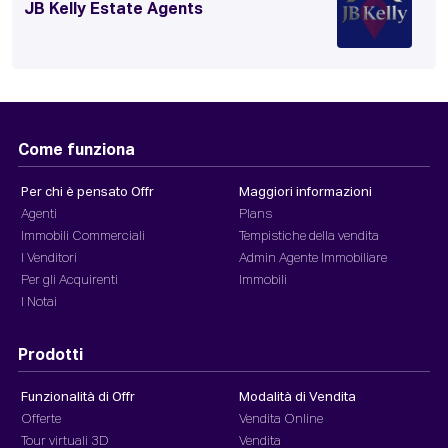
JB Kelly Estate Agents
Come funziona
Per chi è pensato Offr
Maggiori informazioni
Agenti
Plans
Immobili Commerciali
Tempistiche della vendita
I Venditori
Admin Agente Immobiliare
Per gli Acquirenti
Immobili
I Notai
Prodotti
Funzionalità di Offr
Modalità di Vendita
Offerte
Vendita Online
Tour virtuali 3D
Vendita