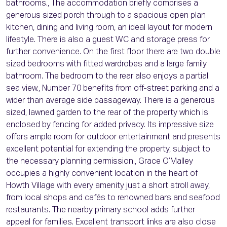
bathrooms., The accommodation briefly comprises a
generous sized porch through to a spacious open plan
kitchen, dining and living room, an ideal layout for modern
lifestyle. There is also a guest WC and storage press for
further convenience. On the first floor there are two double
sized bedrooms with fitted wardrobes and a large family
bathroom. The bedroom to the rear also enjoys a partial
sea view., Number 70 benefits from off-street parking and a
wider than average side passageway. There is a generous
sized, lawned garden to the rear of the property which is
enclosed by fencing for added privacy. Its impressive size
offers ample room for outdoor entertainment and presents
excellent potential for extending the property, subject to
the necessary planning permission., Grace O’Malley
occupies a highly convenient location in the heart of
Howth Village with every amenity just a short stroll away,
from local shops and cafés to renowned bars and seafood
restaurants. The nearby primary school adds further
appeal for families. Excellent transport links are also close