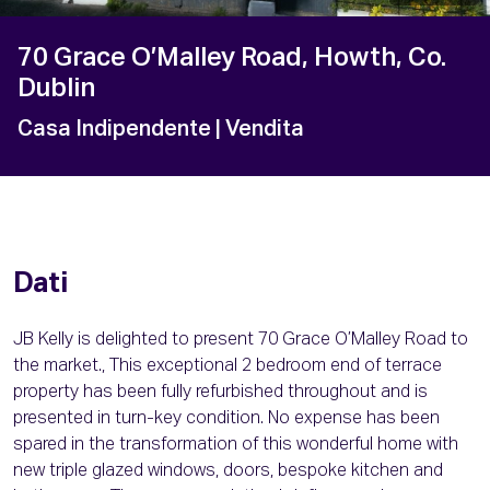
70 Grace O’Malley Road, Howth, Co.
Dublin
Casa Indipendente
| Vendita
Dati
JB Kelly is delighted to present 70 Grace O’Malley Road to
the market., This exceptional 2 bedroom end of terrace
property has been fully refurbished throughout and is
presented in turn-key condition. No expense has been
spared in the transformation of this wonderful home with
new triple glazed windows, doors, bespoke kitchen and