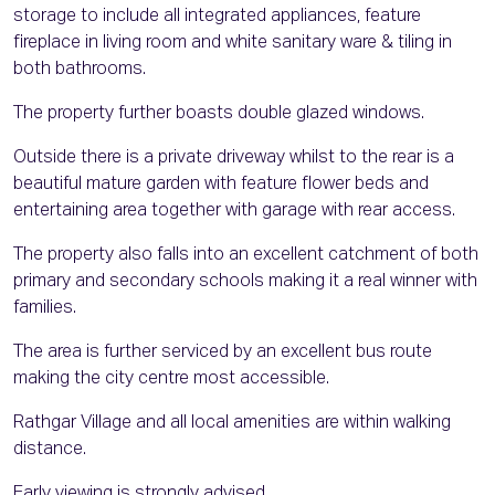
storage to include all integrated appliances, feature
fireplace in living room and white sanitary ware & tiling in
both bathrooms.
The property further boasts double glazed windows.
Outside there is a private driveway whilst to the rear is a
beautiful mature garden with feature flower beds and
entertaining area together with garage with rear access.
The property also falls into an excellent catchment of both
primary and secondary schools making it a real winner with
families.
The area is further serviced by an excellent bus route
making the city centre most accessible.
Rathgar Village and all local amenities are within walking
distance.
Early viewing is strongly advised.