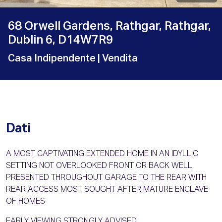
68 Orwell Gardens, Rathgar, Rathgar,
Dublin 6, D14W7R9
Casa Indipendente
| Vendita
Dati
A MOST CAPTIVATING EXTENDED HOME IN AN IDYLLIC
SETTING NOT OVERLOOKED FRONT OR BACK WELL
PRESENTED THROUGHOUT GARAGE TO THE REAR WITH
REAR ACCESS MOST SOUGHT AFTER MATURE ENCLAVE
OF HOMES
EARLY VIEWING STRONGLY ADVISED