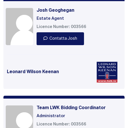
Josh Geoghegan
Estate Agent
Licence Number: 003566
Contatta Josh
Leonard Wilson Keenan
Team LWK Bidding Coordinator
Administrator
Licence Number: 003566