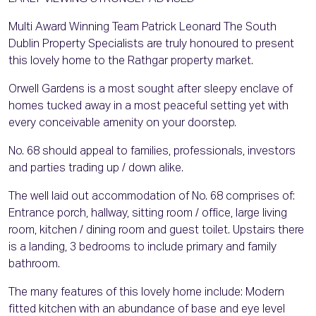
Multi Award Winning Team Patrick Leonard The South
Dublin Property Specialists are truly honoured to present
this lovely home to the Rathgar property market.
Orwell Gardens is a most sought after sleepy enclave of
homes tucked away in a most peaceful setting yet with
every conceivable amenity on your doorstep.
No. 68 should appeal to families, professionals, investors
and parties trading up / down alike.
The well laid out accommodation of No. 68 comprises of:
Entrance porch, hallway, sitting room / office, large living
room, kitchen / dining room and guest toilet. Upstairs there
is a landing, 3 bedrooms to include primary and family
bathroom.
The many features of this lovely home include: Modern
fitted kitchen with an abundance of base and eye level