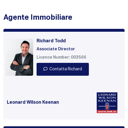
Agente Immobiliare
Richard Todd
Associate Director
Licence Number: 003566
Contatta Richard
Leonard Wilson Keenan