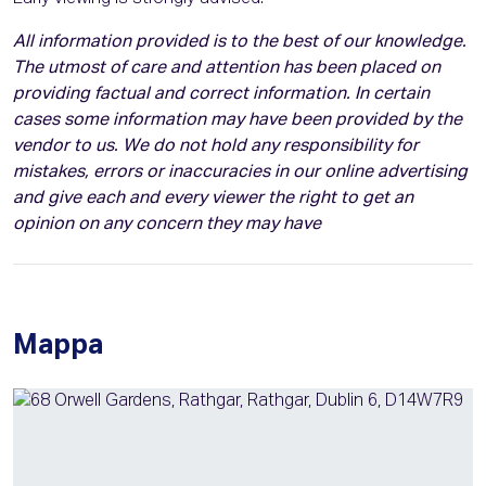
All information provided is to the best of our knowledge.
The utmost of care and attention has been placed on
providing factual and correct information. In certain
cases some information may have been provided by the
vendor to us. We do not hold any responsibility for
mistakes, errors or inaccuracies in our online advertising
and give each and every viewer the right to get an
opinion on any concern they may have
Mappa