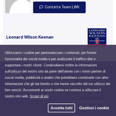
Contatta Team LWK
Leonard Wilson Keenan
Utilizziamo i cookie per personalizzare i contenuti, per fornire
funzionalità dei social media e per analizzare il traffico dati e
supportare i nostri clienti. Condividiamo inoltre le informazioni
sull'utilizzo del nostro sito da parte dell'utente con i nostri partner di
Società
social media, pubblicità e analisi che potrebbero combinarle con altre
informazioni che gli hai fornito o che hanno raccolto dal tuo utilizzo dei
Drumcondra, Dublin, D03
loro servizi. Acconsenti ai nostri cookie se continui a utilizzare il
N2X6, Ireland
nostro sito web.
Scopri di più
Informativa sulla Privacy
Accetta tutti
Gestisci i cookie