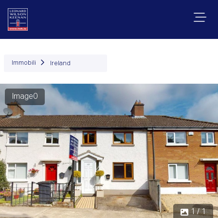
Immobili
Ireland
Image0
1 / 1