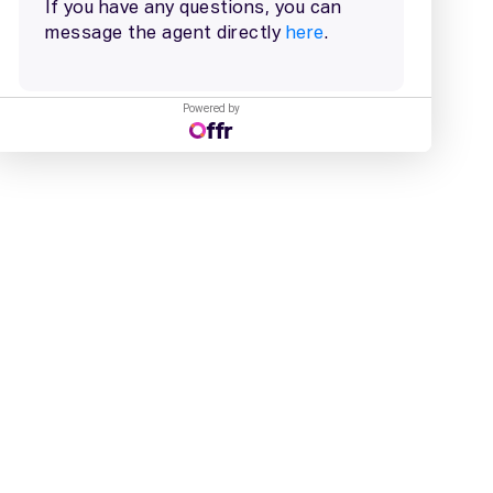
Powered by