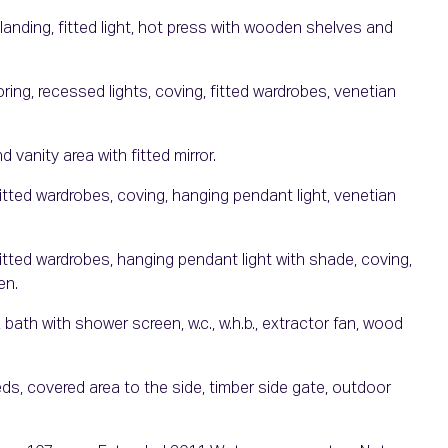
anding, fitted light, hot press with wooden shelves and
ng, recessed lights, coving, fitted wardrobes, venetian
 vanity area with fitted mirror.
tted wardrobes, coving, hanging pendant light, venetian
tted wardrobes, hanging pendant light with shade, coving,
en.
bath with shower screen, w.c., w.h.b., extractor fan, wood
ds, covered area to the side, timber side gate, outdoor