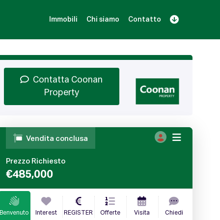
Immobili
Chi siamo
Contatto
Iscriviti
Prenota una Demo
Login
Contatta Coonan
Property