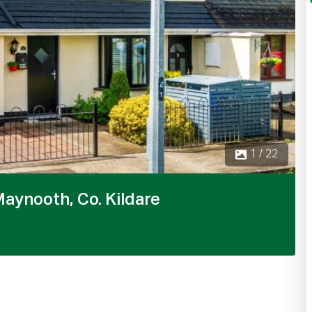
2 / 22
aynooth, Co. Kildare