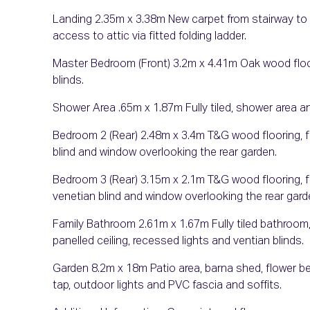
Landing 2.35m x 3.38m New carpet from stairway to l
access to attic via fitted folding ladder.
Master Bedroom (Front) 3.2m x 4.41m Oak wood floori
blinds.
Shower Area .65m x 1.87m Fully tiled, shower area and
Bedroom 2 (Rear) 2.48m x 3.4m T&G wood flooring, fi
blind and window overlooking the rear garden.
Bedroom 3 (Rear) 3.15m x 2.1m T&G wood flooring, fi
venetian blind and window overlooking the rear gard
Family Bathroom 2.61m x 1.67m Fully tiled bathroom, 
panelled ceiling, recessed lights and ventian blinds.
Garden 8.2m x 18m Patio area, barna shed, flower be
tap, outdoor lights and PVC fascia and soffits.