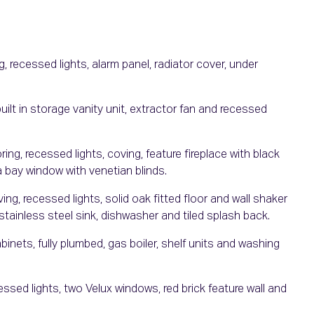
, recessed lights, alarm panel, radiator cover, under
 built in storage vanity unit, extractor fan and recessed
g, recessed lights, coving, feature fireplace with black
a bay window with venetian blinds.
ing, recessed lights, solid oak fitted floor and wall shaker
 stainless steel sink, dishwasher and tiled splash back.
binets, fully plumbed, gas boiler, shelf units and washing
sed lights, two Velux windows, red brick feature wall and