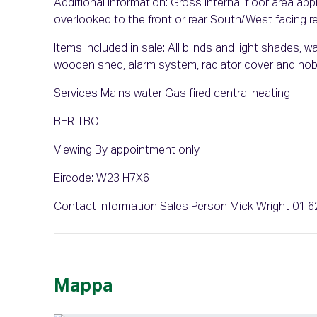
Additional Information: Gross internal floor area 
overlooked to the front or rear South/West facing 
Items Included in sale: All blinds and light shades,
wooden shed, alarm system, radiator cover and ho
Services Mains water Gas fired central heating
BER TBC
Viewing By appointment only.
Eircode: W23 H7X6
Contact Information Sales Person Mick Wright 01 
Mappa