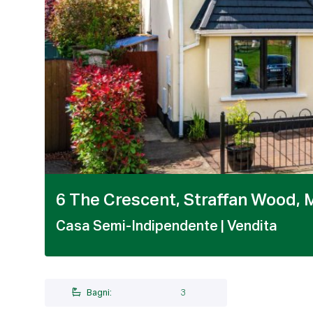
1 / 22
6 The Crescent, Straffan Wood, M
Casa Semi-Indipendente
| Vendita
Bagni:
3