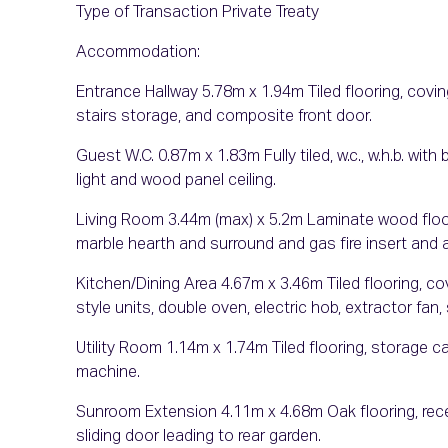
Type of Transaction Private Treaty
Accommodation:
Entrance Hallway 5.78m x 1.94m Tiled flooring, coving
stairs storage, and composite front door.
Guest W.C. 0.87m x 1.83m Fully tiled, w.c., w.h.b. with
light and wood panel ceiling.
Living Room 3.44m (max) x 5.2m Laminate wood floorin
marble hearth and surround and gas fire insert and 
Kitchen/Dining Area 4.67m x 3.46m Tiled flooring, cov
style units, double oven, electric hob, extractor fan,
Utility Room 1.14m x 1.74m Tiled flooring, storage ca
machine.
Sunroom Extension 4.11m x 4.68m Oak flooring, reces
sliding door leading to rear garden.