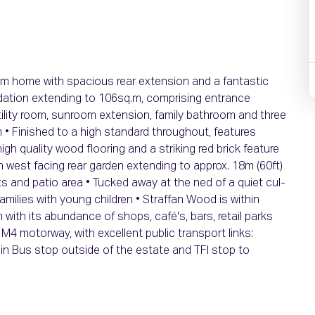
m home with spacious rear extension and a fantastic
ation extending to 106sq.m, comprising entrance
, utility room, sunroom extension, family bathroom and three
• Finished to a high standard throughout, features
high quality wood flooring and a striking red brick feature
th west facing rear garden extending to approx. 18m (60ft)
ts and patio area • Tucked away at the ned of a quiet cul-
amilies with young children • Straffan Wood is within
with its abundance of shops, café's, bars, retail parks
M4 motorway, with excellent public transport links:
lin Bus stop outside of the estate and TFI stop to