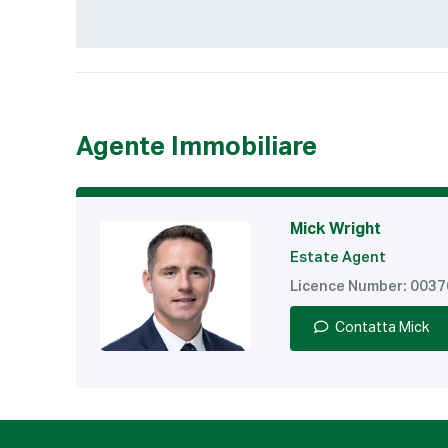
Agente Immobiliare
Mick Wright
Estate Agent
Licence Number: 003
Contatta Mick