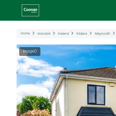
Immob
Home
Immobili
Ireland
Kildare
Maynooth
Image1
Precedente