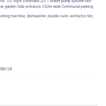
approx. 107 sq.m. Extended 2011 Water pump system Not
rear garden Side entrance 2.62m wide Communal parking
 washing machine, dishwasher, double oven, extractor fan,
b
6286128