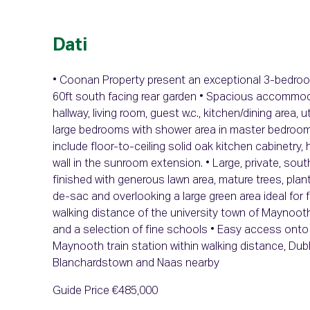
Dati
• Coonan Property present an exceptional 3-bedroo
60ft south facing rear garden • Spacious accommod
hallway, living room, guest w.c., kitchen/dining area
large bedrooms with shower area in master bedroom 
include floor-to-ceiling solid oak kitchen cabinetry, 
wall in the sunroom extension. • Large, private, sou
finished with generous lawn area, mature trees, plan
de-sac and overlooking a large green area ideal for f
walking distance of the university town of Maynooth 
and a selection of fine schools • Easy access onto 
Maynooth train station within walking distance, Dub
Blanchardstown and Naas nearby
Guide Price €485,000