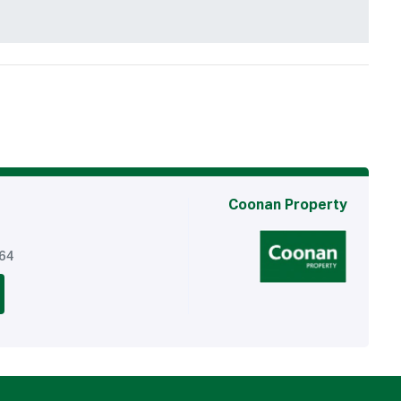
Coonan Property
764