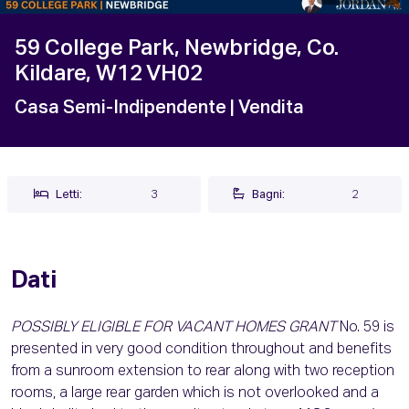
59 College Park, Newbridge, Co.
Kildare, W12 VH02
Casa Semi-Indipendente
| Vendita
Letti:
3
Bagni:
2
Dati
POSSIBLY ELIGIBLE FOR VACANT HOMES GRANT
No. 59 is
presented in very good condition throughout and benefits
from a sunroom extension to rear along with two reception
rooms, a large rear garden which is not overlooked and a