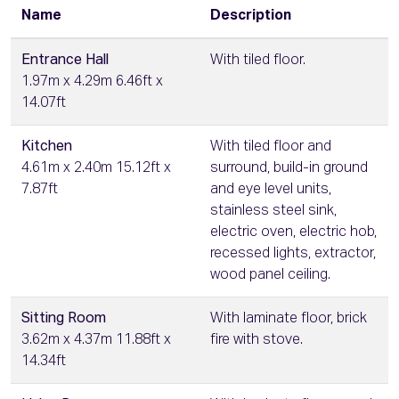
Name
Description
Entrance Hall
With tiled floor.
1.97m x 4.29m 6.46ft x
14.07ft
Kitchen
With tiled floor and
4.61m x 2.40m 15.12ft x
surround, build-in ground
7.87ft
and eye level units,
stainless steel sink,
electric oven, electric hob,
recessed lights, extractor,
wood panel ceiling.
Sitting Room
With laminate floor, brick
3.62m x 4.37m 11.88ft x
fire with stove.
14.34ft