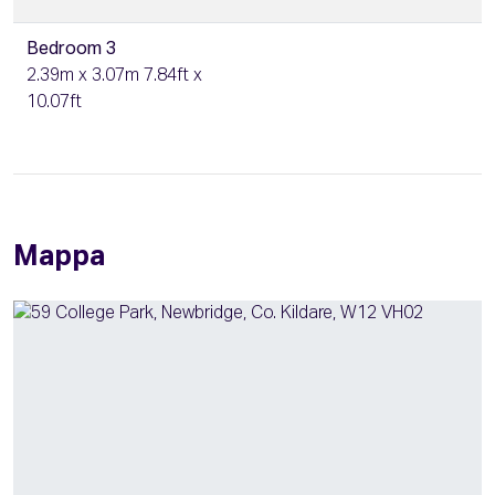
Bedroom 3
2.39m x 3.07m 7.84ft x
10.07ft
Mappa