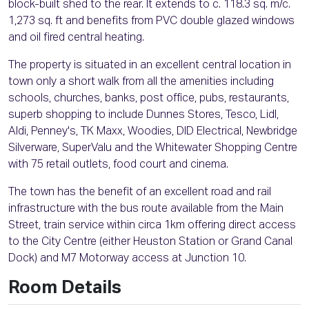
block-built shed to the rear. It extends to c. 118.3 sq. m/c.
1,273 sq. ft and benefits from PVC double glazed windows
and oil fired central heating.
The property is situated in an excellent central location in
town only a short walk from all the amenities including
schools, churches, banks, post office, pubs, restaurants,
superb shopping to include Dunnes Stores, Tesco, Lidl,
Aldi, Penney's, TK Maxx, Woodies, DID Electrical, Newbridge
Silverware, SuperValu and the Whitewater Shopping Centre
with 75 retail outlets, food court and cinema.
The town has the benefit of an excellent road and rail
infrastructure with the bus route available from the Main
Street, train service within circa 1km offering direct access
to the City Centre (either Heuston Station or Grand Canal
Dock) and M7 Motorway access at Junction 10.
Room Details