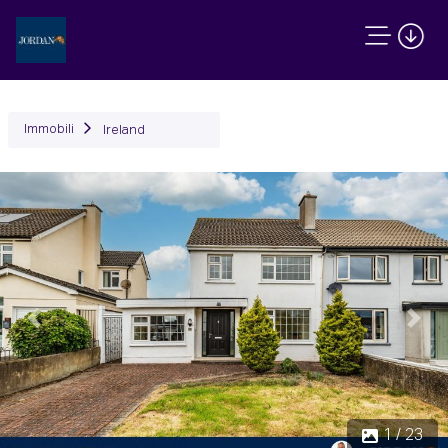
Immobili
Ireland
Precedente
Succ
1 / 23