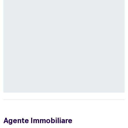
Agente Immobiliare