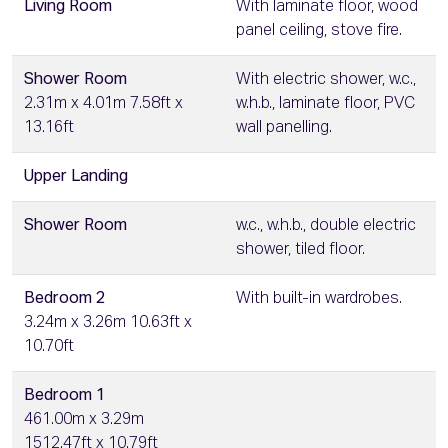
Living Room
With laminate floor, wood
panel ceiling, stove fire.
Shower Room
With electric shower, w.c.,
2.31m x 4.01m 7.58ft x
w.h.b., laminate floor, PVC
13.16ft
wall panelling.
Upper Landing
Shower Room
w.c., w.h.b., double electric
shower, tiled floor.
Bedroom 2
With built-in wardrobes.
3.24m x 3.26m 10.63ft x
10.70ft
Bedroom 1
461.00m x 3.29m
1512.47ft x 10.79ft