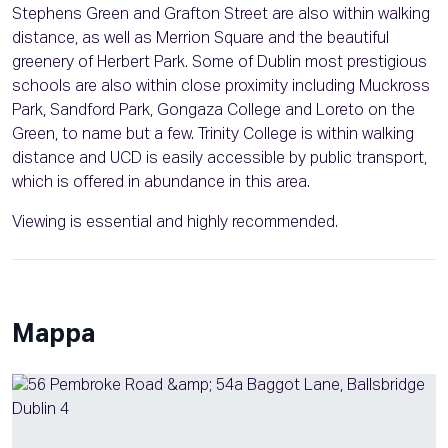
Stephens Green and Grafton Street are also within walking
distance, as well as Merrion Square and the beautiful
greenery of Herbert Park. Some of Dublin most prestigious
schools are also within close proximity including Muckross
Park, Sandford Park, Gongaza College and Loreto on the
Green, to name but a few. Trinity College is within walking
distance and UCD is easily accessible by public transport,
which is offered in abundance in this area.
Viewing is essential and highly recommended.
Mappa