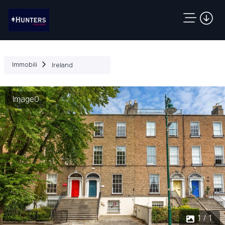
Immobili
Ireland
Image0
1 / 1