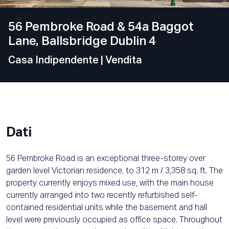
56 Pembroke Road & 54a Baggot
Lane, Ballsbridge Dublin 4
Casa Indipendente
| Vendita
Dati
56 Pembroke Road is an exceptional three-storey over
garden level Victorian residence, to 312 m / 3,358 sq. ft. The
property currently enjoys mixed use, with the main house
currently arranged into two recently refurbished self-
contained residential units while the basement and hall
level were previously occupied as office space. Throughout