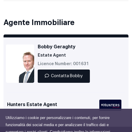
Agente Immobiliare
Bobby Geraghty
Estate Agent
Licence Number: 001631
Contatta Bobby
Hunters Estate Agent
Utilizziamo i cookie per personalizzare i contenuti, per fornire
funzionalità dei social media e per analizzare il traffico dati e
supportare i nostri clienti. Condividiamo inoltre le informazioni