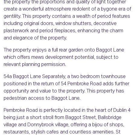
the property the proportions and quality of light together
create a wonderful atmosphere redolent of a bygone era of
gentility. This property contains a wealth of period features
including original doors, window shutters, decorative
plasterwork and period fireplaces, enhancing the charm
and elegance of the property.
The property enjoys a full rear garden onto Baggot Lane
which offers mews development potential, subject to
relevant planning permission.
54a Baggot Lane Separately, a two bedroom townhouse
positioned in the return of 54 Pembroke Road adds further
opportunity and value to the property. This property has
pedestrian access to Baggot Lane.
Pembroke Road is perfectly located in the heart of Dublin 4
being just a short stroll from Baggot Street, Ballsbridge
village and Donnybrook village, offering a bijou of shops,
restaurants, stylish cafes and countless amenities. St