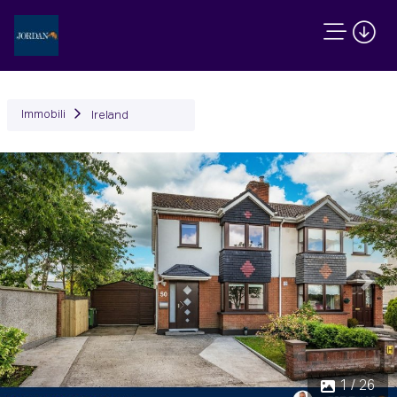
Immobili
Ireland
Precedente
Succ
1 / 26