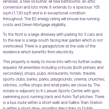
windows, a new oil burner, all new bathrooms, an attic
conversion and lots more. It extends to a spacious 105
sq.m./1,130 sq.ft and is in exceptional condition
throughout. The B2 energy rating will ensure low running
costs and Green Mortgage eligibility.
To the front is a large driveway with parking for 3 cars and
to the rear is a large south facing rear garden which is not
overlooked. There is a garage/store at the side of the
residence which benefits from electricity.
This property is ready to move into with no further outlay
required. All amenities including schools (both primary and
secondary), shops, pubs, restaurants, hotels, theatre,
sports clubs, banks, parks, playgrounds, cinema, churches,
créches, coffee shops and retail parks are close by. The
estate is adjacent to K-Leisure Sports Centre with gym,
swimming pool, running track and Astro Turf pitches. There
is a bus route within a short walk and Sallins Train Station
is within a short drive, providing direct links to Dublin