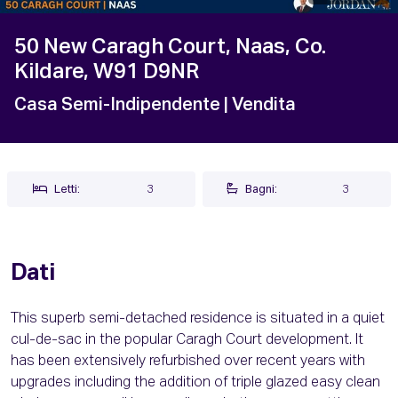
50 New Caragh Court, Naas, Co.
Kildare, W91 D9NR
Casa Semi-Indipendente
| Vendita
Letti:
3
Bagni:
3
Dati
This superb semi-detached residence is situated in a quiet
cul-de-sac in the popular Caragh Court development. It
has been extensively refurbished over recent years with
upgrades including the addition of triple glazed easy clean