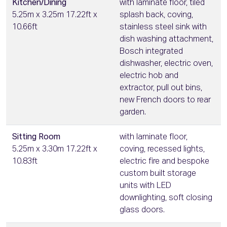
Kitchen/Dining
with laminate floor, tiled
5.25m x 3.25m 17.22ft x
splash back, coving,
10.66ft
stainless steel sink with
dish washing attachment,
Bosch integrated
dishwasher, electric oven,
electric hob and
extractor, pull out bins,
new French doors to rear
garden.
Sitting Room
with laminate floor,
5.25m x 3.30m 17.22ft x
coving, recessed lights,
10.83ft
electric fire and bespoke
custom built storage
units with LED
downlighting, soft closing
glass doors.