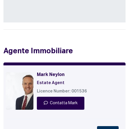
Agente Immobiliare
Mark Neylon
Estate Agent
Licence Number: 001536
Contatta Mark