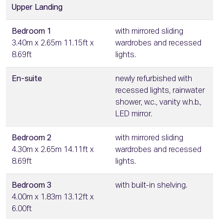
Upper Landing
Bedroom 1
with mirrored sliding
3.40m x 2.65m 11.15ft x
wardrobes and recessed
8.69ft
lights.
En-suite
newly refurbished with
recessed lights, rainwater
shower, w.c., vanity w.h.b.,
LED mirror.
Bedroom 2
with mirrored sliding
4.30m x 2.65m 14.11ft x
wardrobes and recessed
8.69ft
lights.
Bedroom 3
with built-in shelving.
4.00m x 1.83m 13.12ft x
6.00ft