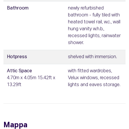
Bathroom
newly refurbished
bathroom - fully tiled with
heated towel rail, w.c., wall
hung vanity w.h.b.,
recessed lights, rainwater
shower.
Hotpress
shelved with immersion.
Attic Space
with fitted wardrobes,
4.70m x 4.05m 15.42ft x
Velux windows, recessed
13.29ft
lights and eaves storage.
Mappa