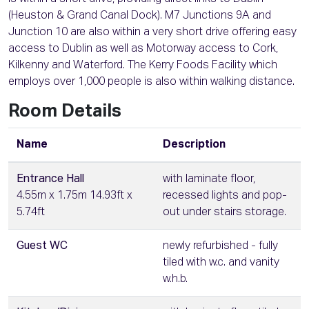
(Heuston & Grand Canal Dock). M7 Junctions 9A and
Junction 10 are also within a very short drive offering easy
access to Dublin as well as Motorway access to Cork,
Kilkenny and Waterford. The Kerry Foods Facility which
employs over 1,000 people is also within walking distance.
Room Details
Name
Description
Entrance Hall
with laminate floor,
4.55m x 1.75m 14.93ft x
recessed lights and pop-
5.74ft
out under stairs storage.
Guest WC
newly refurbished - fully
tiled with w.c. and vanity
w.h.b.