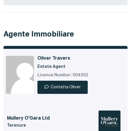
Agente Immobiliare
Oliver Travers
Estate Agent
Licence Number: 004302
Contatta Oliver
Mullery O'Gara Ltd
Terenure