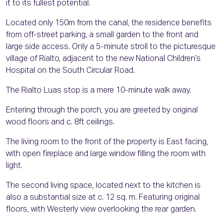
it to its fullest potential.
Located only 150m from the canal, the residence benefits
from off-street parking, a small garden to the front and
large side access. Only a 5-minute stroll to the picturesque
village of Rialto, adjacent to the new National Children’s
Hospital on the South Circular Road.
The Rialto Luas stop is a mere 10-minute walk away.
Entering through the porch, you are greeted by original
wood floors and c. 8ft ceilings.
The living room to the front of the property is East facing,
with open fireplace and large window filling the room with
light.
The second living space, located next to the kitchen is
also a substantial size at c. 12 sq. m. Featuring original
floors, with Westerly view overlooking the rear garden.