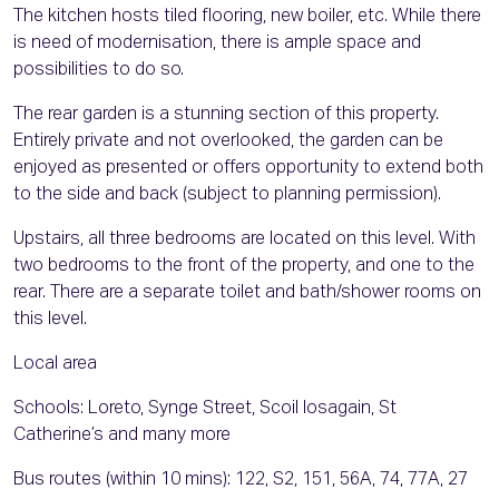
The kitchen hosts tiled flooring, new boiler, etc. While there
is need of modernisation, there is ample space and
possibilities to do so.
The rear garden is a stunning section of this property.
Entirely private and not overlooked, the garden can be
enjoyed as presented or offers opportunity to extend both
to the side and back (subject to planning permission).
Upstairs, all three bedrooms are located on this level. With
two bedrooms to the front of the property, and one to the
rear. There are a separate toilet and bath/shower rooms on
this level.
Local area
Schools: Loreto, Synge Street, Scoil Iosagain, St
Catherine’s and many more
Bus routes (within 10 mins): 122, S2, 151, 56A, 74, 77A, 27