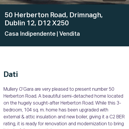
50 Herberton Road, Drimnagh,
Dublin 12, D12 X250
Casa Indipendente
| Vendita
Dati
Mullery O’Gara are very pleased to present number 50
Herberton Road. A beautiful semi-detached home located
on the hugely sought-after Herberton Road. While this 3-
bedroom, 104 sq. m. home has been upgraded with
external & attic insulation and new boiler, giving it a C2 BER
rating, it is ready for renovation and modernization to bring