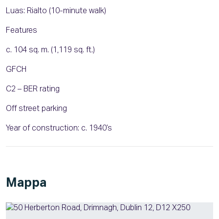
Luas: Rialto (10-minute walk)
Features
c. 104 sq. m. (1,119 sq. ft.)
GFCH
C2 – BER rating
Off street parking
Year of construction: c. 1940’s
Mappa