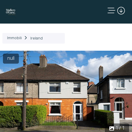
Immobili
Ireland
null
1 / 1