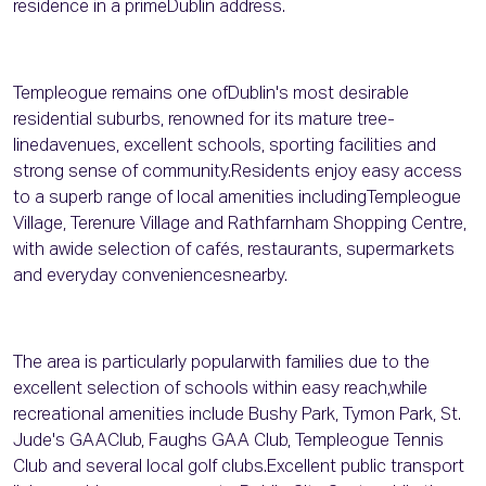
residence in a primeDublin address.
Templeogue remains one ofDublin's most desirable
residential suburbs, renowned for its mature tree-
linedavenues, excellent schools, sporting facilities and
strong sense of community.Residents enjoy easy access
to a superb range of local amenities includingTempleogue
Village, Terenure Village and Rathfarnham Shopping Centre,
with awide selection of cafés, restaurants, supermarkets
and everyday conveniencesnearby.
The area is particularly popularwith families due to the
excellent selection of schools within easy reach,while
recreational amenities include Bushy Park, Tymon Park, St.
Jude's GAAClub, Faughs GAA Club, Templeogue Tennis
Club and several local golf clubs.Excellent public transport