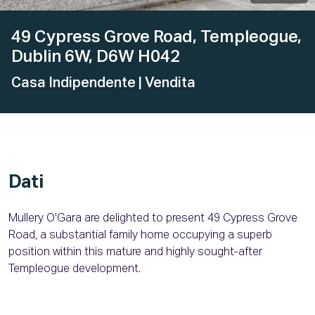
49 Cypress Grove Road, Templeogue,
Dublin 6W, D6W H042
Casa Indipendente
| Vendita
Dati
Mullery O'Gara are delighted to present 49 Cypress Grove
Road, a substantial family home occupying a superb
position within this mature and highly sought-after
Templeogue development.