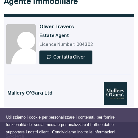
Agente Immobiliare
Oliver Travers
Estate Agent
Licence Number: 004302
Contatta Oliver
Mullery O'Gara Ltd
Utilizziamo i cookie per personalizzare i contenuti, per fornire
funzionalità dei social media e per analizzare il traffico dati e
supportare i nostri clienti. Condividiamo inoltre le informazioni
Società