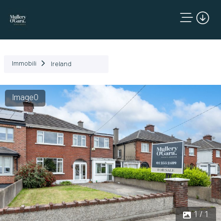
Immobili
Ireland
Image0
1 / 1