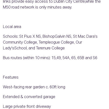
links provide easy access to Dublin City Centre,while the
M50 road network is only minutes away.
Local area
Schools: St Pius X NS, BishopGalvin NS, St Mac Dara's
Community College, Templeogue College, Our
Lady'sSchool, and Terenure College
Bus routes (within 10 mins): 15,49, 54A, 65, 65B and S6
Features
West-facing rear garden c. 60ft long
Extended & converted garage
Large private front driveway