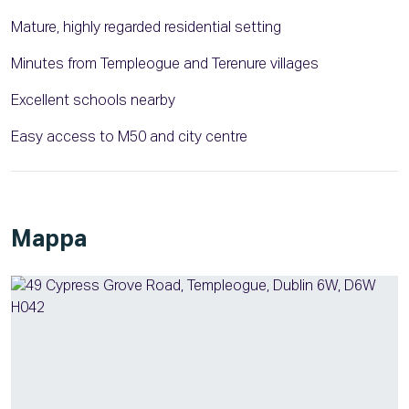
Mature, highly regarded residential setting
Minutes from Templeogue and Terenure villages
Excellent schools nearby
Easy access to M50 and city centre
Mappa