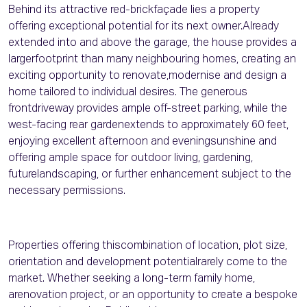
Behind its attractive red-brickfaçade lies a property
offering exceptional potential for its next owner.Already
extended into and above the garage, the house provides a
largerfootprint than many neighbouring homes, creating an
exciting opportunity to renovate,modernise and design a
home tailored to individual desires. The generous
frontdriveway provides ample off-street parking, while the
west-facing rear gardenextends to approximately 60 feet,
enjoying excellent afternoon and eveningsunshine and
offering ample space for outdoor living, gardening,
futurelandscaping, or further enhancement subject to the
necessary permissions.
Properties offering thiscombination of location, plot size,
orientation and development potentialrarely come to the
market. Whether seeking a long-term family home,
arenovation project, or an opportunity to create a bespoke