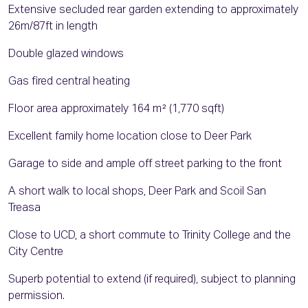
Extensive secluded rear garden extending to approximately
26m/87ft in length
Double glazed windows
Gas fired central heating
Floor area approximately 164 m² (1,770 sqft)
Excellent family home location close to Deer Park
Garage to side and ample off street parking to the front
A short walk to local shops, Deer Park and Scoil San
Treasa
Close to UCD, a short commute to Trinity College and the
City Centre
Superb potential to extend (if required), subject to planning
permission.