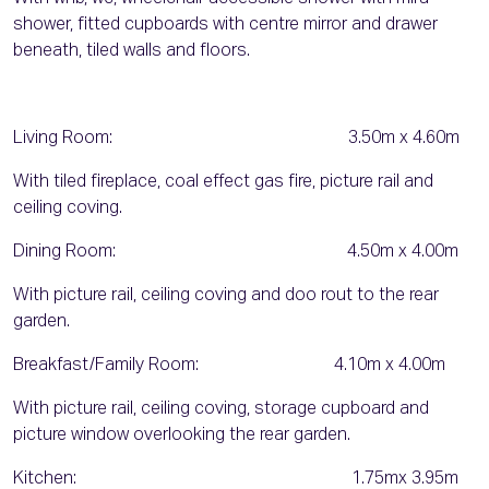
shower, fitted cupboards with centre mirror and drawer
beneath, tiled walls and floors.
Living Room: 3.50m x 4.60m
With tiled fireplace, coal effect gas fire, picture rail and
ceiling coving.
Dining Room: 4.50m x 4.00m
With picture rail, ceiling coving and doo rout to the rear
garden.
Breakfast/Family Room: 4.10m x 4.00m
With picture rail, ceiling coving, storage cupboard and
picture window overlooking the rear garden.
Kitchen: 1.75mx 3.95m