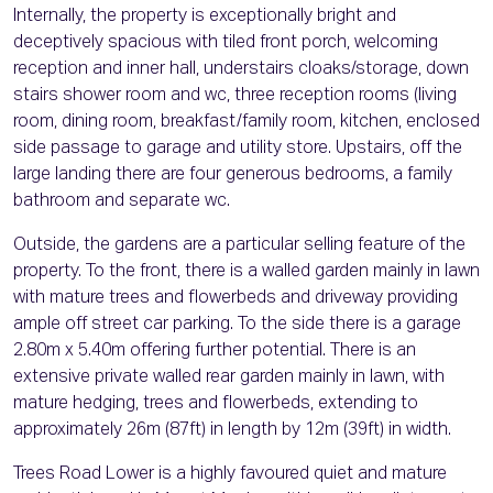
Internally, the property is exceptionally bright and
deceptively spacious with tiled front porch, welcoming
reception and inner hall, understairs cloaks/storage, down
stairs shower room and wc, three reception rooms (living
room, dining room, breakfast/family room, kitchen, enclosed
side passage to garage and utility store. Upstairs, off the
large landing there are four generous bedrooms, a family
bathroom and separate wc.
Outside, the gardens are a particular selling feature of the
property. To the front, there is a walled garden mainly in lawn
with mature trees and flowerbeds and driveway providing
ample off street car parking. To the side there is a garage
2.80m x 5.40m offering further potential. There is an
extensive private walled rear garden mainly in lawn, with
mature hedging, trees and flowerbeds, extending to
approximately 26m (87ft) in length by 12m (39ft) in width.
Trees Road Lower is a highly favoured quiet and mature