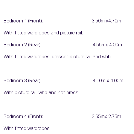
Bedroom 1 (Front): 3.50m x4.70m
With fitted wardrobes and picture rail.
Bedroom 2 (Rear): 4.55mx 4.00m
With fitted wardrobes, dresser, picture rail and whb.
Bedroom 3 (Rear): 4.10m x 4.00m
With picture rail, whb and hot press.
Bedroom 4 (Front): 2.65mx 2.75m
With fitted wardrobes