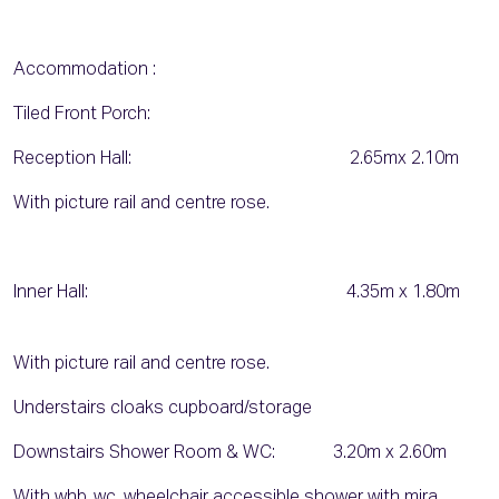
Accommodation :
Tiled Front Porch:
Reception Hall: 2.65mx 2.10m
With picture rail and centre rose.
Inner Hall: 4.35m x 1.80m
With picture rail and centre rose.
Understairs cloaks cupboard/storage
Downstairs Shower Room & WC: 3.20m x 2.60m
With whb, wc, wheelchair accessible shower with mira