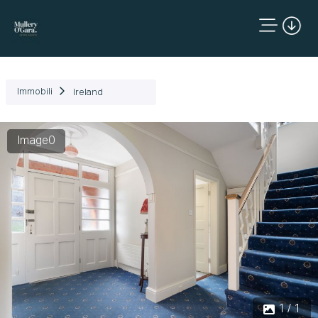
Immobili
Ireland
Image0
1 / 1