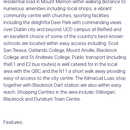
residential road in Mount Merrion within walking distance to
numerous amenities including: local shops, a vibrant
community centre with churches, sporting facilities
including the delightful Deer Park with commanding views
over Dublin city and beyond. UCD campus at Belfield and
an excellent choice of some of the country's best-known
schools are located within easy access including: Scoil
San Treasa, Oatlands College, Mount Anville, Blackrock
College and St Andrews College. Public transport (including
theE1 and E2 bus routes) is well catered for in the local
area with the QBC and the N11 a short walk away providing
easy of access to the city centre. The Kilmacud Luas stop
together with Blackrock Dart station are also within easy
reach. Shopping Centres in the area include: Stillorgan,
Blackrock and Dundrum Town Centre.
Features: