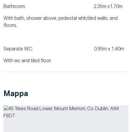
Bathroom: 2.35m x1.70m
With bath, shower above, pedestal whb,tiled walls, and
floors.
Separate WC: 0.95m x 1.40m
With wc and tiled floor.
Mappa