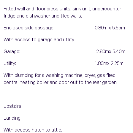
Fitted wall and floor press units, sink unit, undercounter
fridge and dishwasher and tiled walls.
Enclosed side passage: 0.80m x 5.55m
With access to garage and utility.
Garage: 2.80mx 5.40m
Utility: 1.80mx 2.25m
With plumbing for a washing machine, dryer, gas fired
central heating boiler and door out to the rear garden.
Upstairs:
Landing:
With access hatch to attic.