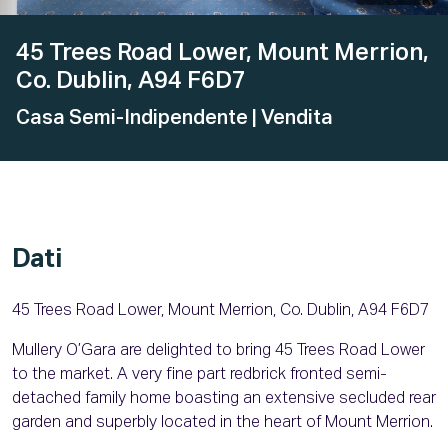
45 Trees Road Lower, Mount Merrion,
Co. Dublin, A94 F6D7
Casa Semi-Indipendente
| Vendita
Dati
45 Trees Road Lower, Mount Merrion, Co. Dublin, A94 F6D7
Mullery O’Gara are delighted to bring 45 Trees Road Lower
to the market. A very fine part redbrick fronted semi-
detached family home boasting an extensive secluded rear
garden and superbly located in the heart of Mount Merrion.