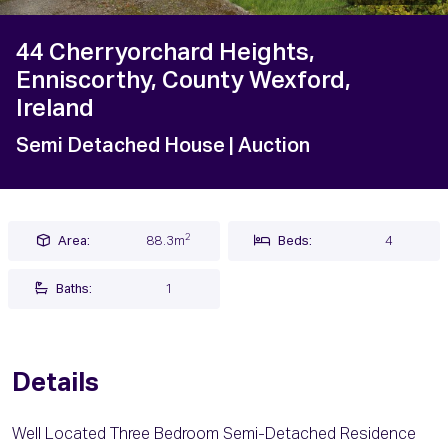
44 Cherryorchard Heights,
Enniscorthy, County Wexford,
Ireland
Semi Detached House
| Auction
2
Area:
88.3m
Beds:
4
Baths:
1
Details
Well Located Three Bedroom Semi-Detached Residence