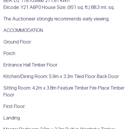
BER: D2 118103886 271.81 kWh
Eircode: Y21 A6P0 House Size: (951 sq. ft.) 88.3 mt. sq.
The Auctioneer strongly recommends early viewing.
ACCOMMODATION
Ground Floor:
Porch
Entrance Hall Timber Floor
Kitchen/Dining Room: 5.9m x 3.3m Tiled Floor Back Door
Sitting Room: 4.2m x 3.8m Feature Timber Fire Place Timber
Floor
First Floor:
Landing