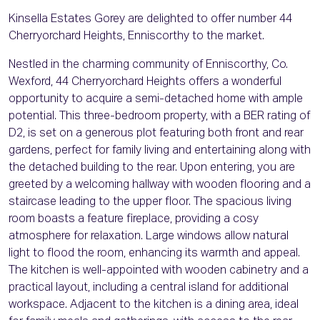
Kinsella Estates Gorey are delighted to offer number 44
Cherryorchard Heights, Enniscorthy to the market.
Nestled in the charming community of Enniscorthy, Co.
Wexford, 44 Cherryorchard Heights offers a wonderful
opportunity to acquire a semi-detached home with ample
potential. This three-bedroom property, with a BER rating of
D2, is set on a generous plot featuring both front and rear
gardens, perfect for family living and entertaining along with
the detached building to the rear. Upon entering, you are
greeted by a welcoming hallway with wooden flooring and a
staircase leading to the upper floor. The spacious living
room boasts a feature fireplace, providing a cosy
atmosphere for relaxation. Large windows allow natural
light to flood the room, enhancing its warmth and appeal.
The kitchen is well-appointed with wooden cabinetry and a
practical layout, including a central island for additional
workspace. Adjacent to the kitchen is a dining area, ideal