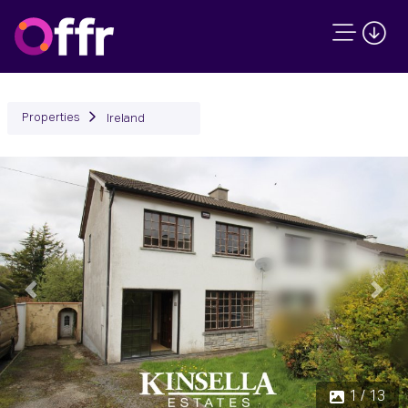
Properties
Ireland
Previous
Next
1 / 13