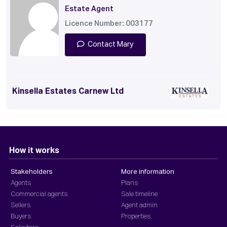
Estate Agent
Licence Number: 003177
Contact Mary
Kinsella Estates Carnew Ltd
How it works
Stakeholders
More information
Agents
Plans
Commercial agents
Sale timeline
Sellers
Agent admin
Buyers
Properties