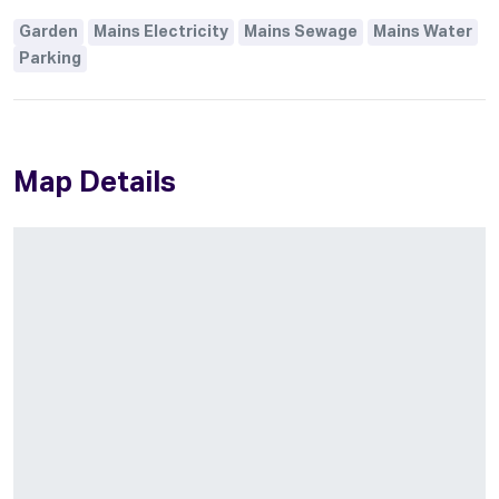
Garden
Mains Electricity
Mains Sewage
Mains Water
Parking
Map Details