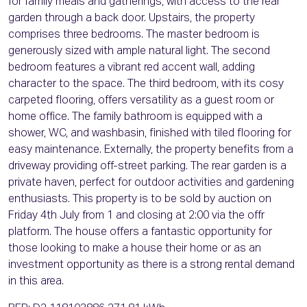
for family meals and gatherings, with access to the rear
garden through a back door. Upstairs, the property
comprises three bedrooms. The master bedroom is
generously sized with ample natural light. The second
bedroom features a vibrant red accent wall, adding
character to the space. The third bedroom, with its cosy
carpeted flooring, offers versatility as a guest room or
home office. The family bathroom is equipped with a
shower, WC, and washbasin, finished with tiled flooring for
easy maintenance. Externally, the property benefits from a
driveway providing off-street parking. The rear garden is a
private haven, perfect for outdoor activities and gardening
enthusiasts. This property is to be sold by auction on
Friday 4th July from 1 and closing at 2:00 via the offr
platform. The house offers a fantastic opportunity for
those looking to make a house their home or as an
investment opportunity as there is a strong rental demand
in this area.