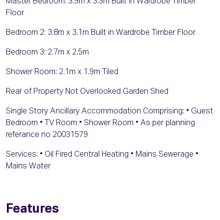
Master Bedroom: 3.9m x 3.3m Built in Wardrobe Timber
Floor
Bedroom 2: 3.8m x 3.1m Built in Wardrobe Timber Floor
Bedroom 3: 2.7m x 2.5m
Shower Room: 2.1m x 1.9m Tiled
Rear of Property Not Overlooked Garden Shed
Single Story Ancillary Accommodation Comprising: • Guest
Bedroom • TV Room • Shower Room • As per planning
referance no 20031579
Services: • Oil Fired Central Heating • Mains Sewerage •
Mains Water
Features