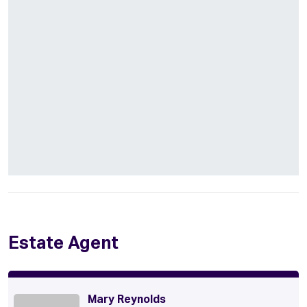
Estate Agent
Mary Reynolds