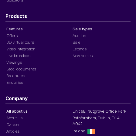
Solicitors
Products
Features
Sale types
Offers
Auction
3D virtual tours
Sale
Video integration
Lettings
Live broadcast
New homes
Viewings
Legal documents
Brochures
Enquiries
Company
All about us
Unit 6E, Nutgrove Office Park
About Us
Rathfarnham, Dublin, D14
A0X2
Careers
Ireland
Articles