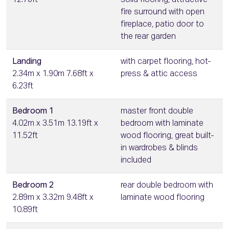
12.76ft
solid flooring, attractive
fire surround with open
fireplace, patio door to
the rear garden
Landing
with carpet flooring, hot-
2.34m x 1.90m 7.68ft x
press & attic access
6.23ft
Bedroom 1
master front double
4.02m x 3.51m 13.19ft x
bedroom with laminate
11.52ft
wood flooring, great built-
in wardrobes & blinds
included
Bedroom 2
rear double bedroom with
2.89m x 3.32m 9.48ft x
laminate wood flooring
10.89ft