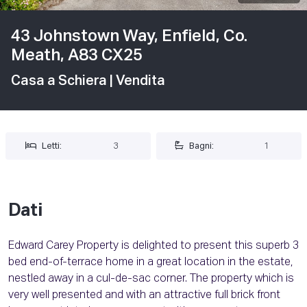
43 Johnstown Way, Enfield, Co.
Meath, A83 CX25
Casa a Schiera
| Vendita
Letti:
3
Bagni:
1
Dati
Edward Carey Property is delighted to present this superb 3
bed end-of-terrace home in a great location in the estate,
nestled away in a cul-de-sac corner. The property which is
very well presented and with an attractive full brick front