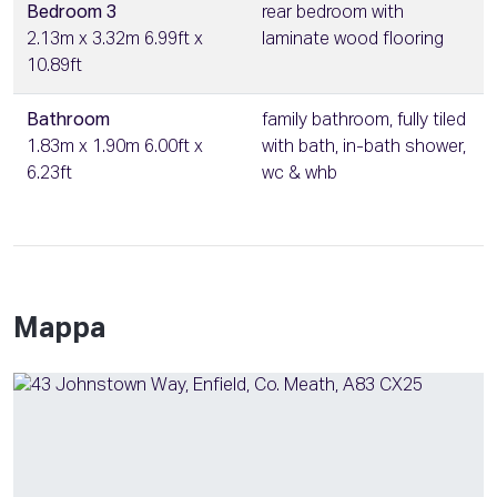
Bedroom 3
rear bedroom with
2.13m x 3.32m 6.99ft x
laminate wood flooring
10.89ft
Bathroom
family bathroom, fully tiled
1.83m x 1.90m 6.00ft x
with bath, in-bath shower,
6.23ft
wc & whb
Mappa