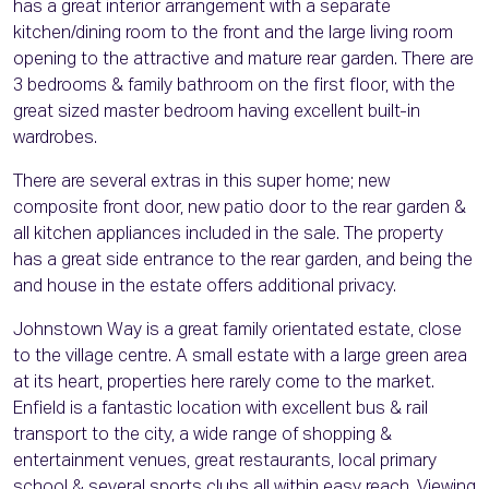
has a great interior arrangement with a separate
kitchen/dining room to the front and the large living room
opening to the attractive and mature rear garden. There are
3 bedrooms & family bathroom on the first floor, with the
great sized master bedroom having excellent built-in
wardrobes.
There are several extras in this super home; new
composite front door, new patio door to the rear garden &
all kitchen appliances included in the sale. The property
has a great side entrance to the rear garden, and being the
and house in the estate offers additional privacy.
Johnstown Way is a great family orientated estate, close
to the village centre. A small estate with a large green area
at its heart, properties here rarely come to the market.
Enfield is a fantastic location with excellent bus & rail
transport to the city, a wide range of shopping &
entertainment venues, great restaurants, local primary
school & several sports clubs all within easy reach. Viewing