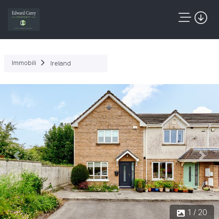
Immobili
Ireland
Precedente
Succ
1 / 20