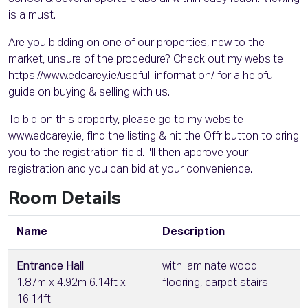
is a must.
Are you bidding on one of our properties, new to the
market, unsure of the procedure? Check out my website
https://www.edcarey.ie/useful-information/ for a helpful
guide on buying & selling with us.
To bid on this property, please go to my website
www.edcarey.ie, find the listing & hit the Offr button to bring
you to the registration field. I'll then approve your
registration and you can bid at your convenience.
Room Details
Name
Description
Entrance Hall
with laminate wood
1.87m x 4.92m 6.14ft x
flooring, carpet stairs
16.14ft