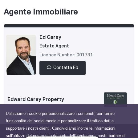
Agente Immobiliare
Ed Carey
Estate Agent
Licence Number: 001731
Contatta Ed
Edward Carey Property
Utilizziamo i cookie per personalizzare i contenuti, per fornire
funzionalità dei social media e per analizzare il traffico dati e
supportare i nostri clienti. Condividiamo inoltre le informazioni
sull'utilizzo del nostro sito da parte dell'utente con i nostri partner di