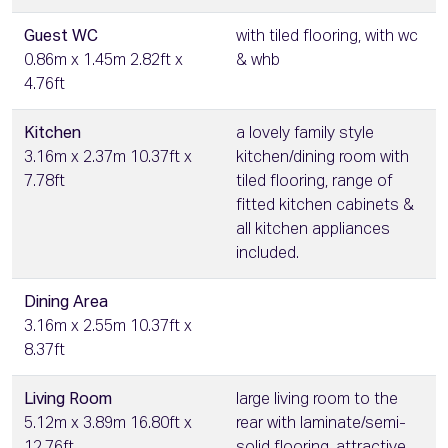
Guest WC
with tiled flooring, with wc
0.86m x 1.45m 2.82ft x
& whb
4.76ft
Kitchen
a lovely family style
3.16m x 2.37m 10.37ft x
kitchen/dining room with
7.78ft
tiled flooring, range of
fitted kitchen cabinets &
all kitchen appliances
included.
Dining Area
3.16m x 2.55m 10.37ft x
8.37ft
Living Room
large living room to the
5.12m x 3.89m 16.80ft x
rear with laminate/semi-