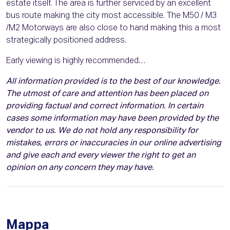
estate itself. The area is further serviced by an excellent
bus route making the city most accessible. The M50 / M3
/M2 Motorways are also close to hand making this a most
strategically positioned address.
Early viewing is highly recommended…
All information provided is to the best of our knowledge.
The utmost of care and attention has been placed on
providing factual and correct information. In certain
cases some information may have been provided by the
vendor to us. We do not hold any responsibility for
mistakes, errors or inaccuracies in our online advertising
and give each and every viewer the right to get an
opinion on any concern they may have.
Mappa