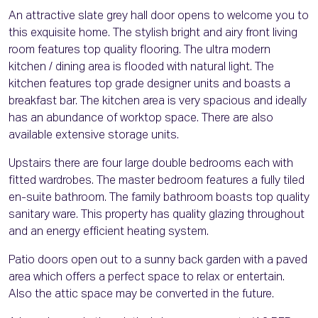
An attractive slate grey hall door opens to welcome you to
this exquisite home. The stylish bright and airy front living
room features top quality flooring. The ultra modern
kitchen / dining area is flooded with natural light. The
kitchen features top grade designer units and boasts a
breakfast bar. The kitchen area is very spacious and ideally
has an abundance of worktop space. There are also
available extensive storage units.
Upstairs there are four large double bedrooms each with
fitted wardrobes. The master bedroom features a fully tiled
en-suite bathroom. The family bathroom boasts top quality
sanitary ware. This property has quality glazing throughout
and an energy efficient heating system.
Patio doors open out to a sunny back garden with a paved
area which offers a perfect space to relax or entertain.
Also the attic space may be converted in the future.