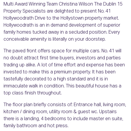
Multi Award Winning Team Christina Wilson The Dublin 15
Property Specialists are delighted to present No. 41
Hollywoodrath Drive to the Hollystown property market.
Hollywoodrath is an in demand development of superior
family homes tucked away in a secluded position. Every
conceivable amenity is literally on your doorstep.
The paved front offers space for multiple cars. No. 41 will
no doubt attract first time buyers, investors and parties
trading up alike. A lot of time effort and expense has been
invested to make this a premium property. It has been
tastefully decorated to a high standard and it is in
immaculate walk in condition. This beautiful house has a
top class finish throughout.
The floor plan briefly consists of: Entrance hall, living room,
kitchen / dining room, utility room & guest wc. Upstairs
there is a landing, 4 bedrooms to include master en suite,
family bathroom and hot press.