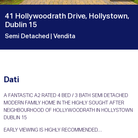
41 Hollywoodrath Drive, Hollystown,
Dublin 15
Semi Detached
| Vendita
Dati
A FANTASTIC A2 RATED 4 BED / 3 BATH SEMI DETACHED
MODERN FAMILY HOME IN THE HIGHLY SOUGHT AFTER
NEIGHBOURHOOD OF HOLLYWOODRATH IN HOLLYSTOWN
DUBLIN 15
EARLY VIEWING IS HIGHLY RECOMMENDED…