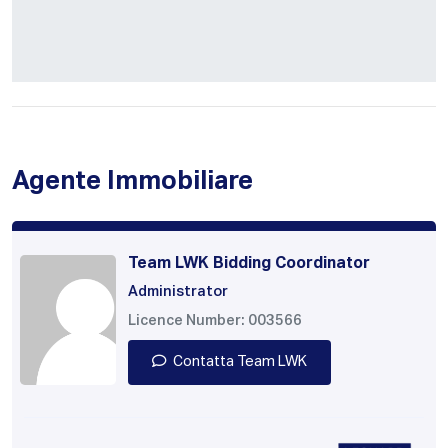
Agente Immobiliare
Team LWK Bidding Coordinator
Administrator
Licence Number: 003566
Contatta Team LWK