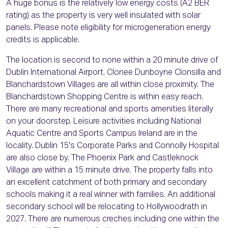
A huge bonus is the relatively low energy costs (A2 BER
rating) as the property is very well insulated with solar
panels. Please note eligibility for microgeneration energy
credits is applicable.
The location is second to none within a 20 minute drive of
Dublin International Airport. Clonee Dunboyne Clonsilla and
Blanchardstown Villages are all within close proximity. The
Blanchardstown Shopping Centre is within easy reach.
There are many recreational and sports amenities literally
on your doorstep. Leisure activities including National
Aquatic Centre and Sports Campus Ireland are in the
locality. Dublin 15's Corporate Parks and Connolly Hospital
are also close by. The Phoenix Park and Castleknock
Village are within a 15 minute drive. The property falls into
an excellent catchment of both primary and secondary
schools making it a real winner with families. An additional
secondary school will be relocating to Hollywoodrath in
2027. There are numerous creches including one within the