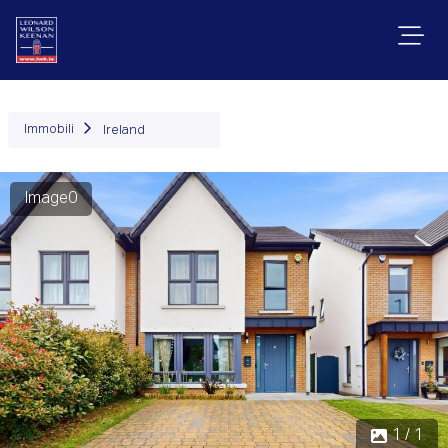
Immobili
Ireland
Image0
1 / 1