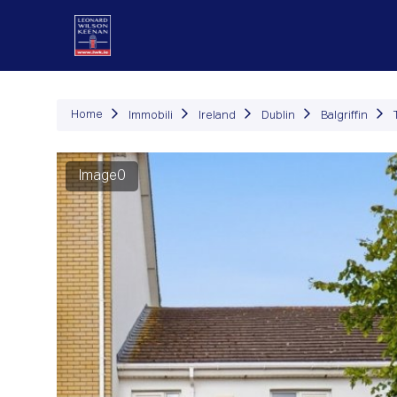
Immob
Home
Immobili
Ireland
Dublin
Balgriffin
Image0