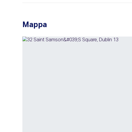
Mappa