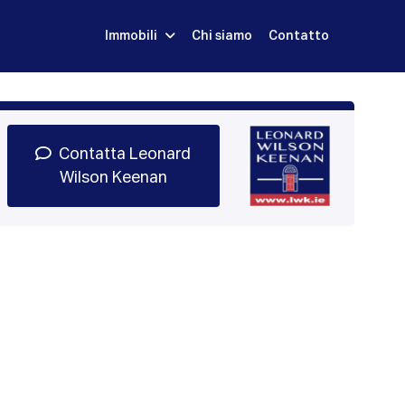
Immobili
Chi siamo
Contatto
Iscriviti
Prenota una Demo
Login
Contatta Leonard
Wilson Keenan