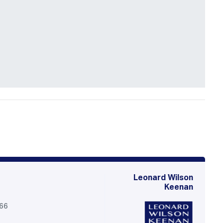
Leonard Wilson
Keenan
566