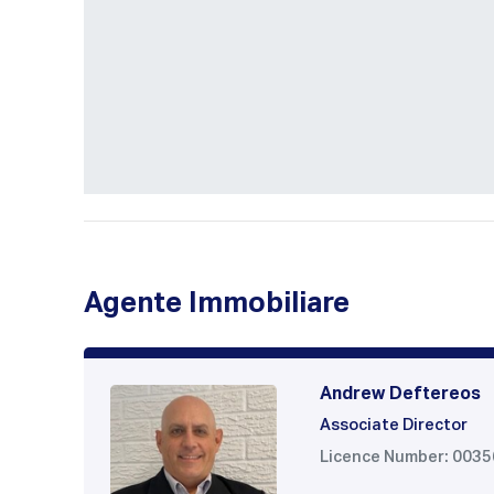
Agente Immobiliare
Andrew Deftereos
Associate Director
Licence Number: 003