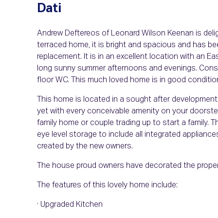
Dati
Andrew Deftereos of Leonard Wilson Keenan is delig
terraced home, it is bright and spacious and has be
replacement. It is in an excellent location with an 
long sunny summer afternoons and evenings. Consi
floor WC. This much loved home is in good condition 
This home is located in a sought after development
yet with every conceivable amenity on your doorstep.
family home or couple trading up to start a family.
eye level storage to include all integrated applianc
created by the new owners.
The house proud owners have decorated the proper
The features of this lovely home include:
· Upgraded Kitchen