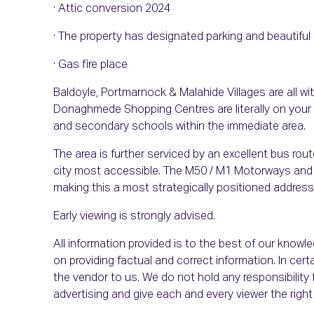
· Attic conversion 2024
· The property has designated parking and beautifu
· Gas fire place
Baldoyle, Portmarnock & Malahide Villages are all wi
Donaghmede Shopping Centres are literally on your d
and secondary schools within the immediate area.
The area is further serviced by an excellent bus rou
city most accessible. The M50 / M1 Motorways and D
making this a most strategically positioned address
Early viewing is strongly advised.
All information provided is to the best of our know
on providing factual and correct information. In c
the vendor to us. We do not hold any responsibility f
advertising and give each and every viewer the rig