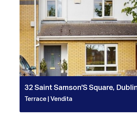
32 Saint Samson'S Square, Dubli
Terrace
| Vendita