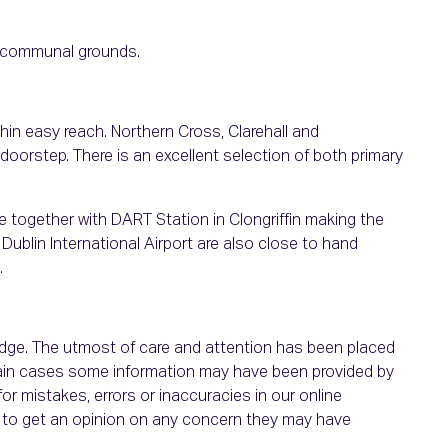
l communal grounds.
thin easy reach. Northern Cross, Clarehall and
oorstep. There is an excellent selection of both primary
te together with DART Station in Clongriffin making the
ublin International Airport are also close to hand
.
ledge. The utmost of care and attention has been placed
ertain cases some information may have been provided by
or mistakes, errors or inaccuracies in our online
ht to get an opinion on any concern they may have