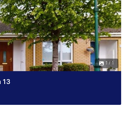
1 / 1
n 13