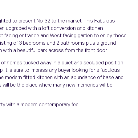
hted to present No. 32 to the market. This Fabulous
en upgraded with a loft conversion and kitchen
East facing entrance and West facing garden to enjoy those
sting of 3 bedrooms and 2 bathrooms plus a ground
with a beautiful park across from the front door.
 of homes tucked away in a quiet and secluded position
 It is sure to impress any buyer looking for a fabulous
 The modern fitted kitchen with an abundance of base and
es will be the place where many new memories will be
ty with a modern contemporary feel.