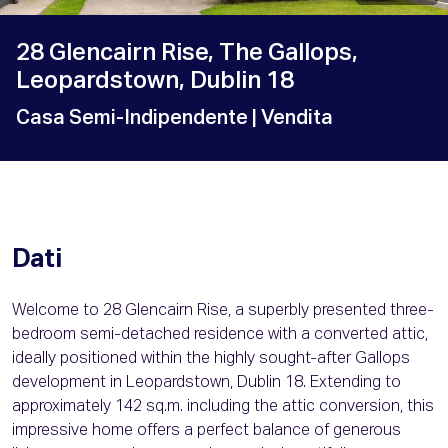
28 Glencairn Rise, The Gallops,
Leopardstown, Dublin 18
Casa Semi-Indipendente
| Vendita
Dati
Welcome to 28 Glencairn Rise, a superbly presented three-
bedroom semi-detached residence with a converted attic,
ideally positioned within the highly sought-after Gallops
development in Leopardstown, Dublin 18. Extending to
approximately 142 sq.m. including the attic conversion, this
impressive home offers a perfect balance of generous