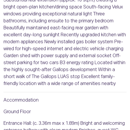
Substantial rear extension (approx. 16 sq.m.) creating a
bright open-plan kitchen/dining space South-facing Velux
windows providing exceptional natural light Three
bathrooms, including ensuite to the primary bedroom
Beautifully maintained east-facing rear garden with
excellent day-long sunlight Recently upgraded kitchen with
modern appliances Newly installed gas boiler system Pre-
wired for high-speed internet and electric vehicle charging
Garden shed with power supply and external socket Off-
street parking for two cars B3 energy rating Located within
the highly sought-after Gallops development Within a
short walk of The Gallops LUAS stop Excellent family-
friendly location with a wide range of amenities nearby
Accommodation
Ground Floor
Entrance Hall: (c. 3.36m max x 1.89m) Bright and welcoming