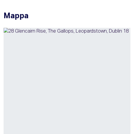
Mappa