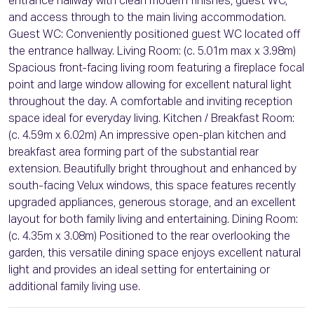
entrance hallway with clean modern finishes, guest WC,
and access through to the main living accommodation.
Guest WC: Conveniently positioned guest WC located off
the entrance hallway. Living Room: (c. 5.01m max x 3.98m)
Spacious front-facing living room featuring a fireplace focal
point and large window allowing for excellent natural light
throughout the day. A comfortable and inviting reception
space ideal for everyday living. Kitchen / Breakfast Room:
(c. 4.59m x 6.02m) An impressive open-plan kitchen and
breakfast area forming part of the substantial rear
extension. Beautifully bright throughout and enhanced by
south-facing Velux windows, this space features recently
upgraded appliances, generous storage, and an excellent
layout for both family living and entertaining. Dining Room:
(c. 4.35m x 3.08m) Positioned to the rear overlooking the
garden, this versatile dining space enjoys excellent natural
light and provides an ideal setting for entertaining or
additional family living use.