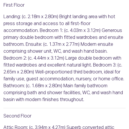
First Floor
Landing: (c. 2.18m x 2.80m) Bright landing area with hot
press storage and access to all first-floor
accommodation. Bedroom 1: (c. 4.03m x 3.12m) Generous
primary double bedroom with fitted wardrobes and ensuite
bathroom. Ensuite: (c. 1.37m x 2.77m) Modern ensuite
comprising shower unit, WC, and wash hand basin.
Bedroom 2: (c. 4.44m x 3.12m) Large double bedroom with
fitted wardrobes and excellent natural light. Bedroom 3: (c.
2.65m x 2.80m) Well-proportioned third bedroom, ideal for
family use, guest accommodation, nursery, or home office.
Bathroom: (c. 1.68m x 2.80m) Main family bathroom
comprising bath and shower facilities, WC, and wash hand
basin with modern finishes throughout.
Second Floor
Attic Room: (c. 3.94m x 4.27m) Superb converted attic