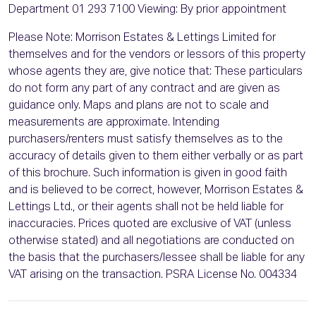
Department 01 293 7100 Viewing: By prior appointment
Please Note: Morrison Estates & Lettings Limited for
themselves and for the vendors or lessors of this property
whose agents they are, give notice that: These particulars
do not form any part of any contract and are given as
guidance only. Maps and plans are not to scale and
measurements are approximate. Intending
purchasers/renters must satisfy themselves as to the
accuracy of details given to them either verbally or as part
of this brochure. Such information is given in good faith
and is believed to be correct, however, Morrison Estates &
Lettings Ltd., or their agents shall not be held liable for
inaccuracies. Prices quoted are exclusive of VAT (unless
otherwise stated) and all negotiations are conducted on
the basis that the purchasers/lessee shall be liable for any
VAT arising on the transaction. PSRA License No. 004334