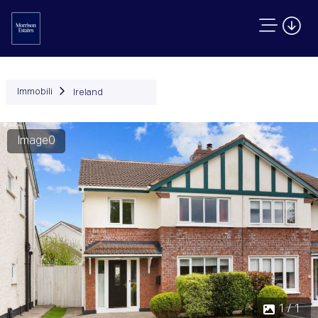
Immobili
Ireland
Image0
1 / 1