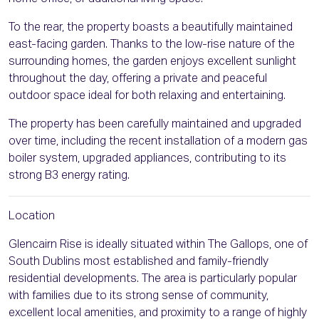
To the rear, the property boasts a beautifully maintained
east-facing garden. Thanks to the low-rise nature of the
surrounding homes, the garden enjoys excellent sunlight
throughout the day, offering a private and peaceful
outdoor space ideal for both relaxing and entertaining.
The property has been carefully maintained and upgraded
over time, including the recent installation of a modern gas
boiler system, upgraded appliances, contributing to its
strong B3 energy rating.
Location
Glencairn Rise is ideally situated within The Gallops, one of
South Dublins most established and family-friendly
residential developments. The area is particularly popular
with families due to its strong sense of community,
excellent local amenities, and proximity to a range of highly