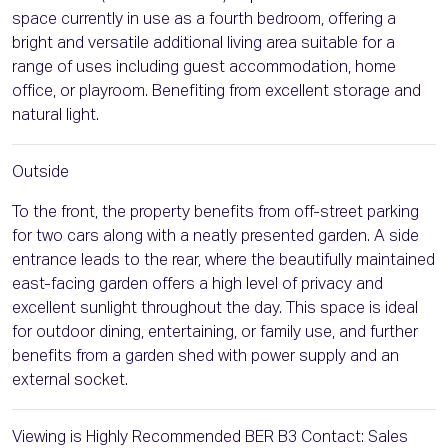
space currently in use as a fourth bedroom, offering a
bright and versatile additional living area suitable for a
range of uses including guest accommodation, home
office, or playroom. Benefiting from excellent storage and
natural light.
Outside
To the front, the property benefits from off-street parking
for two cars along with a neatly presented garden. A side
entrance leads to the rear, where the beautifully maintained
east-facing garden offers a high level of privacy and
excellent sunlight throughout the day. This space is ideal
for outdoor dining, entertaining, or family use, and further
benefits from a garden shed with power supply and an
external socket.
Viewing is Highly Recommended BER B3 Contact: Sales