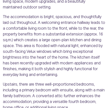
living space, modern upgrades, and a beautifully
maintained outdoor setting.
The accommodation is bright, spacious, and thoughtfully
laid out throughout. A welcoming entrance hallway leads to
a comfortable living room to the front, while to the rear, the
property benefits from a substantial extension (approx. 16
sq.m.) which creates a large open-plan kitchen and dining
space. This area is flooded with natural light, enhanced by
south-facing Velux windows which bring exceptional
brightness into the heart of the home. The kitchen itself
has been recently upgraded with modern appliances and
finishes, making it both stylish and highly functional for
everyday living and entertaining.
Upstairs, there are three well-proportioned bedrooms,
including a primary bedroom with ensuite, along with a main
family bathroom. A converted attic further enhances the
accommodation, providing a versatile fourth bedroom,
home office, or additional living space.