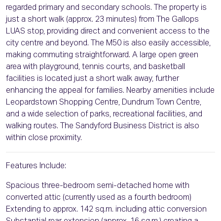
regarded primary and secondary schools. The property is
just a short walk (approx. 23 minutes) from The Gallops
LUAS stop, providing direct and convenient access to the
city centre and beyond. The M50 is also easily accessible,
making commuting straightforward. A large open green
area with playground, tennis courts, and basketball
facilities is located just a short walk away, further
enhancing the appeal for families. Nearby amenities include
Leopardstown Shopping Centre, Dundrum Town Centre,
and a wide selection of parks, recreational facilities, and
walking routes. The Sandyford Business District is also
within close proximity.
Features Include:
Spacious three-bedroom semi-detached home with
converted attic (currently used as a fourth bedroom)
Extending to approx. 142 sq.m. including attic conversion