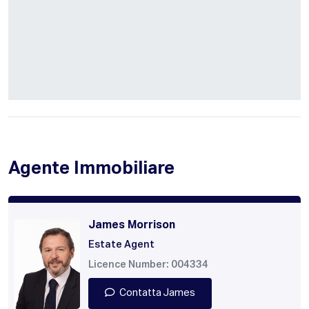
Agente Immobiliare
James Morrison
Estate Agent
Licence Number: 004334
Contatta James