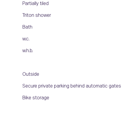
Partially tiled
Triton shower
Bath
w.c.
w.h.b.
Outside
Secure private parking behind automatic gates
Bike storage