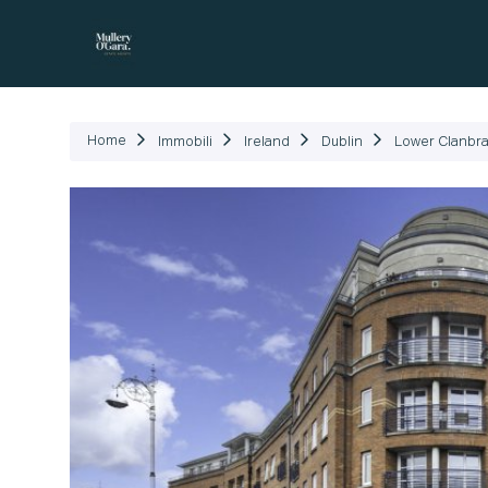
Immob
Home
Immobili
Ireland
Dublin
Lower Clanbra