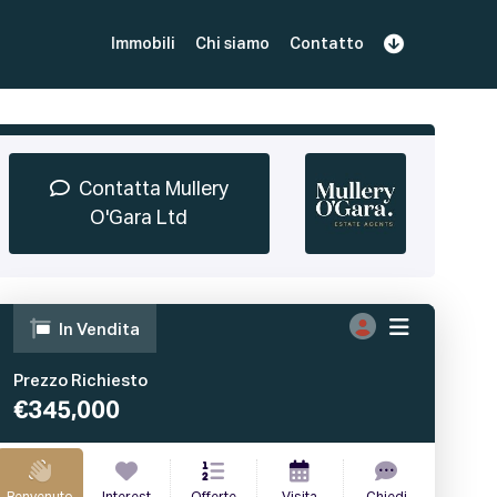
Immobili
Chi siamo
Contatto
Iscriviti
Prenota una Demo
Login
Contatta Mullery
O'Gara Ltd