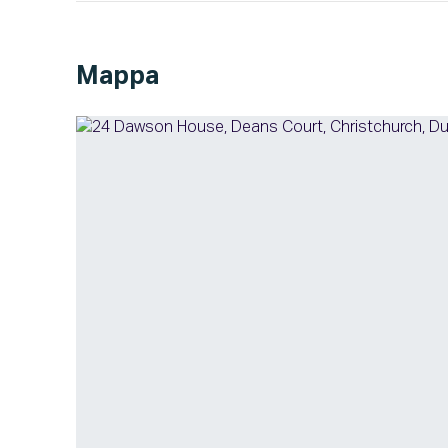
Mappa