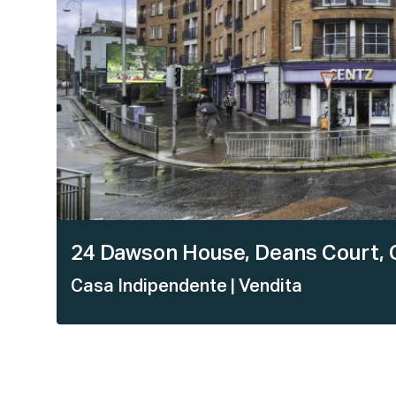
24 Dawson House, Deans Court, C
Casa Indipendente
| Vendita