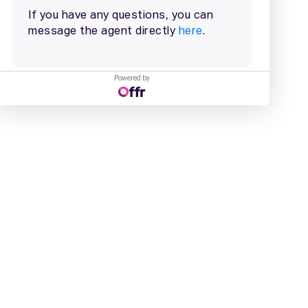
Powered by