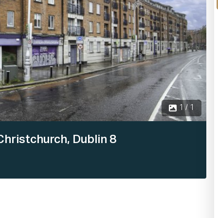
1 / 1
hristchurch, Dublin 8