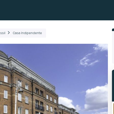
ili
Come Funziona
Prodotti
Plans
Società
ssil
Casa Indipendente