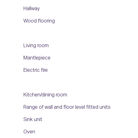
Hallway
Wood flooring
Living room
Mantlepiece
Electric fire
Kitchen/dining room
Range of wall and floor level fitted units
Sink unit
Oven