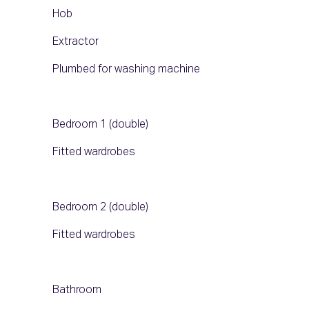
Hob
Extractor
Plumbed for washing machine
Bedroom 1 (double)
Fitted wardrobes
Bedroom 2 (double)
Fitted wardrobes
Bathroom