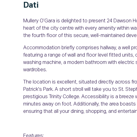
Dati
Mullery O’Gara is delighted to present 24 Dawson H
heart of the city centre with every amenity within wa
the fourth floor of this secure, well-maintained dev
Accommodation briefly comprises hallway, a well prop
featuring a range of wall and floor level fitted units
washing machine, a modern bathroom with electric s
wardrobes.
The location is excellent, situated directly across fr
Patrick's Park. A short stroll will take you to St. Ste
prestigious Trinity College. Accessibility is a bree
minutes away on foot. Additionally, the area boasts
ensuring that all your dining, shopping, and enterta
Features: