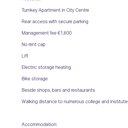
Turnkey Apartment in City Centre
Rear access with secure parking
Management fee €1,600
No rent cap
Lift
Electric storage heating
Bike storage
Beside shops, bars and restaurants
Walking distance to numerous college and institute
Accommodation: