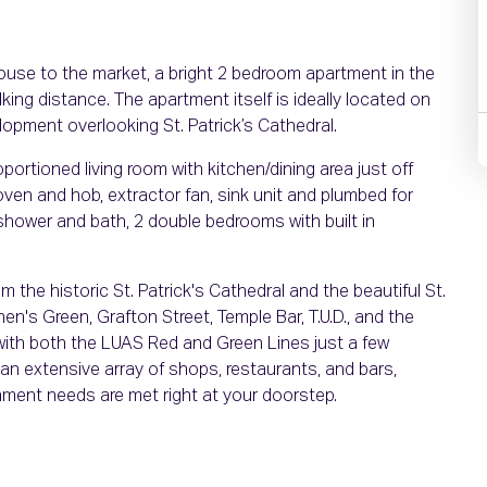
ouse to the market, a bright 2 bedroom apartment in the
lking distance. The apartment itself is ideally located on
elopment overlooking St. Patrick’s Cathedral.
ortioned living room with kitchen/dining area just off
, oven and hob, extractor fan, sink unit and plumbed for
hower and bath, 2 double bedrooms with built in
om the historic St. Patrick's Cathedral and the beautiful St.
phen's Green, Grafton Street, Temple Bar, T.U.D., and the
ze with both the LUAS Red and Green Lines just a few
 an extensive array of shops, restaurants, and bars,
inment needs are met right at your doorstep.