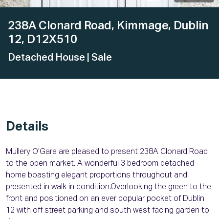
238A Clonard Road, Kimmage, Dublin
12, D12X510
Detached House
| Sale
Details
Mullery O’Gara are pleased to present 238A Clonard Road
to the open market. A wonderful 3 bedroom detached
home boasting elegant proportions throughout and
presented in walk in condition.Overlooking the green to the
front and positioned on an ever popular pocket of Dublin
12 with off street parking and south west facing garden to