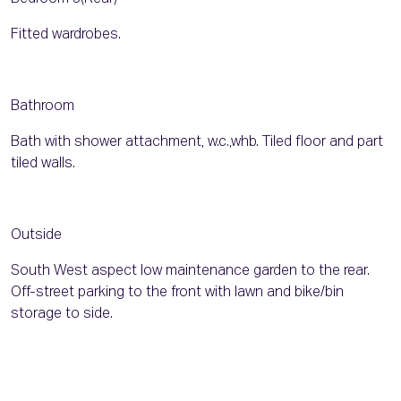
Fitted wardrobes.
Bathroom
Bath with shower attachment, w.c.,whb. Tiled floor and part
tiled walls.
Outside
South West aspect low maintenance garden to the rear.
Off-street parking to the front with lawn and bike/bin
storage to side.