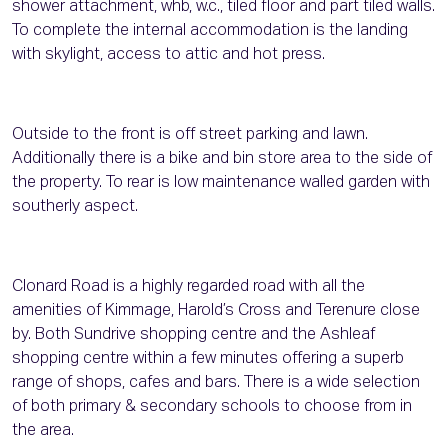
shower attachment, whb, w.c., tiled floor and part tiled walls.
To complete the internal accommodation is the landing
with skylight, access to attic and hot press.
Outside to the front is off street parking and lawn.
Additionally there is a bike and bin store area to the side of
the property. To rear is low maintenance walled garden with
southerly aspect.
Clonard Road is a highly regarded road with all the
amenities of Kimmage, Harold’s Cross and Terenure close
by. Both Sundrive shopping centre and the Ashleaf
shopping centre within a few minutes offering a superb
range of shops, cafes and bars. There is a wide selection
of both primary & secondary schools to choose from in
the area.