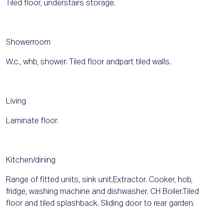
Tiled floor, understairs storage.
Showerroom
W.c., whb, shower. Tiled floor andpart tiled walls.
Living
Laminate floor.
Kitchen/dining
Range of fitted units, sink unit.Extractor. Cooker, hob,
fridge, washing machine and dishwasher. CH Boiler.Tiled
floor and tiled splashback. Sliding door to rear garden.