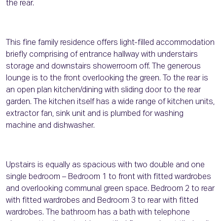
the rear.
This fine family residence offers light-filled accommodation
briefly comprising of entrance hallway with understairs
storage and downstairs showerroom off. The generous
lounge is to the front overlooking the green. To the rear is
an open plan kitchen/dining with sliding door to the rear
garden. The kitchen itself has a wide range of kitchen units,
extractor fan, sink unit and is plumbed for washing
machine and dishwasher.
Upstairs is equally as spacious with two double and one
single bedroom – Bedroom 1 to front with fitted wardrobes
and overlooking communal green space. Bedroom 2 to rear
with fitted wardrobes and Bedroom 3 to rear with fitted
wardrobes. The bathroom has a bath with telephone