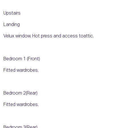
Upstairs
Landing
Velux window. Hot press and access toattic.
Bedroom 1 (Front)
Fitted wardrobes.
Bedroom 2(Rear)
Fitted wardrobes.
Bedroom 3(Rear)