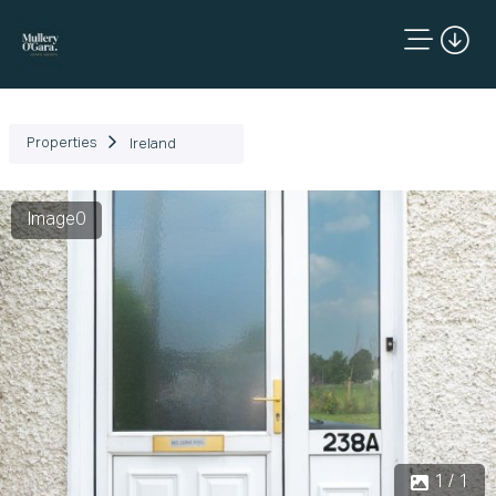
Properties
Ireland
Image0
1 / 1