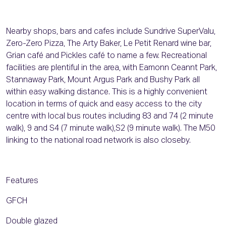
Nearby shops, bars and cafes include Sundrive SuperValu,
Zero-Zero Pizza, The Arty Baker, Le Petit Renard wine bar,
Grian café and Pickles café to name a few. Recreational
facilities are plentiful in the area, with Eamonn Ceannt Park,
Stannaway Park, Mount Argus Park and Bushy Park all
within easy walking distance. This is a highly convenient
location in terms of quick and easy access to the city
centre with local bus routes including 83 and 74 (2 minute
walk), 9 and S4 (7 minute walk),S2 (9 minute walk). The M50
linking to the national road network is also closeby.
Features
GFCH
Double glazed