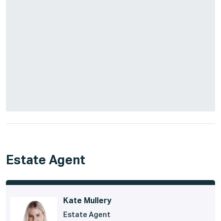
Estate Agent
Kate Mullery
Estate Agent