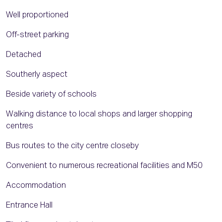
Well proportioned
Off-street parking
Detached
Southerly aspect
Beside variety of schools
Walking distance to local shops and larger shopping
centres
Bus routes to the city centre closeby
Convenient to numerous recreational facilities and M50
Accommodation
Entrance Hall