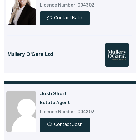
Licence Number: 004302
Contact Kate
Mullery O'Gara Ltd
Josh Short
Estate Agent
Licence Number: 004302
Contact Josh