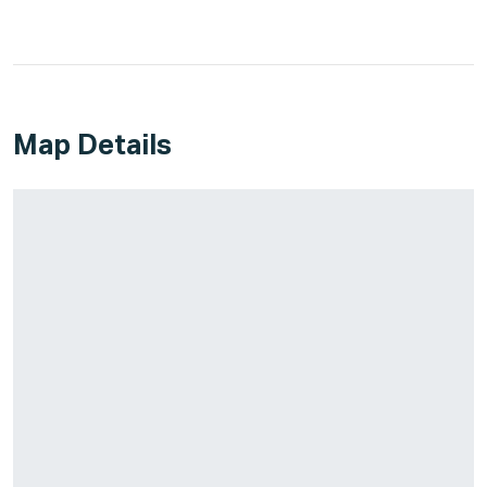
Map Details